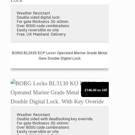
Weather Resistant
Double sided digital lock
For gate thickness 30-60mm
Over 8000 code combinations
Easily reversible on site
Free, UK Mainland, Delivery
BORG BL3430 ECP Lever Operated Marine Grade Metal
Gate Double Digital Lock
BORG Locks BL3130 KO ECP Knob Operated Marine 
£146.00
ex VAT
Weather Resistant
Double sided with deadlocking key override.
For gate thickness 30-60mm
Over 8000 code combinations
Easily reversible on site