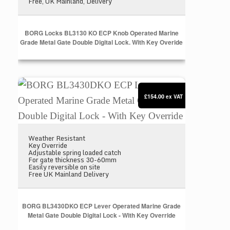
Free, UK Mainland, Delivery
BORG Locks BL3130 KO ECP Knob Operated Marine
Grade Metal Gate Double Digital Lock. With Key Overide
BORG BL3430DKO ECP Lever Operated Marine Grade 
£154.00
ex VAT
Weather Resistant
Key Override
Adjustable spring loaded catch
For gate thickness 30-60mm
Easily reversible on site
Free UK Mainland Delivery
BORG BL3430DKO ECP Lever Operated Marine Grade
Metal Gate Double Digital Lock - With Key Override