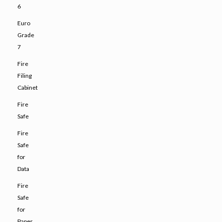
6
Euro
Grade
7
Fire
Filing
Cabinet
Fire
Safe
Fire
Safe
for
Data
Fire
Safe
for
Paper