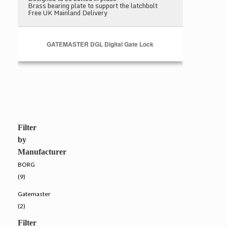
Brass bearing plate to support the latchbolt
Free UK Mainland Delivery
GATEMASTER DGL Digital Gate Lock
Filter
by
Manufacturer
BORG
(9)
Gatemaster
(2)
Filter