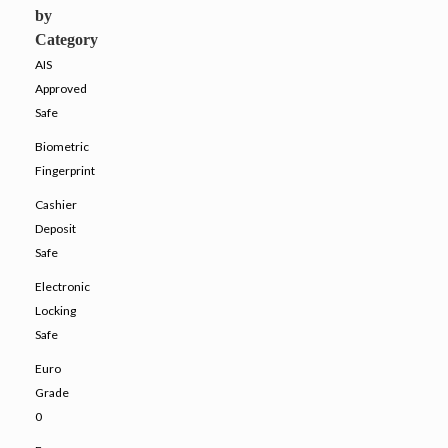
by
Category
AIS
Approved
Safe
Biometric
Fingerprint
Cashier
Deposit
Safe
Electronic
Locking
Safe
Euro
Grade
0