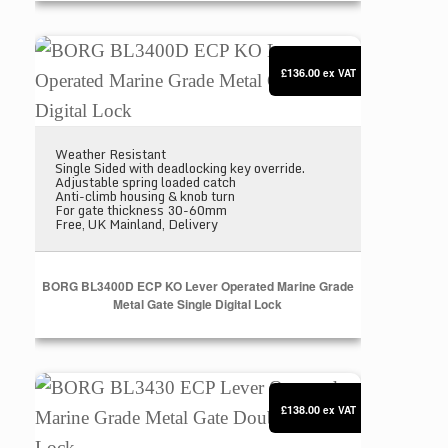
BORG BL3400D ECP KO Lever Operated Marine Grad
£136.00
ex VAT
Weather Resistant
Single Sided with deadlocking key override.
Adjustable spring loaded catch
Anti-climb housing & knob turn
For gate thickness 30-60mm
Free, UK Mainland, Delivery
BORG BL3400D ECP KO Lever Operated Marine Grade
Metal Gate Single Digital Lock
BORG BL3430 ECP Lever Operated Marine Grade Met
£138.00
ex VAT