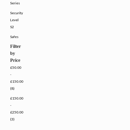
Series
Security
Level
S2
Safes
Filter
by
Price
£50.00
-
£150.00
(8)
£150.00
-
£250.00
(3)