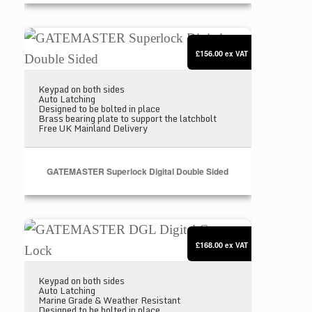
GATEMASTER Superlock Digital Double Sided
£156.00
ex VAT
Keypad on both sides
Auto Latching
Designed to be bolted in place
Brass bearing plate to support the latchbolt
Free UK Mainland Delivery
GATEMASTER Superlock Digital Double Sided
GATEMASTER DGL Digital Gate Lock
£168.00
ex VAT
Keypad on both sides
Auto Latching
Marine Grade & Weather Resistant
Designed to be bolted in place