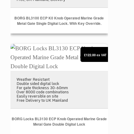
BORG BL3100 ECP K0 Knob Operated Marine Grade
Metal Gate Single Digital Lock. With Key Override.
BORG Locks BL3130 ECP Knob Operated Marine Gra
£122.00
ex VAT
Weather Resistant
Double sided digital lock
For gate thickness 30-60mm
Over 8000 code combinations
Easily reversible on site
Free Delivery to UK Mainland
BORG Locks BL3130 ECP Knob Operated Marine Grade
Metal Gate Double Digital Lock