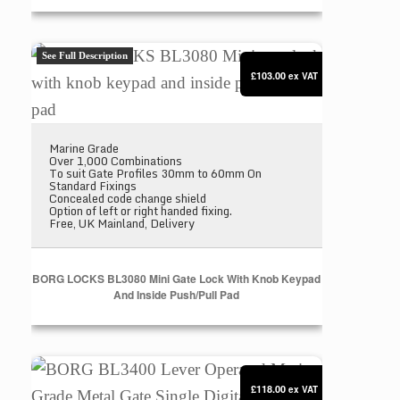
BORG LOCKS BL3080 Mini gate lock with knob keyp
See Full Description
£103.00
ex VAT
Marine Grade
Over 1,000 Combinations
To suit Gate Profiles 30mm to 60mm On
Standard Fixings
Concealed code change shield
Option of left or right handed fixing.
Free, UK Mainland, Delivery
BORG LOCKS BL3080 Mini Gate Lock With Knob Keypad
And Inside Push/pull Pad
BORG BL3400 Lever Operated Marine Grade Metal Ga
£118.00
ex VAT