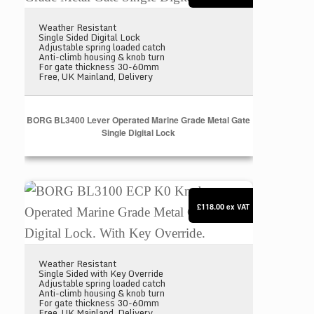
Weather Resistant
Single Sided Digital Lock
Adjustable spring loaded catch
Anti-climb housing & knob turn
For gate thickness 30-60mm
Free, UK Mainland, Delivery
BORG BL3400 Lever Operated Marine Grade Metal Gate
Single Digital Lock
BORG BL3100 ECP K0 Knob Operated Marine Grade M
£118.00
ex VAT
Weather Resistant
Single Sided with Key Override
Adjustable spring loaded catch
Anti-climb housing & knob turn
For gate thickness 30-60mm
Free, UK Mainland, Delivery