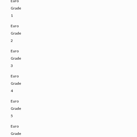
Euro
Grade
1
Euro
Grade
2
Euro
Grade
3
Euro
Grade
4
Euro
Grade
5
Euro
Grade