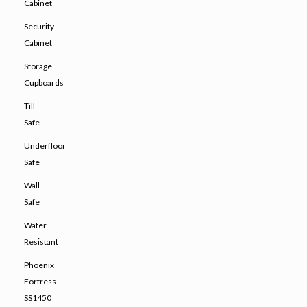
Cabinet
Security
Cabinet
Storage
Cupboards
Till
Safe
Underfloor
Safe
Wall
Safe
Water
Resistant
Phoenix
Fortress
SS1450