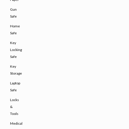
Gun
Safe
Home
Safe
Key
Locking
Safe
Key
Storage
Laptop
Safe
Locks
&
Tools
Medical