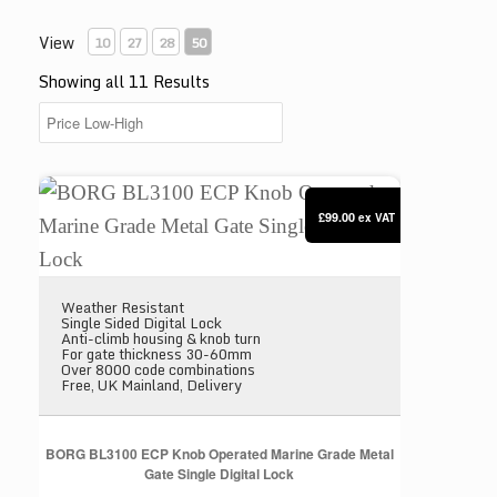
View
10
27
28
50
Showing all 11 Results
BORG BL3100 ECP Knob Operated Marine Grade Meta
£99.00
ex VAT
Weather Resistant
Single Sided Digital Lock
Anti-climb housing & knob turn
For gate thickness 30-60mm
Over 8000 code combinations
Free, UK Mainland, Delivery
BORG BL3100 ECP Knob Operated Marine Grade Metal
Gate Single Digital Lock