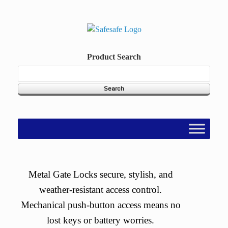
Skip
to
content
Product Search
Metal Gate Locks secure, stylish, and
weather-resistant access control.
Mechanical push-button access means no
lost keys or battery worries.