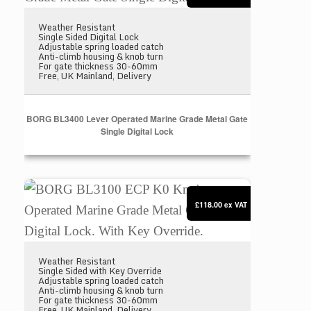
Weather Resistant
Single Sided Digital Lock
Adjustable spring loaded catch
Anti-climb housing & knob turn
For gate thickness 30-60mm
Free, UK Mainland, Delivery
BORG BL3400 Lever Operated Marine Grade Metal Gate
Single Digital Lock
BORG BL3100 ECP K0 Knob Operated Marine Grade M
£118.00
ex VAT
Weather Resistant
Single Sided with Key Override
Adjustable spring loaded catch
Anti-climb housing & knob turn
For gate thickness 30-60mm
Free, UK Mainland, Delivery