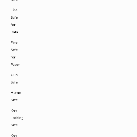
Fire
Safe
for
Data
Fire
Safe
for
Paper
Gun
Safe
Home
Safe
Key
Locking
Safe
Key