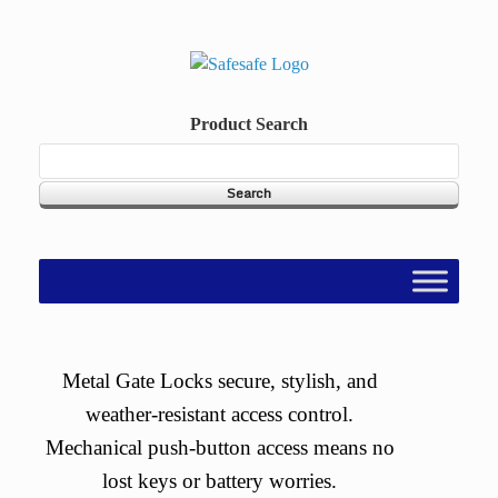
Skip
to
content
Product Search
Metal Gate Locks secure, stylish, and
weather-resistant access control.
Mechanical push-button access means no
lost keys or battery worries.