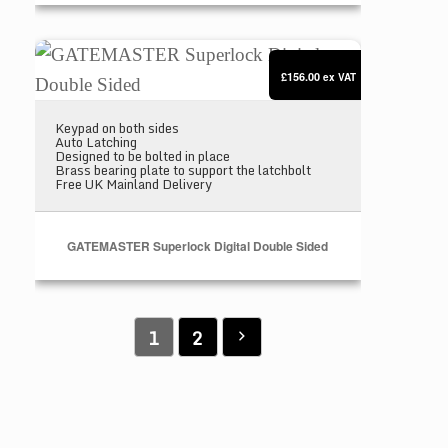
GATEMASTER Superlock Digital Double Sided
£156.00
ex VAT
Keypad on both sides
Auto Latching
Designed to be bolted in place
Brass bearing plate to support the latchbolt
Free UK Mainland Delivery
GATEMASTER Superlock Digital Double Sided
1
2