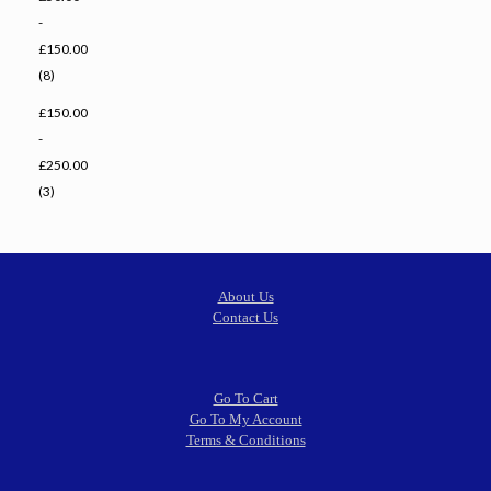
-
£150.00
(8)
£150.00
-
£250.00
(3)
About Us
Contact Us
Go To Cart
Go To My Account
Terms & Conditions