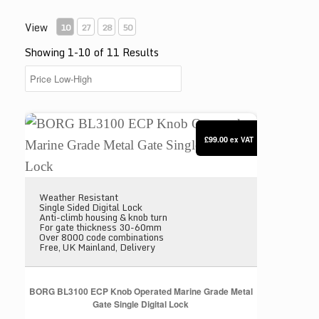
View
10
27
28
50
Showing 1-10 of 11 Results
BORG BL3100 ECP Knob Operated Marine Grade Meta
£99.00
ex VAT
Weather Resistant
Single Sided Digital Lock
Anti-climb housing & knob turn
For gate thickness 30-60mm
Over 8000 code combinations
Free, UK Mainland, Delivery
BORG BL3100 ECP Knob Operated Marine Grade Metal
Gate Single Digital Lock