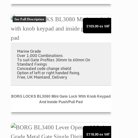
BORG LOCKS BL3080 Mini gate lock with knob keyp
See Full Description
£103.00
ex VAT
Marine Grade
Over 1,000 Combinations
To suit Gate Profiles 30mm to 60mm On
Standard Fixings
Concealed code change shield
Option of left or right handed fixing.
Free, UK Mainland, Delivery
BORG LOCKS BL3080 Mini Gate Lock With Knob Keypad
And Inside Push/pull Pad
BORG BL3400 Lever Operated Marine Grade Metal Ga
£118.00
ex VAT