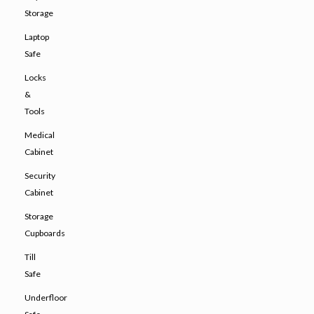
Storage
Laptop
Safe
Locks
&
Tools
Medical
Cabinet
Security
Cabinet
Storage
Cupboards
Till
Safe
Underfloor