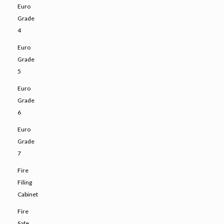
Euro
Grade
4
Euro
Grade
5
Euro
Grade
6
Euro
Grade
7
Fire
Filing
Cabinet
Fire
Safe