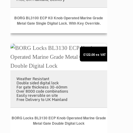
BORG BL3100 ECP K0 Knob Operated Marine Grade
Metal Gate Single Digital Lock. With Key Override.
BORG Locks BL3130 ECP Knob Operated Marine Gra
£122.00
ex VAT
Weather Resistant
Double sided digital lock
For gate thickness 30-60mm
Over 8000 code combinations
Easily reversible on site
Free Delivery to UK Mainland
BORG Locks BL3130 ECP Knob Operated Marine Grade
Metal Gate Double Digital Lock