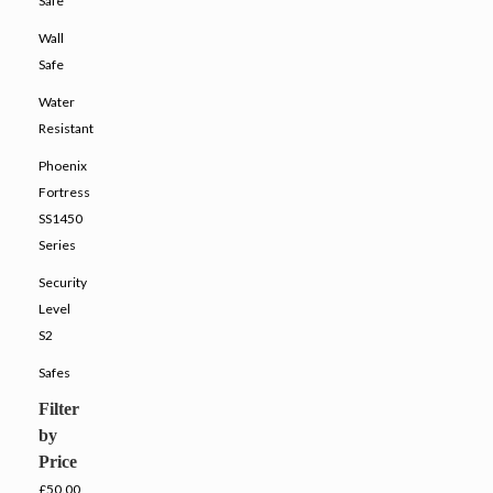
Safe
Wall
Safe
Water
Resistant
Phoenix
Fortress
SS1450
Series
Security
Level
S2
Safes
Filter
by
Price
£50.00