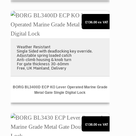
BORG BL3400D ECP KO Lever Operated Marine Grad
£136.00
ex VAT
Weather Resistant
Single Sided with deadlocking key override.
Adjustable spring loaded catch
Anti-climb housing & knob turn
For gate thickness 30-60mm
Free, UK Mainland, Delivery
BORG BL3400D ECP KO Lever Operated Marine Grade
Metal Gate Single Digital Lock
BORG BL3430 ECP Lever Operated Marine Grade Met
£138.00
ex VAT