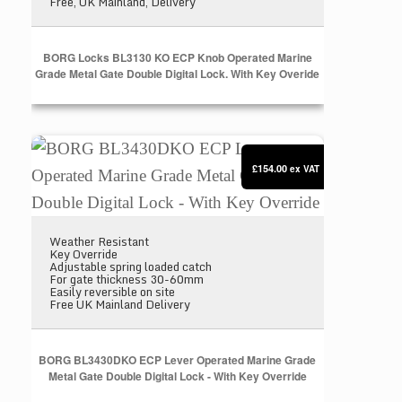
Free, UK Mainland, Delivery
BORG Locks BL3130 KO ECP Knob Operated Marine
Grade Metal Gate Double Digital Lock. With Key Overide
BORG BL3430DKO ECP Lever Operated Marine Grade 
£154.00
ex VAT
Weather Resistant
Key Override
Adjustable spring loaded catch
For gate thickness 30-60mm
Easily reversible on site
Free UK Mainland Delivery
BORG BL3430DKO ECP Lever Operated Marine Grade
Metal Gate Double Digital Lock - With Key Override