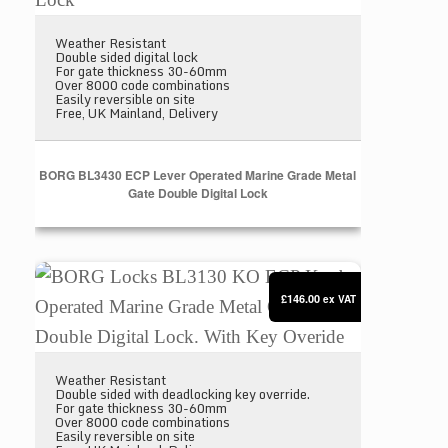
Weather Resistant
Double sided digital lock
For gate thickness 30-60mm
Over 8000 code combinations
Easily reversible on site
Free, UK Mainland, Delivery
BORG BL3430 ECP Lever Operated Marine Grade Metal
Gate Double Digital Lock
BORG Locks BL3130 KO ECP Knob Operated Marine 
£146.00
ex VAT
Weather Resistant
Double sided with deadlocking key override.
For gate thickness 30-60mm
Over 8000 code combinations
Easily reversible on site