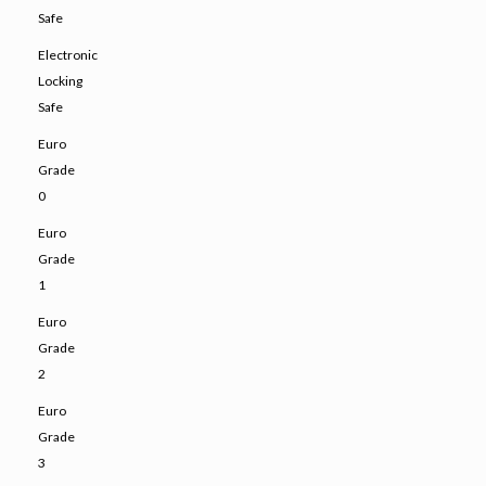
Safe
Electronic
Locking
Safe
Euro
Grade
0
Euro
Grade
1
Euro
Grade
2
Euro
Grade
3