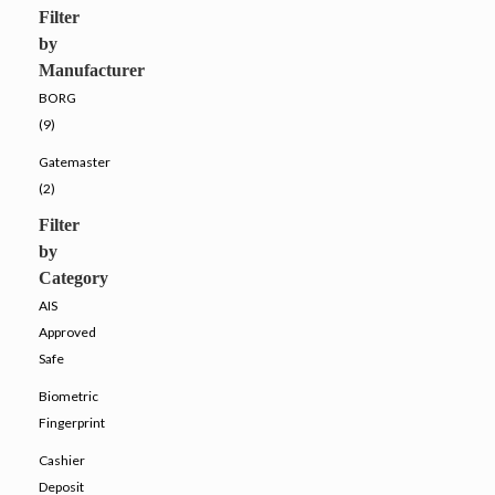
Filter
by
Manufacturer
BORG
(9)
Gatemaster
(2)
Filter
by
Category
AIS
Approved
Safe
Biometric
Fingerprint
Cashier
Deposit