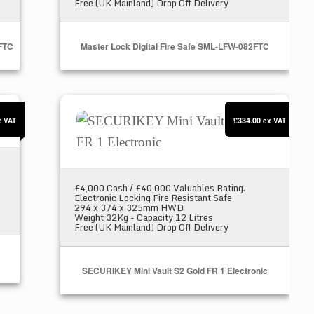
Free (UK Mainland) Drop Off Delivery
3FTC
Master Lock Digital Fire Safe SML-LFW-082FTC
SECURIKEY Mini Vault S2 Gold FR 1 Electr
£334.00
x VAT
ex VAT
£4,000 Cash / £40,000 Valuables Rating.
Electronic Locking Fire Resistant Safe
294 x 374 x 325mm HWD
Weight 32Kg - Capacity 12 Litres
Free (UK Mainland) Drop Off Delivery
SECURIKEY Mini Vault S2 Gold FR 1 Electronic