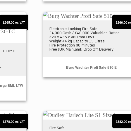
Fire Safe X Large SML-LTW-123GTC
Burg Wachter Profi Safe 510 E
£365.00
£366.00
ex VAT
e
Electronic Locking Fire Safe
£4,000 Cash / £40,000 Valuables Rating.
320 x 435 x 380 mm HWD
Weight 44 kg Capacity 15 Litres
Fire Protection 30 Minutes
Free (UK Mainland) Drop Off Delivery
at 1010° C
y
Burg Wachter Profi Safe 510 E
 Large SML-LTW-
fe S1
Dudley Harlech Lite S1 Size 1
£378.00
£382.00
ex VAT
e
Fire Safe