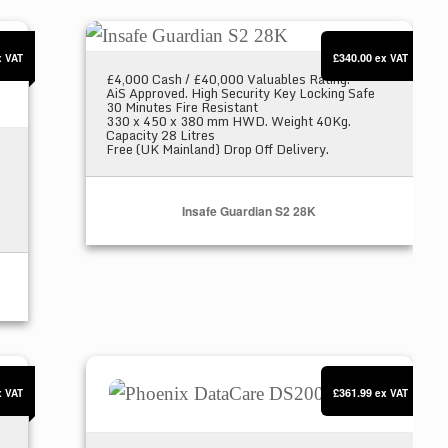
Insafe Guardian S2 28K
£340.00
x VAT
ex VAT
£4,000 Cash / £40,000 Valuables Rating.
AiS Approved. High Security Key Locking Safe
30 Minutes Fire Resistant
330 x 450 x 380 mm HWD. Weight 40Kg.
Capacity 28 Litres
Free (UK Mainland) Drop Off Delivery.
Insafe Guardian S2 28K
Phoenix DataCare DS2001E
£361.99
x VAT
ex VAT