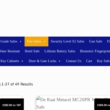
 Grade Safes
Fire Safes
Security Level S2 Safes
Gun Safe
Fi
ater Resistant
Hotel Safe
Lithium Battery Safes
Biometric Fingerprin
Key Cabinets
Door & Gate Locks
Contact Us
Cart
Key Safe
 1-27 of 49 Results
De Raat Metacel MC20PR White Fire 
£282.00
£305.00
ex VAT
e