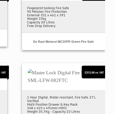
Fingerprint locking Fire Safe
90 Minutes Fire Protection
External 331 x 461 x 391
Weight 37kg
Capacity 20 Litres
Free Drop Delivery
De Raat Metacel MC20PR Green Fire Safe
ur SML-LFW-123FTC
Master Lock Digital Fire Safe SML-LFW-082
£312.00
x VAT
ex VAT
1 Hour Digital, Water resistant, Fire Safe. ETL
Verified
Multi Position Drawer & Key Rack
348 x 425 x 491mm HWD
Weight 35.7Kg - Capacity 23 Litres