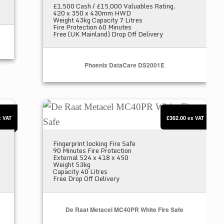
£1,500 Cash / £15,000 Valuables Rating.
420 x 350 x 430mm HWD
Weight 43kg Capacity 7 Litres
Fire Protection 60 Minutes
Free (UK Mainland) Drop Off Delivery
Phoenix DataCare DS2001E
afe
De Raat Metacel MC40PR White Fire Safe
£362.00
x VAT
ex VAT
Fingerprint locking Fire Safe
90 Minutes Fire Protection
External 524 x 418 x 450
Weight 53kg
Capacity 40 Litres
Free Drop Off Delivery
De Raat Metacel MC40PR White Fire Safe