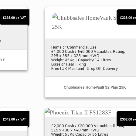
 E
Chubbsafes HomeVault S2 Plus 25K
£335.00
£338.00
ex VAT
e
y
Home or Commercial Use
£4,000 Cash / £40,000 Valuables Rating.
295 x 385 x 325 mm HWD
Weight 35Kg - Capacity 14 Litres
0 E
Base or Rear Fixing
Free (UK Mainland) Drop Off Delivery
Chubbsafes HomeVault S2 Plus 25K
1K
Phoenix Titan II FS1283F
£342.00
£352.00
ex VAT
e
£2,000 Cash / £20,000 Valuables Rating.
515 x 400 x 440 mm HWD
Weight 53Kg Capacity 36 Litres