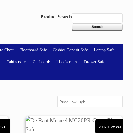
Product Search
re Chest
Floorboard Safe
Cashier Deposit Safe
Laptop Safe
t
Cabinets
Cupboards and Lockers
Drawer Safe
Safe
De Raat Metacel MC20PR Green Fire Safe
£305.00
x VAT
ex VAT