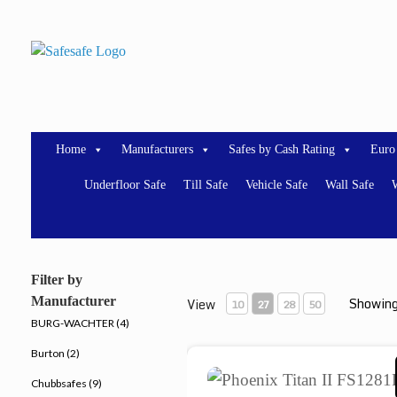
Skip
to
content
Home
Manufacturers
Safes by Cash Rating
Euro
Underfloor Safe
Till Safe
Vehicle Safe
Wall Safe
W
Filter by
Manufacturer
Showing
View
10
27
28
50
BURG-WACHTER (4)
Burton (2)
Phoenix Titan II FS1281F
Chubbsafes (9)