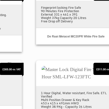
Fingerprint locking Fire Safe
90 Minutes Fire Protection
External 331 x 461 x 391
ting.
Weight 37kg Capacity 20 Litres
Free Drop off Delivery
y
De Raat Metacel MC20PR White Fire Safe
 Fire Safe
Master Lock Digital Fire Safe 1 Ho
£305.00
£311.00
ex VAT
e
1 Hour Digital, Water resistant, Fire Safe. ETL
Verified
Multi Position Drawer & Key Rack
453 x 415 x 491mm HWD
Weight 38.9Kg - Capacity 34 Litres