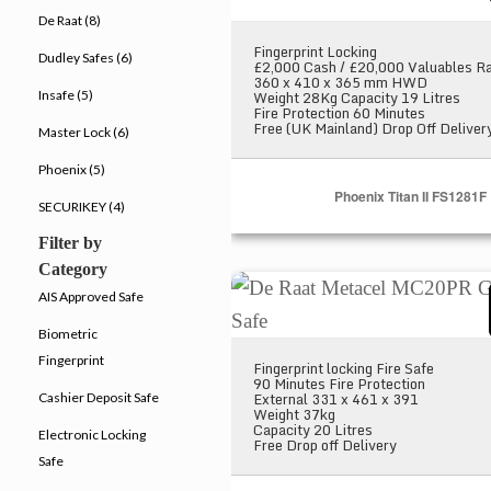
De Raat (8)
Fingerprint Locking
Dudley Safes (6)
£2,000 Cash / £20,000 Valuables Ra
360 x 410 x 365 mm HWD
Weight 28Kg Capacity 19 Litres
Insafe (5)
Fire Protection 60 Minutes
Free (UK Mainland) Drop Off Deliver
Master Lock (6)
Phoenix (5)
Phoenix Titan II FS1281F
SECURIKEY (4)
Filter by
Category
De Raat Metacel MC20PR Grey
AIS Approved Safe
Biometric
Fingerprint
Fingerprint locking Fire Safe
90 Minutes Fire Protection
External 331 x 461 x 391
Cashier Deposit Safe
Weight 37kg
Capacity 20 Litres
Electronic Locking
Free Drop off Delivery
Safe