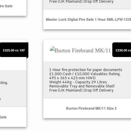
Free (UK Mainland) Drop Off Delivery
re Safe
Master Lock Digital Fire Safe 1 Hour SML-LFW-12
 Safe
Burton Firebrand MK/11 Size 2
£325.00
£330.00
ex VAT
e
1 Hour fire protection for paper documents
£1,000 Cash / £10,000 Valuables Rating.
495 x 365 x 425 mm HWD
Weight 44Kg - Capacity 29 Litres
ting.
Removable Tray and Removable Shelf
Free (UK Mainland) Drop Off Delivery
y
Burton Firebrand MK/11 Size 2
 Safe