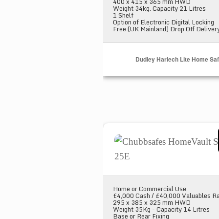
400 x 415 x 365 mm HWD
Weight 34kg. Capacity 21 Litres
1 Shelf
Option of Electronic Digital Locking
Free (UK Mainland) Drop Off Deliver
Dudley Harlech Lite Home Sa
Chubbsafes HomeVault S2 Pl
Home or Commercial Use
£4,000 Cash / £40,000 Valuables Ra
295 x 385 x 325 mm HWD
Weight 35Kg - Capacity 14 Litres
Base or Rear Fixing