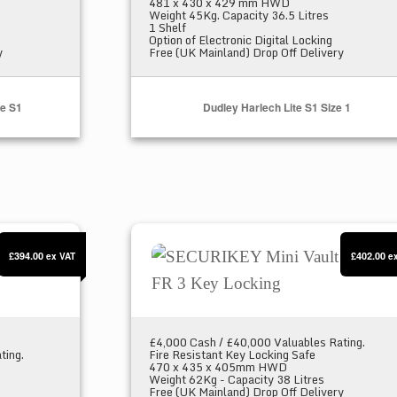
481 x 430 x 429 mm HWD
Weight 45Kg. Capacity 36.5 Litres
1 Shelf
Option of Electronic Digital Locking
y
Free (UK Mainland) Drop Off Delivery
fe S1
Dudley Harlech Lite S1 Size 1
us 25E
SECURIKEY Mini Vault S2 Gold FR 
£394.00
£402.00
ex VAT
e
£4,000 Cash / £40,000 Valuables Rating.
ting.
Fire Resistant Key Locking Safe
470 x 435 x 405mm HWD
Weight 62Kg - Capacity 38 Litres
Free (UK Mainland) Drop Off Delivery