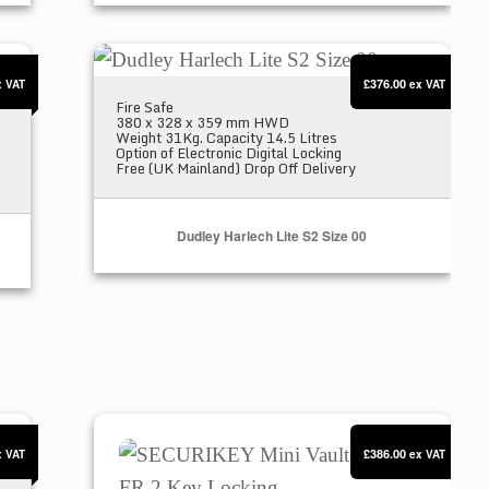
Dudley Harlech Lite S2 Size 00
£376.00
x VAT
ex VAT
Fire Safe
380 x 328 x 359 mm HWD
Weight 31Kg. Capacity 14.5 Litres
Option of Electronic Digital Locking
Free (UK Mainland) Drop Off Delivery
Dudley Harlech Lite S2 Size 00
SECURIKEY Mini Vault S2 Gold FR 2 Key L
£386.00
x VAT
ex VAT