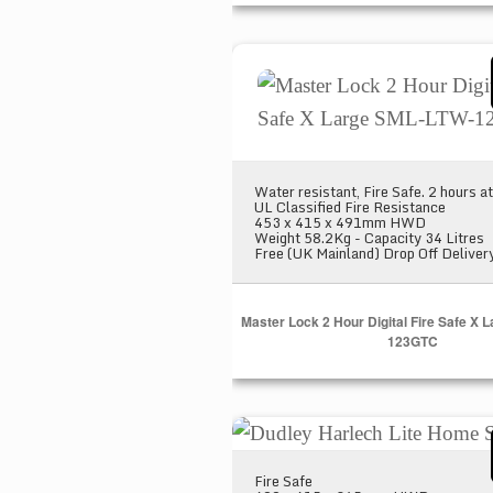
Master Lock 2 Hour Digital 
Water resistant, Fire Safe. 2 hours 
UL Classified Fire Resistance
453 x 415 x 491mm HWD
Weight 58.2Kg - Capacity 34 Litres
Free (UK Mainland) Drop Off Deliver
Master Lock 2 Hour Digital Fire Safe X
123GTC
Dudley Harlech Lite Home Sa
Fire Safe