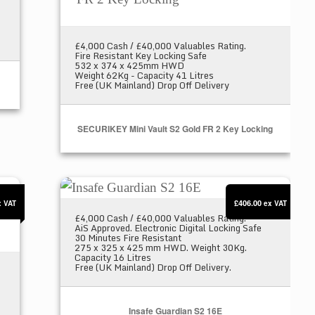
£4,000 Cash / £40,000 Valuables Rating.
Fire Resistant Key Locking Safe
532 x 374 x 425mm HWD
Weight 62Kg - Capacity 41 Litres
Free (UK Mainland) Drop Off Delivery
SECURIKEY Mini Vault S2 Gold FR 2 Key Locking
3 Key Locking
Insafe Guardian S2 16E
£406.00
x VAT
ex VAT
£4,000 Cash / £40,000 Valuables Rating.
AiS Approved. Electronic Digital Locking Safe
30 Minutes Fire Resistant
275 x 325 x 425 mm HWD. Weight 30Kg.
Capacity 16 Litres
Free (UK Mainland) Drop Off Delivery.
Insafe Guardian S2 16E