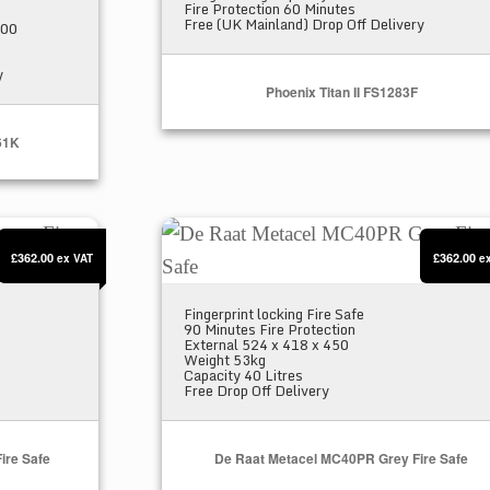
Fire Protection 60 Minutes
Free (UK Mainland) Drop Off Delivery
000
y
Phoenix Titan II FS1283F
61K
n Fire Safe
De Raat Metacel MC40PR Grey Fire S
£362.00
£362.00
ex VAT
e
Fingerprint locking Fire Safe
90 Minutes Fire Protection
External 524 x 418 x 450
Weight 53kg
Capacity 40 Litres
Free Drop Off Delivery
ire Safe
De Raat Metacel MC40PR Grey Fire Safe