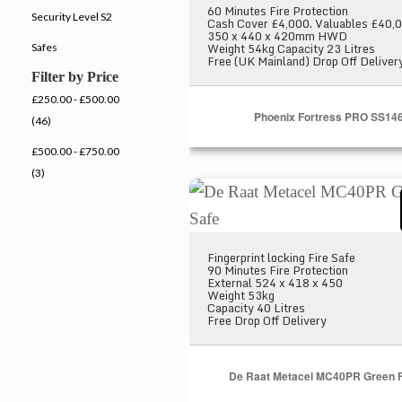
60 Minutes Fire Protection
Security Level S2
Cash Cover £4,000. Valuables £40,
350 x 440 x 420mm HWD
Weight 54kg Capacity 23 Litres
Safes
Free (UK Mainland) Drop Off Deliver
Filter by Price
£250.00 - £500.00
Phoenix Fortress PRO SS14
(46)
£500.00 - £750.00
(3)
De Raat Metacel MC40PR Gree
Fingerprint locking Fire Safe
90 Minutes Fire Protection
External 524 x 418 x 450
Weight 53kg
Capacity 40 Litres
Free Drop Off Delivery
De Raat Metacel MC40PR Green F