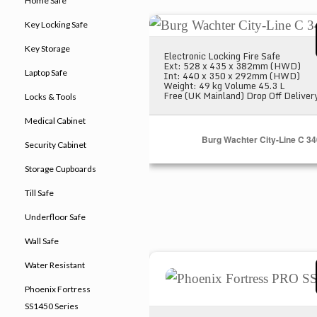
Home Safe
Burg Wachter City-Line C 340
Key Locking Safe
Key Storage
Electronic Locking Fire Safe
Ext: 528 x 435 x 382mm (HWD)
Laptop Safe
Int: 440 x 350 x 292mm (HWD)
Weight: 49 kg Volume 45.3 L
Free (UK Mainland) Drop Off Deliver
Locks & Tools
Medical Cabinet
Burg Wachter City-Line C 34
Security Cabinet
Storage Cupboards
Till Safe
Underfloor Safe
Wall Safe
Phoenix Fortress PRO SS146
Water Resistant
Phoenix Fortress
SS1450 Series