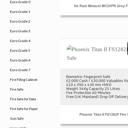
Euro Grade 0
De Raat Metacel MC20PR Grey Fi
Euro Grade 1
Euro Grade 2
Euro Grade 3
Euro Grade 4
Phoenix Titan II FS1282F Fire
Euro Grade 5
Euro Grade 6
Euro Grade 7
Biometric Fingerprint Safe
Fire Filing Cabinet
£2,000 Cash / £20,000 Valuables Ra
410 x 350 x 430 mm HWD
Weight 34Kg Capacity 25 Litres
Fire Safe
Fire Protection 60 Minutes
Free (UK Mainland) Drop Off Deliver
Fire Safe for Data
Fire Safe for Paper
Phoenix Titan II FS1282F Fire
Gun Safe