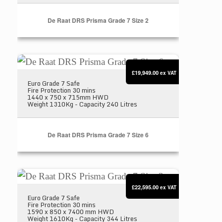
De Raat DRS Prisma Grade 7 Size 2
De Raat DRS Prisma Grade 7 Size 6
£19,949.00
ex VAT
Euro Grade 7 Safe
Fire Protection 30 mins
1440 x 750 x 715mm HWD
Weight 1310Kg - Capacity 240 Litres
De Raat DRS Prisma Grade 7 Size 6
De Raat DRS Prisma Grade 7 Size 3
£22,595.00
ex VAT
Euro Grade 7 Safe
Fire Protection 30 mins
1590 x 850 x 7400 mm HWD
Weight 1610Kg - Capacity 344 Litres