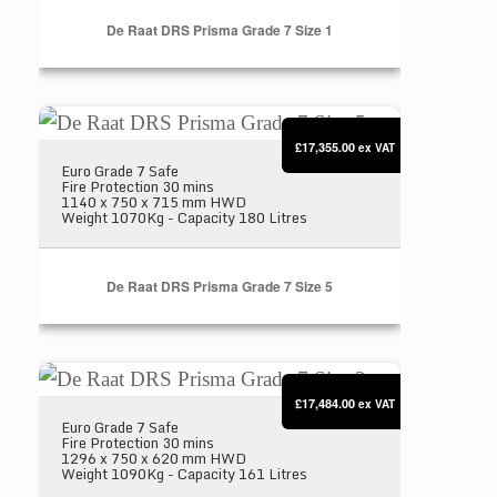
De Raat DRS Prisma Grade 7 Size 1
De Raat DRS Prisma Grade 7 Size 5
£17,355.00
ex VAT
Euro Grade 7 Safe
Fire Protection 30 mins
1140 x 750 x 715 mm HWD
Weight 1070Kg - Capacity 180 Litres
De Raat DRS Prisma Grade 7 Size 5
De Raat DRS Prisma Grade 7 Size 2
£17,484.00
ex VAT
Euro Grade 7 Safe
Fire Protection 30 mins
1296 x 750 x 620 mm HWD
Weight 1090Kg - Capacity 161 Litres