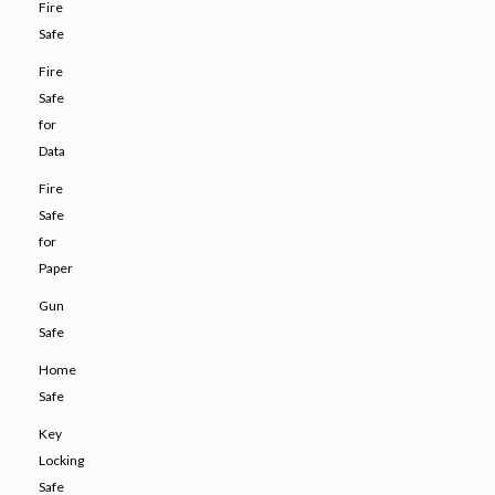
Fire
Safe
Fire
Safe
for
Data
Fire
Safe
for
Paper
Gun
Safe
Home
Safe
Key
Locking
Safe