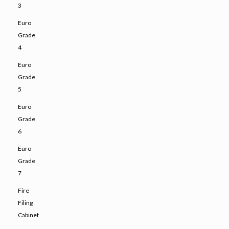
3
Euro
Grade
4
Euro
Grade
5
Euro
Grade
6
Euro
Grade
7
Fire
Filing
Cabinet