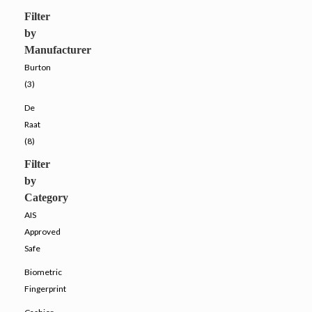
Filter
by
Manufacturer
Burton
(3)
De
Raat
(8)
Filter
by
Category
AIS
Approved
Safe
Biometric
Fingerprint