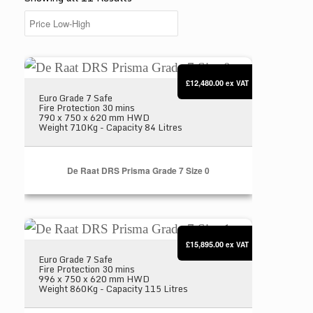
De Raat DRS Prisma Grade 7 Size 0
£12,480.00
ex VAT
Euro Grade 7 Safe
Fire Protection 30 mins
790 x 750 x 620 mm HWD
Weight 710Kg - Capacity 84 Litres
De Raat DRS Prisma Grade 7 Size 0
De Raat DRS Prisma Grade 7 Size 1
£15,895.00
ex VAT
Euro Grade 7 Safe
Fire Protection 30 mins
996 x 750 x 620 mm HWD
Weight 860Kg - Capacity 115 Litres