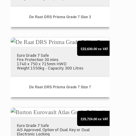
De Raat DRS Prisma Grade 7 Size 3
De Raat DRS Prisma Grade 7 Size 7
£22,630.00
ex VAT
Euro Grade 7 Safe
Fire Protection 30 mins
1740 x 750 x 715mm HWD
Weight 1550kg - Capacity 300 Litres
De Raat DRS Prisma Grade 7 Size 7
Burton Eurovault Atlas Grade 7 Size 1
£25,724.00
ex VAT
Euro Grade 7 Safe
AiS Approved, Option of Dual Key or Dual
Electronic Locking