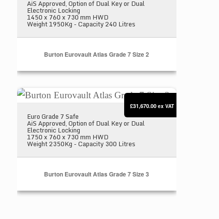
AiS Approved, Option of Dual Key or Dual
Electronic Locking
1450 x 760 x 730 mm HWD
Weight 1950Kg - Capacity 240 Litres
Burton Eurovault Atlas Grade 7 Size 2
Burton Eurovault Atlas Grade 7 Size 3
£31,670.00
ex VAT
Euro Grade 7 Safe
AiS Approved, Option of Dual Key or Dual
Electronic Locking
1750 x 760 x 730 mm HWD
Weight 2350Kg - Capacity 300 Litres
Burton Eurovault Atlas Grade 7 Size 3