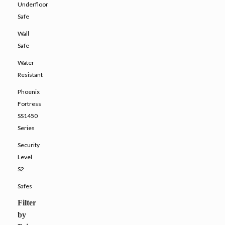
Underfloor
Safe
Wall
Safe
Water
Resistant
Phoenix
Fortress
SS1450
Series
Security
Level
S2
Safes
Filter
by