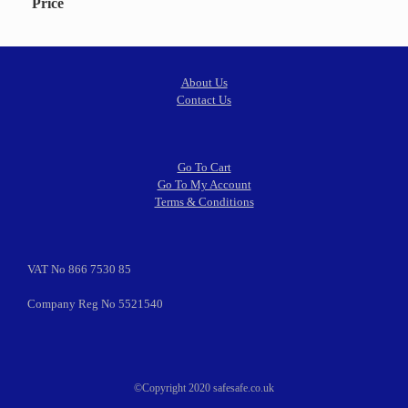
Price
About Us
Contact Us
Go To Cart
Go To My Account
Terms & Conditions
VAT No 866 7530 85
Company Reg No 5521540
©Copyright 2020 safesafe.co.uk