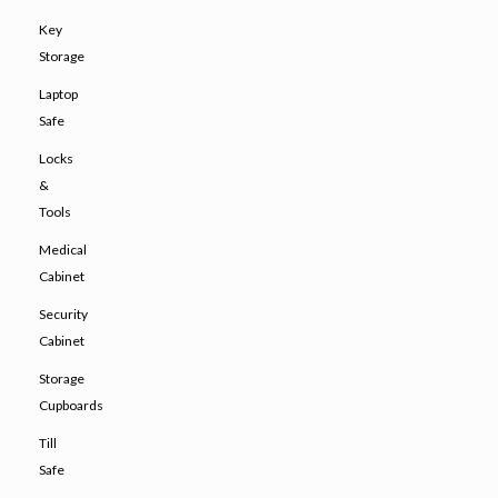
Key
Storage
Laptop
Safe
Locks
&
Tools
Medical
Cabinet
Security
Cabinet
Storage
Cupboards
Till
Safe