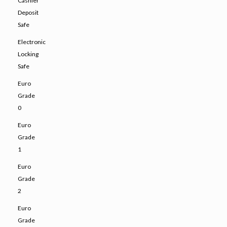
Cashier
Deposit
Safe
Electronic
Locking
Safe
Euro
Grade
0
Euro
Grade
1
Euro
Grade
2
Euro
Grade