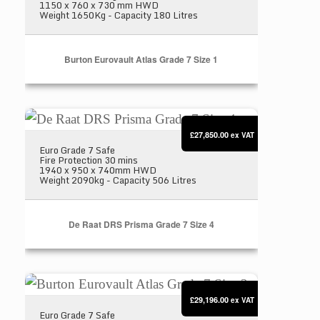
1150 x 760 x 730 mm HWD
Weight 1650Kg - Capacity 180 Litres
Burton Eurovault Atlas Grade 7 Size 1
De Raat DRS Prisma Grade 7 Size 4
£27,850.00
ex VAT
Euro Grade 7 Safe
Fire Protection 30 mins
1940 x 950 x 740mm HWD
Weight 2090kg - Capacity 506 Litres
De Raat DRS Prisma Grade 7 Size 4
Burton Eurovault Atlas Grade 7 Size 2
£29,196.00
ex VAT
Euro Grade 7 Safe