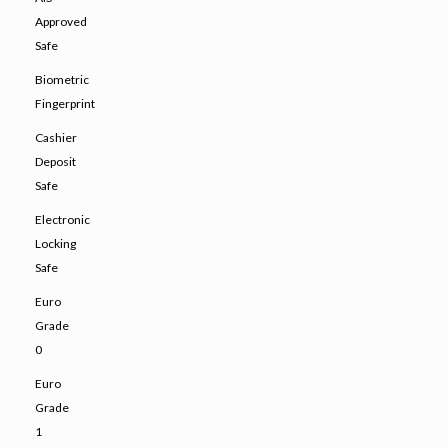
Approved
Safe
Biometric
Fingerprint
Cashier
Deposit
Safe
Electronic
Locking
Safe
Euro
Grade
0
Euro
Grade
1