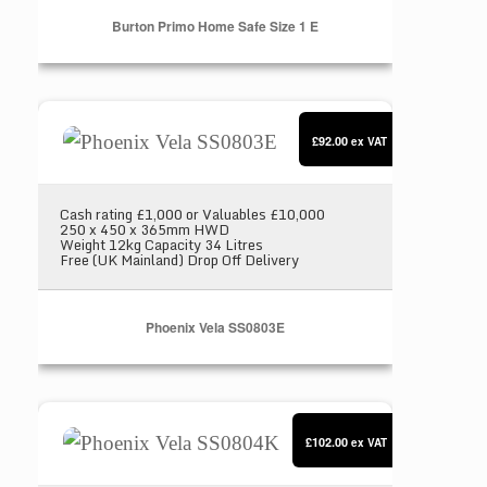
Burton Primo Home Safe Size 1 E
Phoenix Vela SS0803E
£92.00
ex VAT
Cash rating £1,000 or Valuables £10,000
250 x 450 x 365mm HWD
Weight 12kg Capacity 34 Litres
Free (UK Mainland) Drop Off Delivery
Phoenix Vela SS0803E
Phoenix Vela SS0804K
£102.00
ex VAT