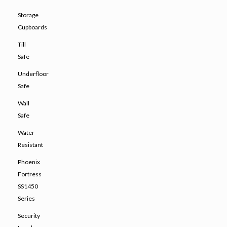
Storage
Cupboards
Till
Safe
Underfloor
Safe
Wall
Safe
Water
Resistant
Phoenix
Fortress
SS1450
Series
Security