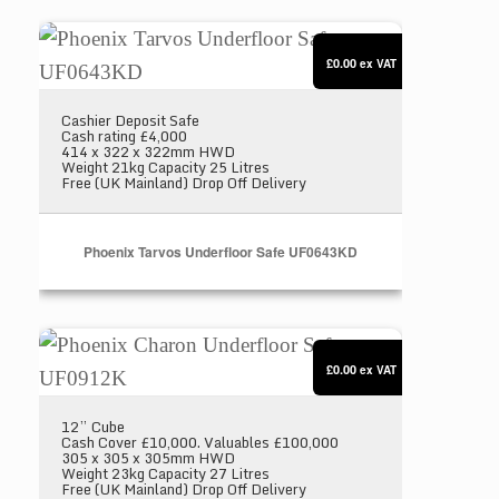
Phoenix Tarvos Underfloor Safe UF0643KD
£0.00
ex VAT
Cashier Deposit Safe
Cash rating £4,000
414 x 322 x 322mm HWD
Weight 21kg Capacity 25 Litres
Free (UK Mainland) Drop Off Delivery
Phoenix Tarvos Underfloor Safe UF0643KD
Phoenix Charon Underfloor Safe UF0912K
£0.00
ex VAT
12” Cube
Cash Cover £10,000. Valuables £100,000
305 x 305 x 305mm HWD
Weight 23kg Capacity 27 Litres
Free (UK Mainland) Drop Off Delivery