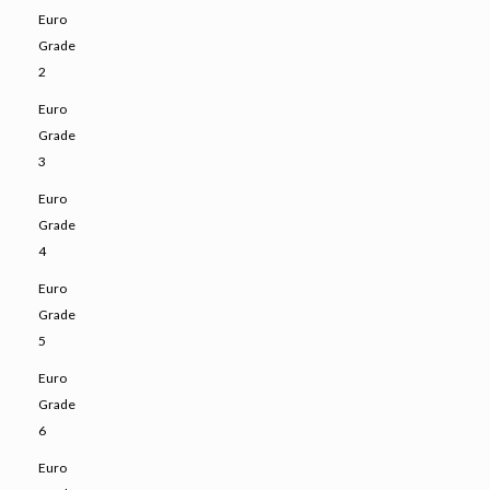
Euro
Grade
2
Euro
Grade
3
Euro
Grade
4
Euro
Grade
5
Euro
Grade
6
Euro