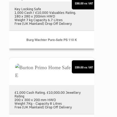
£88.00
ex VAT
Key Locking Safe
1,000 Cash / £10,000 Valuables Rating.
180 x 280 x 200mm HWD
Weight 7 kg Capacity 6.7 Litres
Free (UK Mainland) Drop Off Delivery
Burg Wachter Pure-Safe PS 110 K
Burton Primo Home Safe Size 1 E
£89.00
ex VAT
£1,000 Cash Rating. £10,000.00 Jewellery
Rating
200 x 300 x 200 mm HWD
Weight 7Kg - Capacity 8 Litres
Free (UK Mainland) Drop Off Delivery