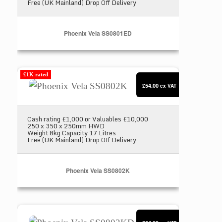
Free (UK Mainland) Drop Off Delivery
Phoenix Vela SS0801ED
Phoenix Vela SS0802K
£1K rated
£54.00
ex VAT
Cash rating £1,000 or Valuables £10,000
250 x 350 x 250mm HWD
Weight 8kg Capacity 17 Litres
Free (UK Mainland) Drop Off Delivery
Phoenix Vela SS0802K
Phoenix Vela SS0802KD