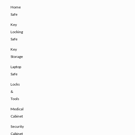
Home
Safe
Key
Locking
Safe
Key
Storage
Laptop
Safe
Locks
&
Tools
Medical
Cabinet
Security
Cabinet