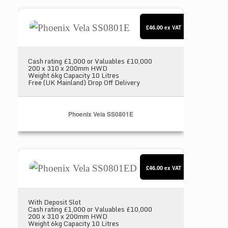
Phoenix Vela SS0801E
£46.00
ex VAT
Cash rating £1,000 or Valuables £10,000
200 x 310 x 200mm HWD
Weight 6kg Capacity 10 Litres
Free (UK Mainland) Drop Off Delivery
Phoenix Vela SS0801E
Phoenix Vela SS0801ED
£46.00
ex VAT
With Deposit Slot
Cash rating £1,000 or Valuables £10,000
200 x 310 x 200mm HWD
Weight 6kg Capacity 10 Litres