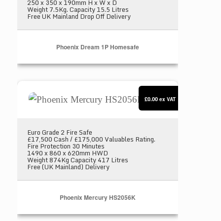
250 x 350 x 190mm H x W x D
Weight 7.5Kg. Capacity 15.5 Litres
Free UK Mainland Drop Off Delivery
Phoenix Dream 1P Homesafe
Phoenix Mercury HS2056K
£0.00
ex VAT
Euro Grade 2 Fire Safe
£17,500 Cash / £175,000 Valuables Rating.
Fire Protection 30 Minutes
1490 x 860 x 620mm HWD
Weight 874Kg Capacity 417 Litres
Free (UK Mainland) Delivery
Phoenix Mercury HS2056K