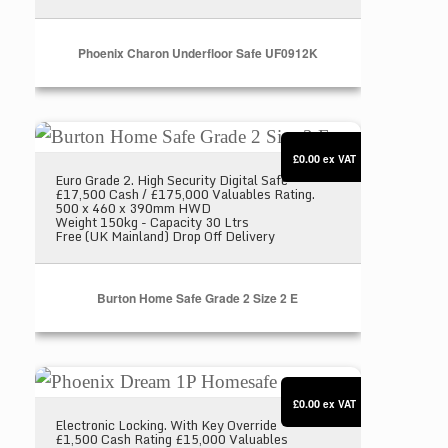
Phoenix Charon Underfloor Safe UF0912K
Burton Home Safe Grade 2 Size 2 E
£0.00
ex VAT
Euro Grade 2. High Security Digital Safe
£17,500 Cash / £175,000 Valuables Rating.
500 x 460 x 390mm HWD
Weight 150kg - Capacity 30 Ltrs
Free (UK Mainland) Drop Off Delivery
Burton Home Safe Grade 2 Size 2 E
Phoenix Dream 1P Homesafe
£0.00
ex VAT
Electronic Locking. With Key Override
£1,500 Cash Rating £15,000 Valuables