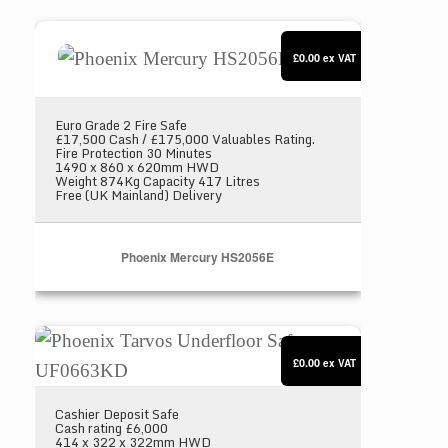
Phoenix Mercury HS2056E
£0.00
ex VAT
Euro Grade 2 Fire Safe
£17,500 Cash / £175,000 Valuables Rating.
Fire Protection 30 Minutes
1490 x 860 x 620mm HWD
Weight 874Kg Capacity 417 Litres
Free (UK Mainland) Delivery
Phoenix Mercury HS2056E
Phoenix Tarvos Underfloor Safe UF0663KD
£0.00
ex VAT
Cashier Deposit Safe
Cash rating £6,000
414 x 322 x 322mm HWD