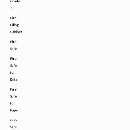
Grade
7
Fire
Filing
Cabinet
Fire
Safe
Fire
Safe
for
Data
Fire
Safe
for
Paper
Gun
Safe