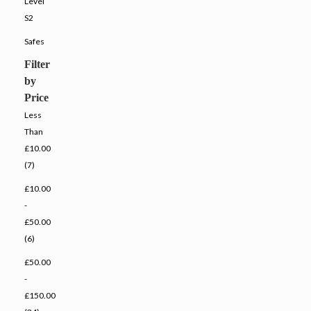
Level
S2
Safes
Filter
by
Price
Less
Than
£10.00
(7)
£10.00
-
£50.00
(6)
£50.00
-
£150.00