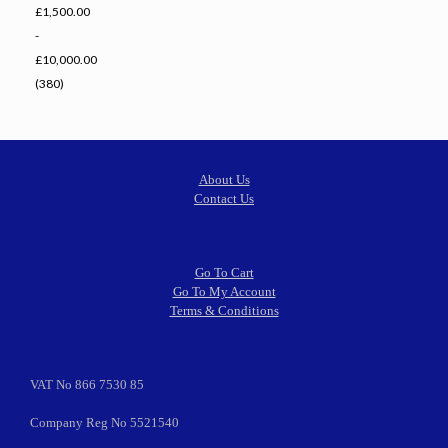
£1,500.00
-
£10,000.00
(380)
About Us
Contact Us
Go To Cart
Go To My Account
Terms & Conditions
VAT No 866 7530 85
Company Reg No 5521540