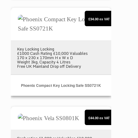
Phoenix Compact Key Locking Safe SS0721K
£34.00
ex VAT
Key Locking Locking
£1000 Cash Rating £10,000 Valuables
170 x 230 x 170mm H x W x D
Weight 3kg. Capacity 4 Litres
Free UK Mainland Drop off Delivery
Phoenix Compact Key Locking Safe SS0721K
Phoenix Vela SS0801K
£44.00
ex VAT