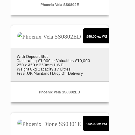
Phoenix Vela SS0802E
Phoenix Vela SS0802ED
£58.00
ex VAT
With Deposit Slot
Cash rating £1,000 or Valuables £10,000
250 x 350 x 250mm HWD
Weight 8kg Capacity 17 Litres
Free (UK Mainland) Drop Off Delivery
Phoenix Vela SS0802ED
Phoenix Dione SS0301E
£62.00
ex VAT