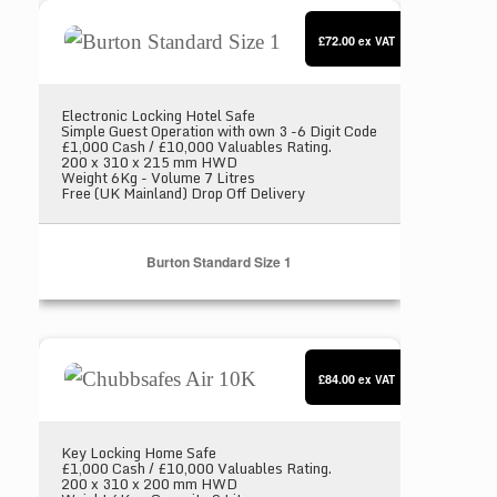
Burton Standard Size 1
£72.00
ex VAT
Electronic Locking Hotel Safe
Simple Guest Operation with own 3 -6 Digit Code
£1,000 Cash / £10,000 Valuables Rating.
200 x 310 x 215 mm HWD
Weight 6Kg - Volume 7 Litres
Free (UK Mainland) Drop Off Delivery
Burton Standard Size 1
Chubbsafes Air 10K
£84.00
ex VAT
Key Locking Home Safe
£1,000 Cash / £10,000 Valuables Rating.
200 x 310 x 200 mm HWD