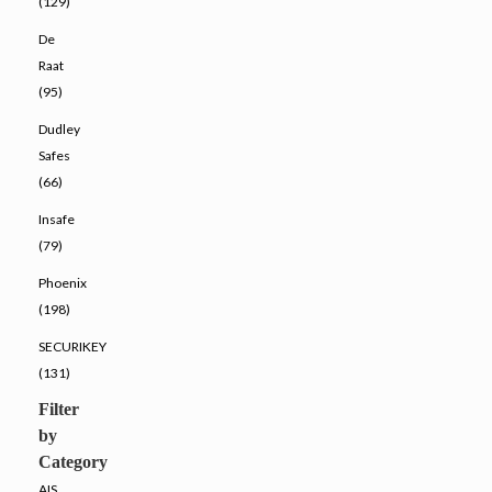
(129)
De
Raat
(95)
Dudley
Safes
(66)
Insafe
(79)
Phoenix
(198)
SECURIKEY
(131)
Filter
by
Category
AIS