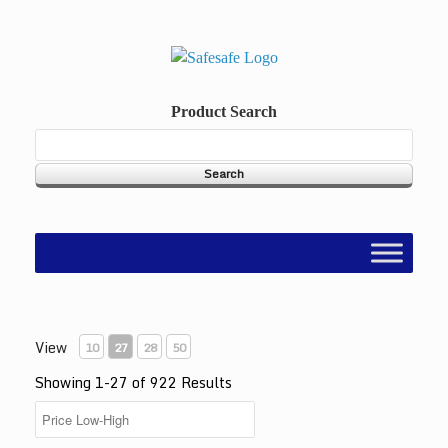
Skip
to
content
Product Search
View
10
27
28
50
Showing 1-27 of 922 Results