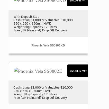
£54.00
ex VAT
With Deposit Slot
Cash rating £1,000 or Valuables £10,000
250 x 350 x 250mm HWD
Weight 8kg Capacity 17 Litres
Free (UK Mainland) Drop Off Delivery
Phoenix Vela SS0802KD
Phoenix Vela SS0802E
£58.00
ex VAT
Cash rating £1,000 or Valuables £10,000
250 x 350 x 250mm HWD
Weight 8kg Capacity 17 Litres
Free (UK Mainland) Drop Off Delivery