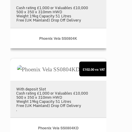
Cash rating £1,000 or Valuables £10,000
500 x 350 x 310mm HWD
Weight 19kg Capacity 51 Litres
Free (UK Mainland) Drop Off Delivery
Phoenix Vela SS0804K
Phoenix Vela SS0804KD
£102.00
ex VAT
With deposit Slot
Cash rating £1,000 or Valuables £10,000
500 x 350 x 310mm HWD
Weight 19kg Capacity 51 Litres
Free (UK Mainland) Drop Off Delivery
.
Phoenix Vela SS0804KD