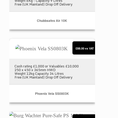
Weight 6Kg - Capacity 9 Litres
Free (UK Mainland) Drop Off Delivery
Chubbsafes Air 10K
Phoenix Vela SS0803K
£88.00
ex VAT
Cash rating £1,000 or Valuables £10,000
250 x 450 x 365mm HWD
Weight 12kg Capacity 34 Litres
Free (UK Mainland) Drop Off Delivery
Phoenix Vela SS0803K
Burg Wachter Pure-Safe PS 110 K