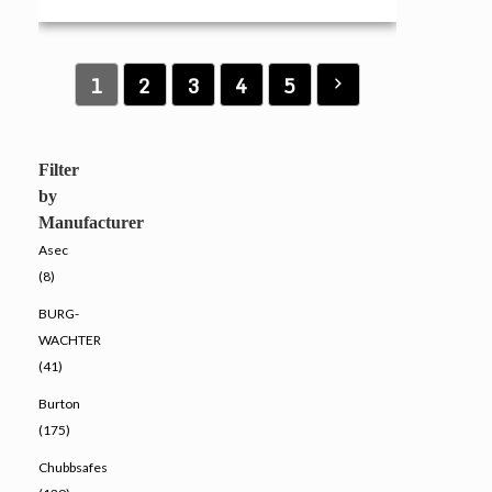
1
2
3
4
5
Filter
by
Manufacturer
Asec
(8)
BURG-
WACHTER
(41)
Burton
(175)
Chubbsafes