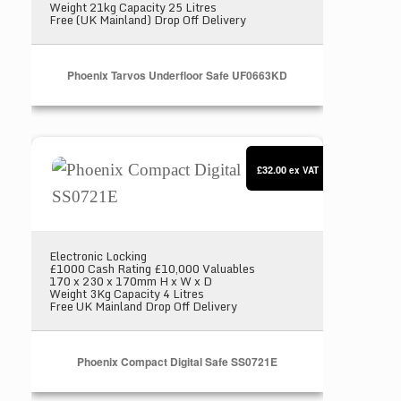
Weight 21kg Capacity 25 Litres
Free (UK Mainland) Drop Off Delivery
Phoenix Tarvos Underfloor Safe UF0663KD
Phoenix Compact Digital Safe SS0721E
£32.00
ex VAT
Electronic Locking
£1000 Cash Rating £10,000 Valuables
170 x 230 x 170mm H x W x D
Weight 3Kg Capacity 4 Litres
Free UK Mainland Drop Off Delivery
Phoenix Compact Digital Safe SS0721E