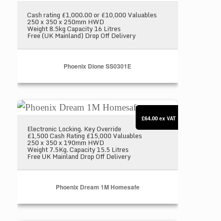
Cash rating £1,000.00 or £10,000 Valuables
250 x 350 x 250mm HWD
Weight 8.5kg Capacity 16 Litres
Free (UK Mainland) Drop Off Delivery
Phoenix Dione SS0301E
Phoenix Dream 1M Homesafe
£64.00
ex VAT
Electronic Locking. Key Override
£1,500 Cash Rating £15,000 Valuables
250 x 350 x 190mm HWD
Weight 7.5Kg. Capacity 15.5 Litres
Free UK Mainland Drop Off Delivery
Phoenix Dream 1M Homesafe