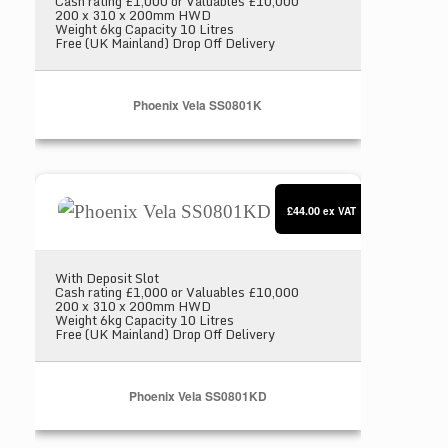
Cash rating £1,000 or Valuables £10,000
200 x 310 x 200mm HWD
Weight 6kg Capacity 10 Litres
Free (UK Mainland) Drop Off Delivery
Phoenix Vela SS0801K
Phoenix Vela SS0801KD
£44.00
ex VAT
With Deposit Slot
Cash rating £1,000 or Valuables £10,000
200 x 310 x 200mm HWD
Weight 6kg Capacity 10 Litres
Free (UK Mainland) Drop Off Delivery
Phoenix Vela SS0801KD