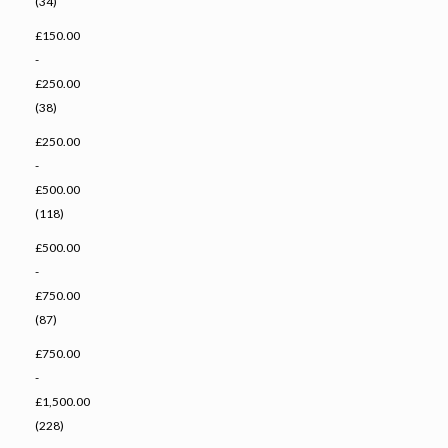
(34)
£150.00
-
£250.00
(38)
£250.00
-
£500.00
(118)
£500.00
-
£750.00
(87)
£750.00
-
£1,500.00
(228)