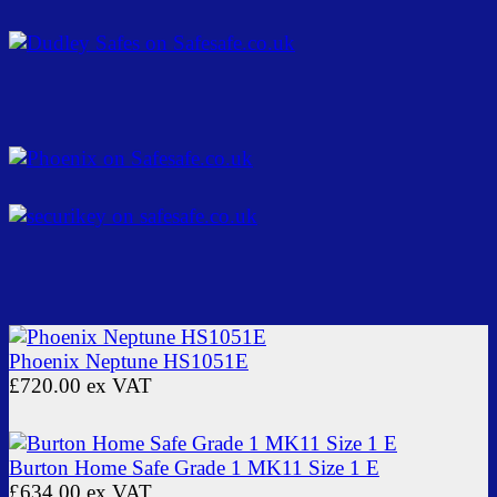
Phoenix Neptune HS1051E
£720.00
ex VAT
Burton Home Safe Grade 1 MK11 Size 1 E
£634.00
ex VAT