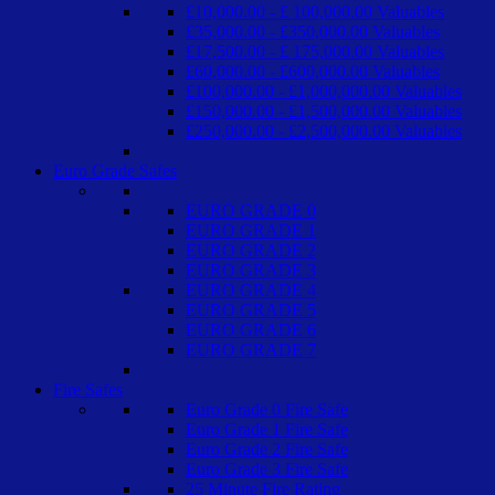
£10,000.00 - £ 100,000.00 Valuables
£35,000.00 - £350,000.00 Valuables
£17,500.00 - £ 175,000.00 Valuables
£60,000.00 - £600,000.00 Valuables
£100,000.00 - £1,000,000.00 Valuables
£150,000.00 - £1,500,000.00 Valuables
£250,000.00 - £2,500,000.00 Valuables
Euro Grade Safes
EURO GRADE 0
EURO GRADE 1
EURO GRADE 2
EURO GRADE 3
EURO GRADE 4
EURO GRADE 5
EURO GRADE 6
EURO GRADE 7
Fire Safes
Euro Grade 0 Fire Safe
Euro Grade 1 Fire Safe
Euro Grade 2 Fire Safe
Euro Grade 3 Fire Safe
25 Minute Fire Rating