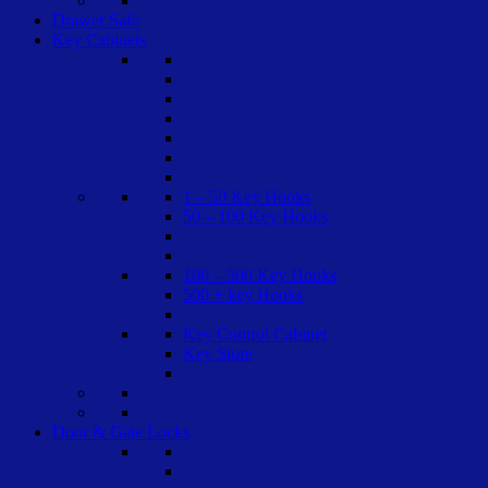
Drawer Safe
Key Cabinets
1 – 50 Key Hooks
50 – 100 Key Hooks
100 – 500 Key Hooks
500 + key Hooks
Key Control Cabinet
Key Store
Door & Gate Locks