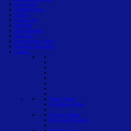
Laptop Safe
Underfloor Safe
Till Safe
Vehicle Safe
Wall Safe
Water Resistant
Hotel Safe
Lithium Battery Safes
Biometric Fingerprint
Cabinets
Filing Cabinet
Fire Filing Cabinet
Security Cabinet
Fire Security Cabinet
Medical Cabinet