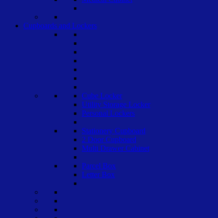
Cupboards and Lockers
Cube Locker
Utility Storage Locker
Personal Lockers
Stationery Cupboard
2 Door Cupboard
Multi Drawer Cabinet
Parcel Box
Letter Box