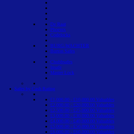
De Raat
Phoenix
Codelocks
BURG-WACHTER
Burton Safes
Chubbsafes
Insafe
Master Lock
Safes by Cash Rating
£1,000.00 - £10,000.00 Valuables
£2,000.00 - £20,000.00 Valuables
£2,500.00 - £25,000.00 Valuables
£3,000.00 - £30,000.00 Valuables
£4,000.00 - £40,000.00 Valuables
£5,000.00 - £50,000.00 Valuables
£6,000.00 - £60,000.00 Valuables