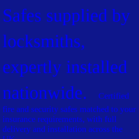
Safes supplied by
locksmiths,
expertly installed
nationwide.
Certified
fire and security safes matched to your
insurance requirements, with full
delivery and installation across the
UK.