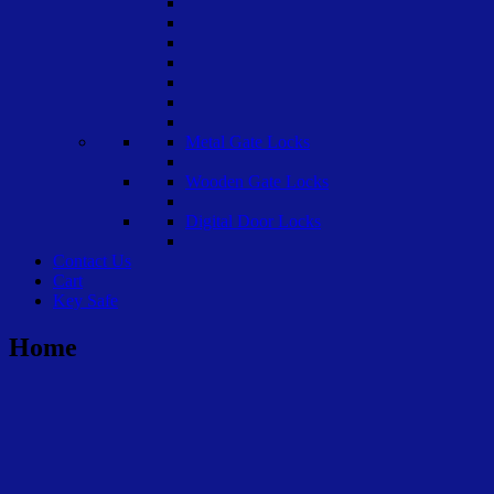
Metal Gate Locks
Wooden Gate Locks
Digital Door Locks
Contact Us
Cart
Key Safe
Home