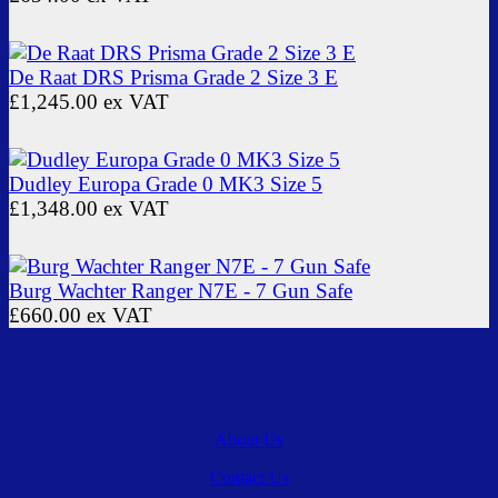
De Raat DRS Prisma Grade 2 Size 3 E
£1,245.00
ex VAT
Dudley Europa Grade 0 MK3 Size 5
£1,348.00
ex VAT
Burg Wachter Ranger N7E - 7 Gun Safe
£660.00
ex VAT
About Us
Contact Us