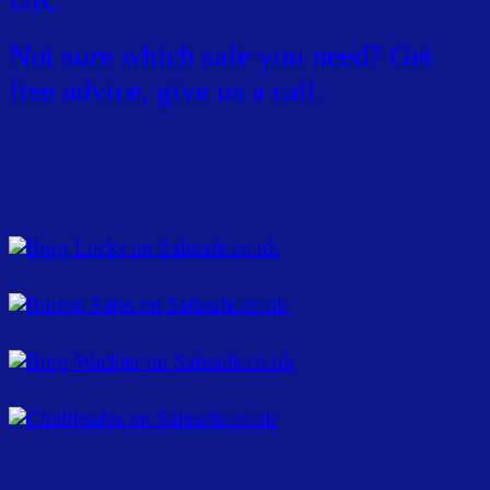
Not sure which safe you need? Get
free advice, give us a call.