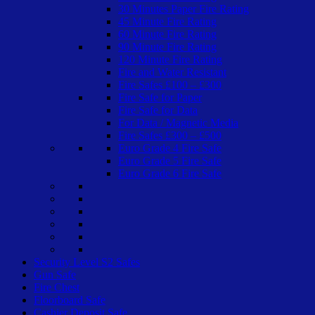
30 Minutes Paper Fire Rating
45 Minute Fire Rating
60 Minute Fire Rating
90 Minute Fire Rating
120 Minute Fire Rating
Fire and Water Resistant
Fire Safes £100 – £300
Fire Safe for Paper
Fire Safe for Data
For Data / Magnetic Media
Fire Safes £300 – £500
Euro Grade 4 Fire Safe
Euro Grade 5 Fire Safe
Euro Grade 6 Fire Safe
Security Level S2 Safes
Gun Safe
Fire Chest
Floorboard Safe
Cashier Deposit Safe