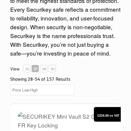
to meet the highest standards of protection.
Every Securikey safe reflects a commitment
to reliability, innovation, and user-focused
design. When security is non-negotiable,
Securikey is the name professionals trust.
With Securikey, you’re not just buying a
safe—you’re investing in peace of mind.
View
10
27
28
50
Showing 28-54 of 157 Results
SECURIKEY Mini Vault S2 Gold O FR Key Lock
£224.00
ex VAT