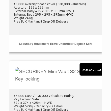
£3,000 overnight cash cover (£30,000 valuables)
Aperture: 166 x 166mm
External Body 415 x 305 x 305mm HWD
Internal Body 295 x 295 x 295mm HWD
Weight 24Kg
Free (UK Mainland) Drop Off Delivery
Securikey Housesafe Extra Underfloor Deposit Safe
SECURIKEY Mini Vault S2 Silver 2 Key locking
£358.00
ex VAT
£4,000 Cash / £40,000 Valuables Rating.
Key Locking Safe
532 x 374 x 425mm HWD
Weight 52Kg - Capacity 67 Litres
Free (UK Mainland) Drop Off Delivery