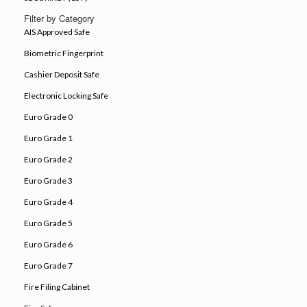
Filter by Category
AIS Approved Safe
Biometric Fingerprint
Cashier Deposit Safe
Electronic Locking Safe
Euro Grade 0
Euro Grade 1
Euro Grade 2
Euro Grade 3
Euro Grade 4
Euro Grade 5
Euro Grade 6
Euro Grade 7
Fire Filing Cabinet