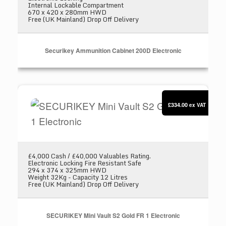
Internal Lockable Compartment
670 x 420 x 280mm HWD
Free (UK Mainland) Drop Off Delivery
Securikey Ammunition Cabinet 200D Electronic
SECURIKEY Mini Vault S2 Gold FR 1 Electronic
£334.00
ex VAT
£4,000 Cash / £40,000 Valuables Rating.
Electronic Locking Fire Resistant Safe
294 x 374 x 325mm HWD
Weight 32Kg - Capacity 12 Litres
Free (UK Mainland) Drop Off Delivery
SECURIKEY Mini Vault S2 Gold FR 1 Electronic