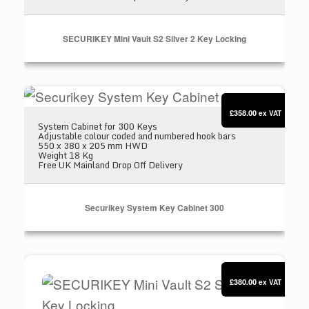
SECURIKEY Mini Vault S2 Silver 2 Key Locking
Securikey System Key Cabinet 300
£358.00
ex VAT
System Cabinet for 300 Keys
Adjustable colour coded and numbered hook bars
550 x 380 x 205 mm HWD
Weight 18 Kg
Free UK Mainland Drop Off Delivery
Securikey System Key Cabinet 300
SECURIKEY Mini Vault S2 Silver 3 Key Locking
£380.00
ex VAT