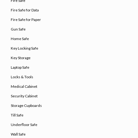
Fire Safe
Fire Safe for Data
Fire Safe for Paper
Gun Safe
Home Safe
Key Locking Safe
Key Storage
Laptop Safe
Locks & Tools
Medical Cabinet
Security Cabinet
Storage Cupboards
Till Safe
Underfloor Safe
Wall Safe