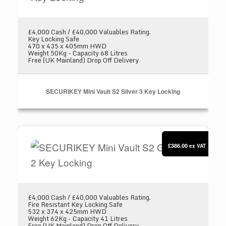
£4,000 Cash / £40,000 Valuables Rating.
Key Locking Safe
470 x 435 x 405mm HWD
Weight 50Kg - Capacity 68 Litres
Free (UK Mainland) Drop Off Delivery
SECURIKEY Mini Vault S2 Silver 3 Key Locking
SECURIKEY Mini Vault S2 Gold FR 2 Key Locki
£386.00
ex VAT
£4,000 Cash / £40,000 Valuables Rating.
Fire Resistant Key Locking Safe
532 x 374 x 425mm HWD
Weight 62Kg - Capacity 41 Litres
Free (UK Mainland) Drop Off Delivery