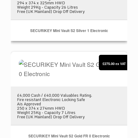
294 x 374 x 325mm HWD
Weight 29Kg - Capacity 26 Litres
Free (UK Mainland) Drop Off Delivery
SECURIKEY Mini Vault S2 Silver 1 Electronic
SECURIKEY Mini Vault S2 Gold FR 0 Electronic
£275.00
ex VAT
£4,000 Cash / £40,000 Valuables Rating.
Fire resistant Electronic Locking Safe
Ais Approved
250 x 374 x 274mm HWD
Weight 25Kg - Capacity 7 Litres
Free (UK Mainland) Drop Off Delivery
SECURIKEY Mini Vault S2 Gold FR 0 Electronic