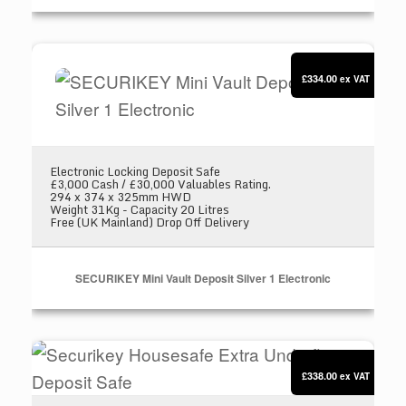
SECURIKEY Mini Vault Deposit Silver 1 Electron
£334.00
ex VAT
Electronic Locking Deposit Safe
£3,000 Cash / £30,000 Valuables Rating.
294 x 374 x 325mm HWD
Weight 31Kg - Capacity 20 Litres
Free (UK Mainland) Drop Off Delivery
SECURIKEY Mini Vault Deposit Silver 1 Electronic
Securikey Housesafe Extra Underfloor Deposit 
£338.00
ex VAT