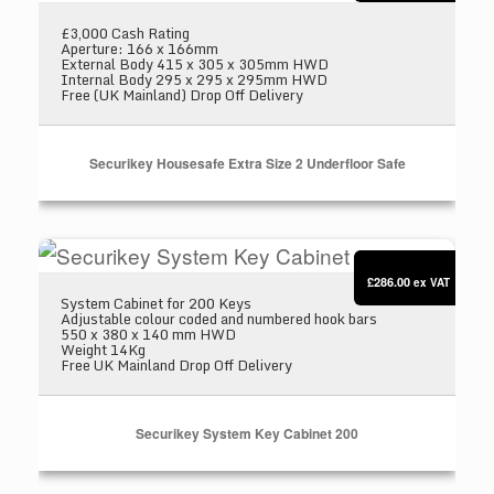
£3,000 Cash Rating
Aperture: 166 x 166mm
External Body 415 x 305 x 305mm HWD
Internal Body 295 x 295 x 295mm HWD
Free (UK Mainland) Drop Off Delivery
Securikey Housesafe Extra Size 2 Underfloor Safe
Securikey System Key Cabinet 200
£286.00
ex VAT
System Cabinet for 200 Keys
Adjustable colour coded and numbered hook bars
550 x 380 x 140 mm HWD
Weight 14Kg
Free UK Mainland Drop Off Delivery
Securikey System Key Cabinet 200