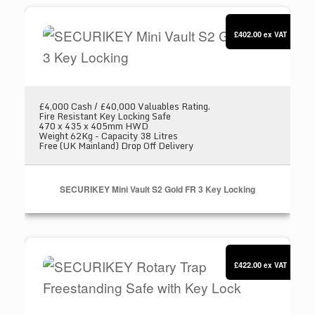
SECURIKEY Mini Vault S2 Gold FR 3 Key Locki
£402.00
ex VAT
£4,000 Cash / £40,000 Valuables Rating.
Fire Resistant Key Locking Safe
470 x 435 x 405mm HWD
Weight 62Kg - Capacity 38 Litres
Free (UK Mainland) Drop Off Delivery
SECURIKEY Mini Vault S2 Gold FR 3 Key Locking
SECURIKEY Rotary Trap Freestanding Safe wit
£422.00
ex VAT