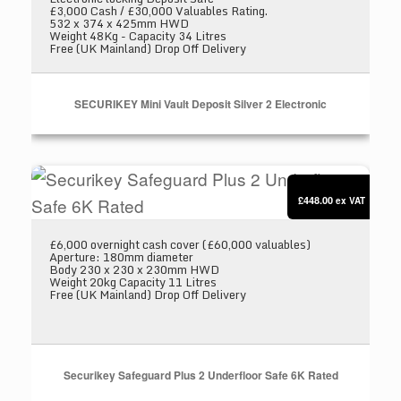
£3,000 Cash / £30,000 Valuables Rating.
532 x 374 x 425mm HWD
Weight 48Kg - Capacity 34 Litres
Free (UK Mainland) Drop Off Delivery
SECURIKEY Mini Vault Deposit Silver 2 Electronic
Securikey Safeguard Plus 2 Underfloor Safe 6K
£448.00
ex VAT
£6,000 overnight cash cover (£60,000 valuables)
Aperture: 180mm diameter
Body 230 x 230 x 230mm HWD
Weight 20kg Capacity 11 Litres
Free (UK Mainland) Drop Off Delivery
Securikey Safeguard Plus 2 Underfloor Safe 6K Rated