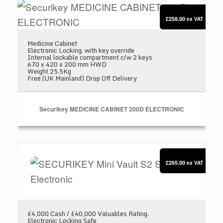
Securikey MEDICINE CABINET 200D ELECTR
£258.00
ex VAT
Medicine Cabinet
Electronic Locking. with key override
Internal lockable compartment c/w 2 keys
670 x 420 x 200 mm HWD
Weight 25.5Kg
Free (UK Mainland) Drop Off Delivery
Securikey MEDICINE CABINET 200D ELECTRONIC
SECURIKEY Mini Vault S2 Silver 1 Electronic
£265.00
ex VAT
£4,000 Cash / £40,000 Valuables Rating.
Electronic Locking Safe