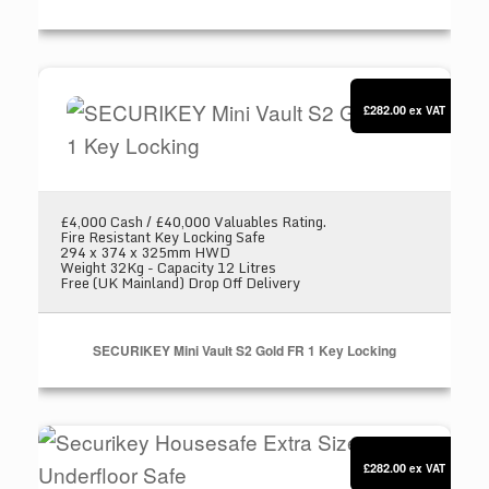
SECURIKEY Mini Vault S2 Gold FR 1 Key Locki
£282.00
ex VAT
£4,000 Cash / £40,000 Valuables Rating.
Fire Resistant Key Locking Safe
294 x 374 x 325mm HWD
Weight 32Kg - Capacity 12 Litres
Free (UK Mainland) Drop Off Delivery
SECURIKEY Mini Vault S2 Gold FR 1 Key Locking
Securikey Housesafe Extra Size 2 Underfloor S
£282.00
ex VAT