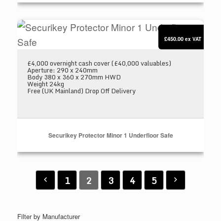
Securikey Protector Minor 1 Underfloor Safe
£450.00
ex VAT
£4,000 overnight cash cover (£40,000 valuables)
Aperture: 290 x 240mm
Body 380 x 360 x 270mm HWD
Weight 24kg
Free (UK Mainland) Drop Off Delivery
Securikey Protector Minor 1 Underfloor Safe
1
2
3
4
5
Filter by Manufacturer