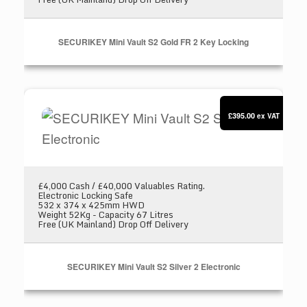
SECURIKEY Mini Vault S2 Gold FR 2 Key Locking
SECURIKEY Mini Vault S2 Silver 2 Electronic
£395.00
ex VAT
£4,000 Cash / £40,000 Valuables Rating.
Electronic Locking Safe
532 x 374 x 425mm HWD
Weight 52Kg - Capacity 67 Litres
Free (UK Mainland) Drop Off Delivery
SECURIKEY Mini Vault S2 Silver 2 Electronic