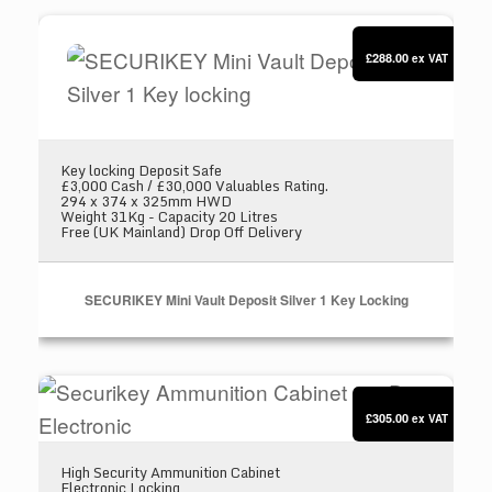
SECURIKEY Mini Vault Deposit Silver 1 Key loc
£288.00
ex VAT
Key locking Deposit Safe
£3,000 Cash / £30,000 Valuables Rating.
294 x 374 x 325mm HWD
Weight 31Kg - Capacity 20 Litres
Free (UK Mainland) Drop Off Delivery
SECURIKEY Mini Vault Deposit Silver 1 Key Locking
Securikey Ammunition Cabinet 200D Electronic
£305.00
ex VAT
High Security Ammunition Cabinet
Electronic Locking