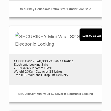
Securikey Housesafe Extra Size 1 Underfloor Safe
SECURIKEY Mini Vault S2 Silver 0 Electronic L
£255.00
ex VAT
£4,000 Cash / £40,000 Valuables Rating.
Electronic Locking Safe
250 x 374 x 274mm HWD
Weight 23Kg - Capacity 18 Litres
Free (UK Mainland) Drop Off Delivery
SECURIKEY Mini Vault S2 Silver 0 Electronic Locking