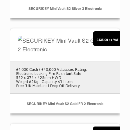
SECURIKEY Mini Vault S2 Silver 3 Electronic
SECURIKEY Mini Vault S2 Gold FR 2 Electronic
£435.00
ex VAT
£4,000 Cash / £40,000 Valuables Rating.
Electronic Locking Fire Resistant Safe
532 x 374 x 425mm HWD
Weight 62Kg - Capacity 41 Litres
Free (UK Mainland) Drop Off Delivery
SECURIKEY Mini Vault S2 Gold FR 2 Electronic
SECURIKEY Mini Vault Deposit Silver 2 Key loc