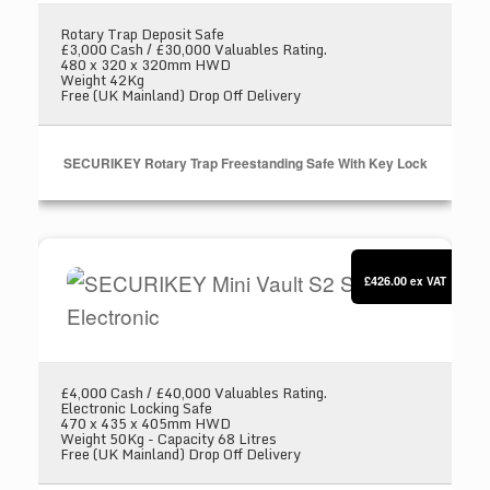
Rotary Trap Deposit Safe
£3,000 Cash / £30,000 Valuables Rating.
480 x 320 x 320mm HWD
Weight 42Kg
Free (UK Mainland) Drop Off Delivery
SECURIKEY Rotary Trap Freestanding Safe With Key Lock
SECURIKEY Mini Vault S2 Silver 3 Electronic
£426.00
ex VAT
£4,000 Cash / £40,000 Valuables Rating.
Electronic Locking Safe
470 x 435 x 405mm HWD
Weight 50Kg - Capacity 68 Litres
Free (UK Mainland) Drop Off Delivery