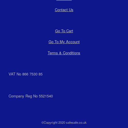
Contact Us
Go To Cart
Go To My Account
Terms & Conditions
VAT No 866 7530 85
Company Reg No 5521540
©Copyright 2020 safesafe.co.uk