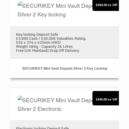
£444.00
ex VAT
Key locking Deposit Safe
£3,000 Cash / £30,000 Valuables Rating.
532 x 374 x 425mm HWD
Weight 48Kg - Capacity 34 Litres
Free (UK Mainland) Drop Off Delivery
SECURIKEY Mini Vault Deposit Silver 2 Key Locking
SECURIKEY Mini Vault Deposit Silver 2 Electron
£445.00
ex VAT
Electronic locking Deposit Safe