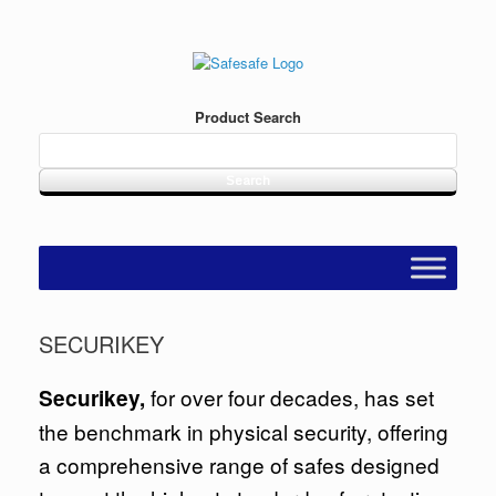
Skip
to
content
Product Search
SECURIKEY
for over four decades, has set
Securikey,
the benchmark in physical security, offering
a comprehensive range of safes designed