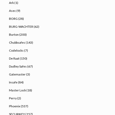
Ark (1)
Asec (9)
BORG (28)
BURG-WACHTER (62)
Burton (200)
Chubbsafes (143)
Codelocks (7)
De Raat (150)
Dudley Safes (67)
Gatemaster (3)
Insafe (84)
Master Lock (18)
Perry (2)
Phoenix (537)
SECURIKEY (157)