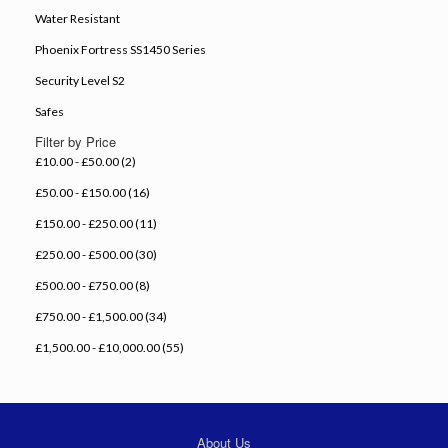
Water Resistant
Phoenix Fortress SS1450 Series
Security Level S2
Safes
Filter by Price
£10.00 - £50.00 (2)
£50.00 - £150.00 (16)
£150.00 - £250.00 (11)
£250.00 - £500.00 (30)
£500.00 - £750.00 (8)
£750.00 - £1,500.00 (34)
£1,500.00 - £10,000.00 (55)
About Us