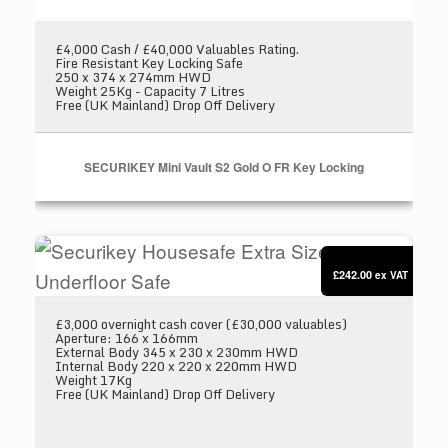
£4,000 Cash / £40,000 Valuables Rating.
Fire Resistant Key Locking Safe
250 x 374 x 274mm HWD
Weight 25Kg - Capacity 7 Litres
Free (UK Mainland) Drop Off Delivery
SECURIKEY Mini Vault S2 Gold O FR Key Locking
Securikey Housesafe Extra Size 1 Underfloor S
£242.00
ex VAT
£3,000 overnight cash cover (£30,000 valuables)
Aperture: 166 x 166mm
External Body 345 x 230 x 230mm HWD
Internal Body 220 x 220 x 220mm HWD
Weight 17Kg
Free (UK Mainland) Drop Off Delivery