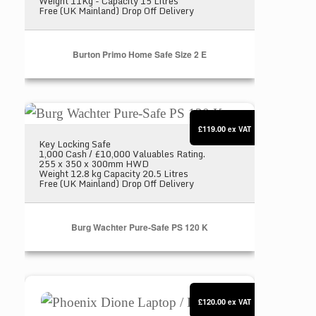
Weight 11Kg - Capacity 15 Litres
Free (UK Mainland) Drop Off Delivery
Burton Primo Home Safe Size 2 E
Burg Wachter Pure-Safe PS 120 K
£119.00
ex VAT
Key Locking Safe
1,000 Cash / £10,000 Valuables Rating.
255 x 350 x 300mm HWD
Weight 12.8 kg Capacity 20.5 Litres
Free (UK Mainland) Drop Off Delivery
Burg Wachter Pure-Safe PS 120 K
Phoenix Dione Laptop / Hotel Safe SS0311E
£120.00
ex VAT