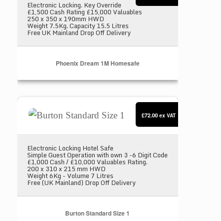
Electronic Locking. Key Override
£1,500 Cash Rating £15,000 Valuables
250 x 350 x 190mm HWD
Weight 7.5Kg. Capacity 15.5 Litres
Free UK Mainland Drop Off Delivery
Phoenix Dream 1M Homesafe
Burton Standard Size 1
£72.00
ex VAT
Electronic Locking Hotel Safe
Simple Guest Operation with own 3 -6 Digit Code
£1,000 Cash / £10,000 Valuables Rating.
200 x 310 x 215 mm HWD
Weight 6Kg - Volume 7 Litres
Free (UK Mainland) Drop Off Delivery
Burton Standard Size 1