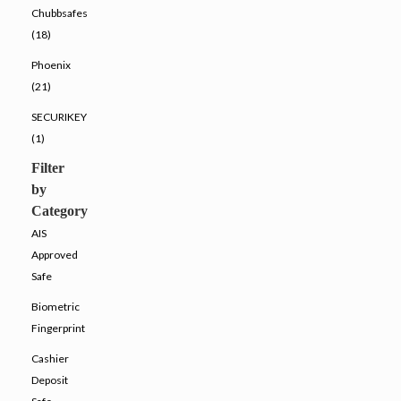
Chubbsafes
(18)
Phoenix
(21)
SECURIKEY
(1)
Filter
by
Category
AIS
Approved
Safe
Biometric
Fingerprint
Cashier
Deposit