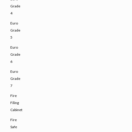
Grade
4
Euro
Grade
5
Euro
Grade
6
Euro
Grade
7
Fire
Filing
Cabinet
Fire
Safe