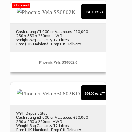
Phoenix Vela SS0802K
£1K rated
£54.00
ex VAT
Cash rating £1,000 or Valuables £10,000
250 x 350 x 250mm HWD
Weight 8kg Capacity 17 Litres
Free (UK Mainland) Drop Off Delivery
Phoenix Vela SS0802K
Phoenix Vela SS0802KD
£54.00
ex VAT
With Deposit Slot
Cash rating £1,000 or Valuables £10,000
250 x 350 x 250mm HWD
Weight 8kg Capacity 17 Litres
Free (UK Mainland) Drop Off Delivery