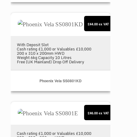
Phoenix Vela SS0801KD
£44.00
ex VAT
With Deposit Slot
Cash rating £1,000 or Valuables £10,000
200 x 310 x 200mm HWD
Weight 6kg Capacity 10 Litres
Free (UK Mainland) Drop Off Delivery
Phoenix Vela SS0801KD
Phoenix Vela SS0801E
£46.00
ex VAT
Cash rating £1,000 or Valuables £10,000