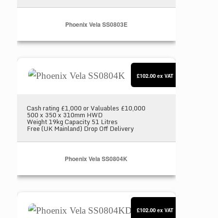
Phoenix Vela SS0803E
Phoenix Vela SS0804K
£102.00
ex VAT
Cash rating £1,000 or Valuables £10,000
500 x 350 x 310mm HWD
Weight 19kg Capacity 51 Litres
Free (UK Mainland) Drop Off Delivery
Phoenix Vela SS0804K
Phoenix Vela SS0804KD
£102.00
ex VAT