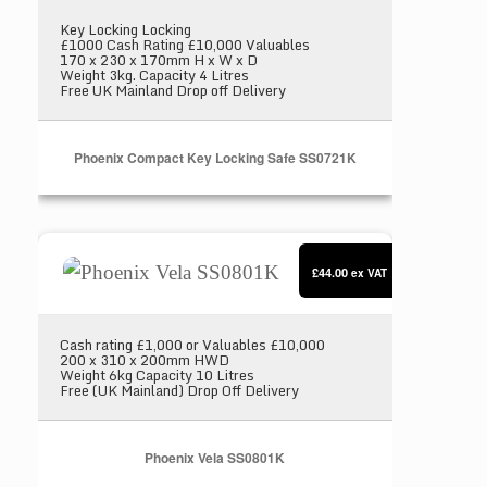
Key Locking Locking
£1000 Cash Rating £10,000 Valuables
170 x 230 x 170mm H x W x D
Weight 3kg. Capacity 4 Litres
Free UK Mainland Drop off Delivery
Phoenix Compact Key Locking Safe SS0721K
Phoenix Vela SS0801K
£44.00
ex VAT
Cash rating £1,000 or Valuables £10,000
200 x 310 x 200mm HWD
Weight 6kg Capacity 10 Litres
Free (UK Mainland) Drop Off Delivery
Phoenix Vela SS0801K