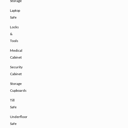
Storage
Laptop
Safe
Locks
&
Tools
Medical
Cabinet
Security
Cabinet
Storage
Cupboards
Till
Safe
Underfloor
Safe