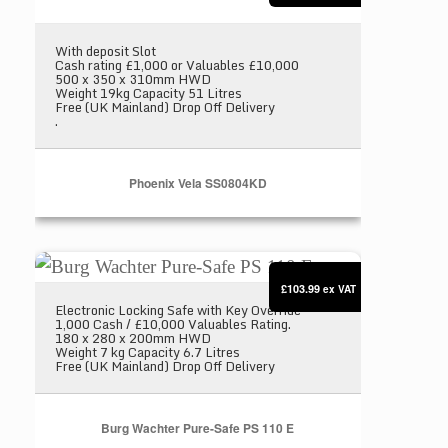
With deposit Slot
Cash rating £1,000 or Valuables £10,000
500 x 350 x 310mm HWD
Weight 19kg Capacity 51 Litres
Free (UK Mainland) Drop Off Delivery
.
Phoenix Vela SS0804KD
Burg Wachter Pure-Safe PS 110 E
£103.99
ex VAT
Electronic Locking Safe with Key Override
1,000 Cash / £10,000 Valuables Rating.
180 x 280 x 200mm HWD
Weight 7 kg Capacity 6.7 Litres
Free (UK Mainland) Drop Off Delivery
Burg Wachter Pure-Safe PS 110 E