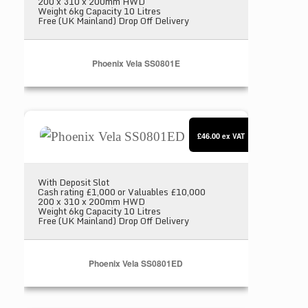
200 x 310 x 200mm HWD
Weight 6kg Capacity 10 Litres
Free (UK Mainland) Drop Off Delivery
Phoenix Vela SS0801E
Phoenix Vela SS0801ED
£46.00
ex VAT
With Deposit Slot
Cash rating £1,000 or Valuables £10,000
200 x 310 x 200mm HWD
Weight 6kg Capacity 10 Litres
Free (UK Mainland) Drop Off Delivery
Phoenix Vela SS0801ED