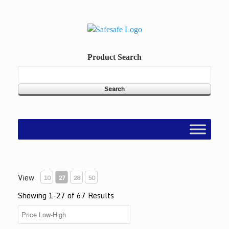
Skip
to
content
Product Search
View
10
27
28
50
Showing 1-27 of 67 Results