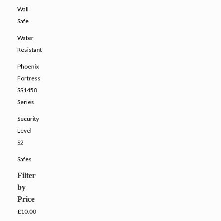
Wall
Safe
Water
Resistant
Phoenix
Fortress
SS1450
Series
Security
Level
S2
Safes
Filter
by
Price
£10.00