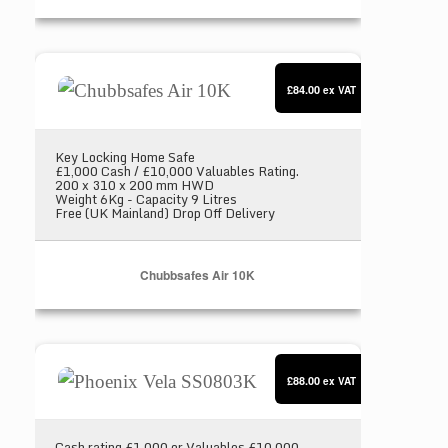
Chubbsafes Air 10K
£84.00
ex VAT
Key Locking Home Safe
£1,000 Cash / £10,000 Valuables Rating.
200 x 310 x 200 mm HWD
Weight 6Kg - Capacity 9 Litres
Free (UK Mainland) Drop Off Delivery
Chubbsafes Air 10K
Phoenix Vela SS0803K
£88.00
ex VAT
Cash rating £1,000 or Valuables £10,000