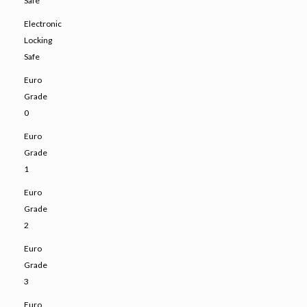
Safe
Electronic
Locking
Safe
Euro
Grade
0
Euro
Grade
1
Euro
Grade
2
Euro
Grade
3
Euro