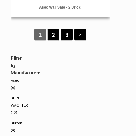
Asec Wall Safe - 2 Brick
1
2
3
Filter
by
Manufacturer
Asec
(6)
BURG-
WACHTER
(12)
Burton
(9)