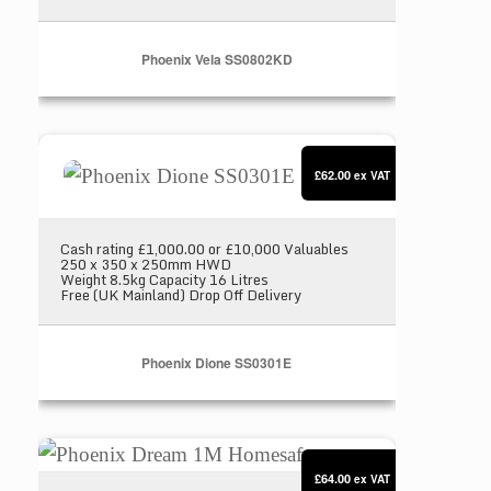
Phoenix Vela SS0802KD
Phoenix Dione SS0301E
£62.00
ex VAT
Cash rating £1,000.00 or £10,000 Valuables
250 x 350 x 250mm HWD
Weight 8.5kg Capacity 16 Litres
Free (UK Mainland) Drop Off Delivery
Phoenix Dione SS0301E
Phoenix Dream 1M Homesafe
£64.00
ex VAT