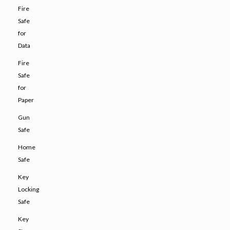
Fire
Safe
for
Data
Fire
Safe
for
Paper
Gun
Safe
Home
Safe
Key
Locking
Safe
Key