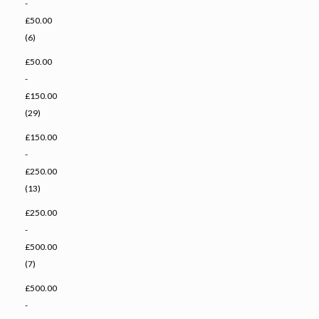
-
£50.00
(6)
£50.00
-
£150.00
(29)
£150.00
-
£250.00
(13)
£250.00
-
£500.00
(7)
£500.00
-