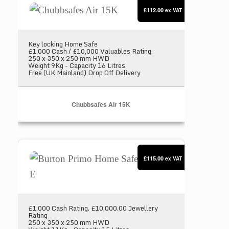
£112.00
ex VAT
Key locking Home Safe
£1,000 Cash / £10,000 Valuables Rating.
250 x 350 x 250 mm HWD
Weight 9Kg - Capacity 16 Litres
Free (UK Mainland) Drop Off Delivery
Chubbsafes Air 15K
Burton Primo Home Safe Size 2 E
£115.00
ex VAT
£1,000 Cash Rating. £10,000.00 Jewellery
Rating
250 x 350 x 250 mm HWD