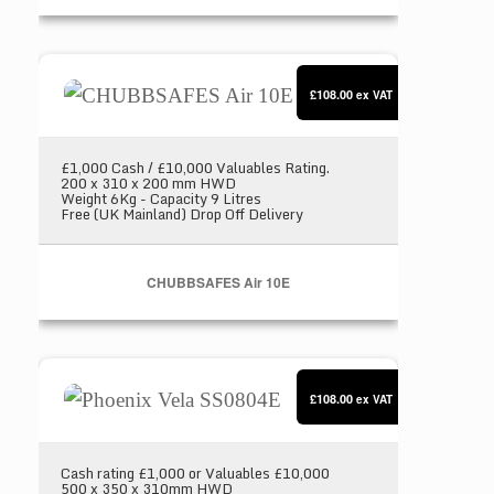
CHUBBSAFES Air 10E
£108.00
ex VAT
£1,000 Cash / £10,000 Valuables Rating.
200 x 310 x 200 mm HWD
Weight 6Kg - Capacity 9 Litres
Free (UK Mainland) Drop Off Delivery
CHUBBSAFES Air 10E
Phoenix Vela SS0804E
£108.00
ex VAT
Cash rating £1,000 or Valuables £10,000
500 x 350 x 310mm HWD