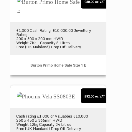
£89.00
ex VAT
£1,000 Cash Rating. £10,000.00 Jewellery
Rating
200 x 300 x 200 mm HWD
Weight 7Kg - Capacity 8 Litres
Free (UK Mainland) Drop Off Delivery
Burton Primo Home Safe Size 1 E
Phoenix Vela SS0803E
£92.00
ex VAT
Cash rating £1,000 or Valuables £10,000
250 x 450 x 365mm HWD
Weight 12kg Capacity 34 Litres
Free (UK Mainland) Drop Off Delivery