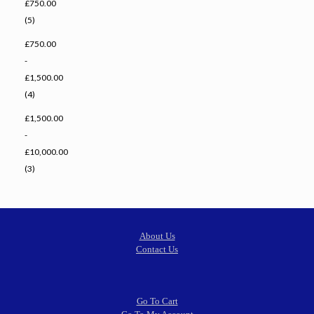
£750.00
(5)
£750.00
-
£1,500.00
(4)
£1,500.00
-
£10,000.00
(3)
About Us
Contact Us
Go To Cart