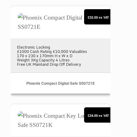
Phoenix Compact Digital Safe SS0721E
£32.00
ex VAT
Electronic Locking
£1000 Cash Rating £10,000 Valuables
170 x 230 x 170mm H x W x D
Weight 3Kg Capacity 4 Litres
Free UK Mainland Drop Off Delivery
Phoenix Compact Digital Safe SS0721E
Phoenix Compact Key Locking Safe SS0721K
£34.00
ex VAT