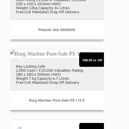
250 x 450 x 365mm HWD
Weight 12kg Capacity 34 Litres
Free (UK Mainland) Drop Off Delivery
Phoenix Vela SS0803K
Burg Wachter Pure-Safe PS 110 K
£88.00
ex VAT
Key Locking Safe
1,000 Cash / £10,000 Valuables Rating.
180 x 280 x 200mm HWD
Weight 7 kg Capacity 6.7 Litres
Free (UK Mainland) Drop Off Delivery
Burg Wachter Pure-Safe PS 110 K
Burton Primo Home Safe Size 1 E