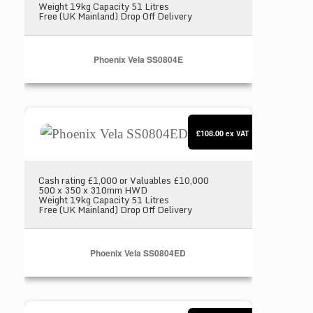
Weight 19kg Capacity 51 Litres
Free (UK Mainland) Drop Off Delivery
Phoenix Vela SS0804E
Phoenix Vela SS0804ED
£108.00
ex VAT
Cash rating £1,000 or Valuables £10,000
500 x 350 x 310mm HWD
Weight 19kg Capacity 51 Litres
Free (UK Mainland) Drop Off Delivery
Phoenix Vela SS0804ED
Chubbsafes Air 15K