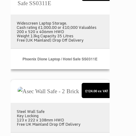
Widescreen Laptop Storage.
Cash rating £1,000.00 or £10,000 Valuables
200 x 520 x 406mm HWD
Weight 13kg Capacity 35 Litres
Free (UK Mainland) Drop Off Delivery
Phoenix Dione Laptop / Hotel Safe SS0311E
Asec Wall Safe - 2 Brick
£124.00
ex VAT
Steel Wall Safe
Key Locking
123 x 222 x 108mm HWD
Free UK Mainland Drop Off Delivery