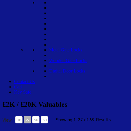
Metal Gate Locks
Wooden Gate Locks
Digital Door Locks
Contact Us
Cart
Key Safe
£2K / £20K Valuables
Showing 1-27 of 69 Results
View
10
27
28
50