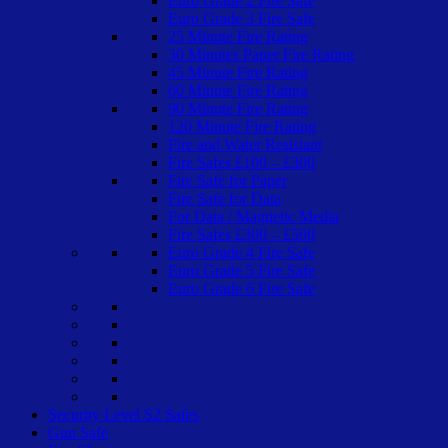
Euro Grade 2 Fire Safe
Euro Grade 3 Fire Safe
25 Minute Fire Rating
30 Minutes Paper Fire Rating
45 Minute Fire Rating
60 Minute Fire Rating
90 Minute Fire Rating
120 Minute Fire Rating
Fire and Water Resistant
Fire Safes £100 – £300
Fire Safe for Paper
Fire Safe for Data
For Data / Magnetic Media
Fire Safes £300 – £500
Euro Grade 4 Fire Safe
Euro Grade 5 Fire Safe
Euro Grade 6 Fire Safe
Security Level S2 Safes
Gun Safe