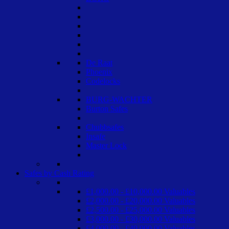
De Raat
Phoenix
Codelocks
BURG-WACHTER
Burton Safes
Chubbsafes
Insafe
Master Lock
Safes by Cash Rating
£1,000.00 - £10,000.00 Valuables
£2,000.00 - £20,000.00 Valuables
£2,500.00 - £25,000.00 Valuables
£3,000.00 - £30,000.00 Valuables
£4,000.00 - £40,000.00 Valuables