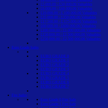
£5,000.00 - £50,000.00 Valuables
£6,000.00 - £60,000.00 Valuables
£10,000.00 - £ 100,000.00 Valuables
£35,000.00 - £350,000.00 Valuables
£17,500.00 - £ 175,000.00 Valuables
£60,000.00 - £600,000.00 Valuables
£100,000.00 - £1,000,000.00 Valuables
£150,000.00 - £1,500,000.00 Valuables
£250,000.00 - £2,500,000.00 Valuables
Euro Grade Safes
EURO GRADE 0
EURO GRADE 1
EURO GRADE 2
EURO GRADE 3
EURO GRADE 4
EURO GRADE 5
EURO GRADE 6
EURO GRADE 7
Fire Safes
Euro Grade 0 Fire Safe
Euro Grade 1 Fire Safe