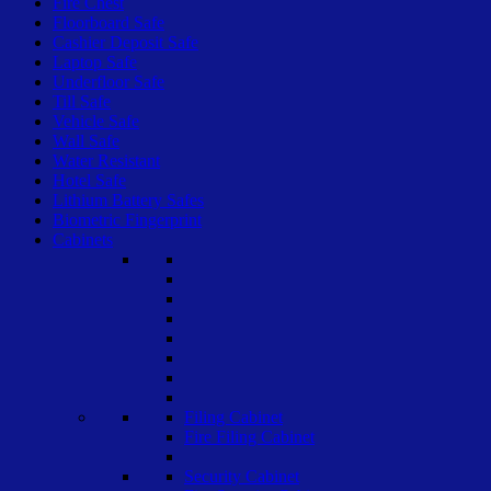
Fire Chest
Floorboard Safe
Cashier Deposit Safe
Laptop Safe
Underfloor Safe
Till Safe
Vehicle Safe
Wall Safe
Water Resistant
Hotel Safe
Lithium Battery Safes
Biometric Fingerprint
Cabinets
Filing Cabinet
Fire Filing Cabinet
Security Cabinet