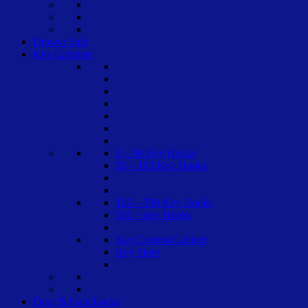
Drawer Safe
Key Cabinets
1 – 50 Key Hooks
50 – 100 Key Hooks
100 – 500 Key Hooks
500 + key Hooks
Key Control Cabinet
Key Store
Door & Gate Locks