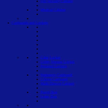
Fire Security Cabinet
Medical Cabinet
Cupboards and Lockers
Cube Locker
Utility Storage Locker
Personal Lockers
Stationery Cupboard
2 Door Cupboard
Multi Drawer Cabinet
Parcel Box
Letter Box