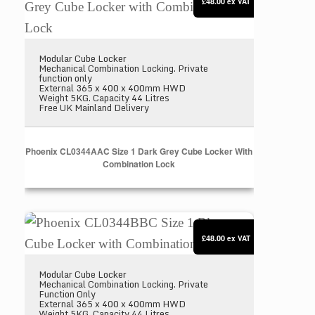
£48.00
ex VAT
Modular Cube Locker
Mechanical Combination Locking. Private
function only
External 365 x 400 x 400mm HWD
Weight 5KG. Capacity 44 Litres
Free UK Mainland Delivery
Phoenix CL0344AAC Size 1 Dark Grey Cube Locker With
Combination Lock
Phoenix CL0344BBC Size 1 Blue Cube Locker with
£48.00
ex VAT
Modular Cube Locker
Mechanical Combination Locking. Private
Function Only
External 365 x 400 x 400mm HWD
Weight 5KG. Capacity 44 Litres