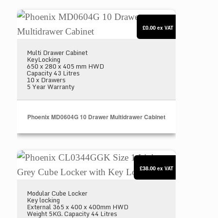
Phoenix MD0604G 10 Drawer Multidrawer Cabinet
£0.00
ex VAT
Multi Drawer Cabinet
KeyLocking
650 x 280 x 405 mm HWD
Capacity 43 Litres
10 x Drawers
5 Year Warranty
Phoenix MD0604G 10 Drawer Multidrawer Cabinet
Phoenix CL0344GGK Size 1 Light Grey Cube Locke
£38.00
ex VAT
Modular Cube Locker
Key locking
External 365 x 400 x 400mm HWD
Weight 5KG. Capacity 44 Litres