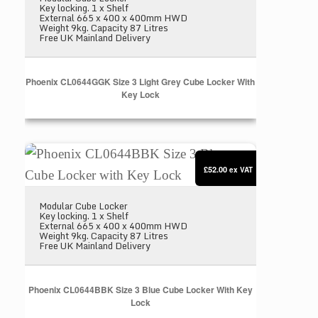
Key locking. 1 x Shelf
External 665 x 400 x 400mm HWD
Weight 9kg. Capacity 87 Litres
Free UK Mainland Delivery
Phoenix CL0644GGK Size 3 Light Grey Cube Locker With
Key Lock
Phoenix CL0644BBK Size 3 Blue Cube Locker with
£52.00
ex VAT
Modular Cube Locker
Key locking. 1 x Shelf
External 665 x 400 x 400mm HWD
Weight 9kg. Capacity 87 Litres
Free UK Mainland Delivery
Phoenix CL0644BBK Size 3 Blue Cube Locker With Key
Lock