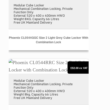
Modular Cube Locker
Mechanical Combination Locking. Private
Function Only
External 520 x 400 x 400mm HWD
Weight 8KG. Capacity 66 Litres
Free UK Mainland Delivery
Phoenix CL0544GGC Size 2 Light Grey Cube Locker With
Combination Lock
Phoenix CL0544RRC Size 2 Red Cube Locker with 
£52.00
ex VAT
Modular Cube Locker
Mechanical Combination Locking. Private
Function Only
External 520 x 400 x 400mm HWD
Weight 8kg. Capacity 66 Litres
Free UK Mainland Delivery