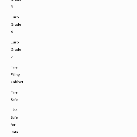
5
Euro
Grade
6
Euro
Grade
7
Fire
Filing
Cabinet
Fire
Safe
Fire
Safe
for
Data