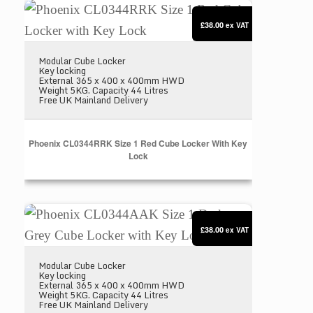
Phoenix CL0344RRK Size 1 Red Cube Locker with
£38.00
ex VAT
Modular Cube Locker
Key locking
External 365 x 400 x 400mm HWD
Weight 5KG. Capacity 44 Litres
Free UK Mainland Delivery
Phoenix CL0344RRK Size 1 Red Cube Locker With Key
Lock
Phoenix CL0344AAK Size 1 Dark Grey Cube Locker
£38.00
ex VAT
Modular Cube Locker
Key locking
External 365 x 400 x 400mm HWD
Weight 5KG. Capacity 44 Litres
Free UK Mainland Delivery