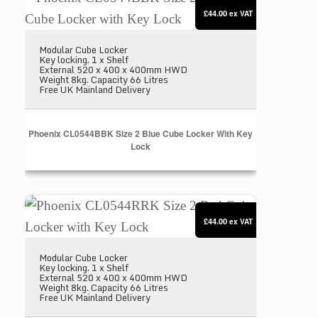
£44.00
ex VAT
Modular Cube Locker
Key locking. 1 x Shelf
External 520 x 400 x 400mm HWD
Weight 8kg. Capacity 66 Litres
Free UK Mainland Delivery
Phoenix CL0544BBK Size 2 Blue Cube Locker With Key
Lock
Phoenix CL0544RRK Size 2 Red Cube Locker with
£44.00
ex VAT
Modular Cube Locker
Key locking. 1 x Shelf
External 520 x 400 x 400mm HWD
Weight 8kg. Capacity 66 Litres
Free UK Mainland Delivery