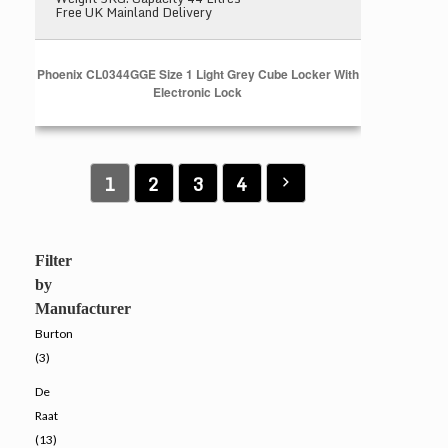
Free UK Mainland Delivery
Phoenix CL0344GGE Size 1 Light Grey Cube Locker With
Electronic Lock
1
2
3
4
Filter
by
Manufacturer
Burton
(3)
De
Raat
(13)