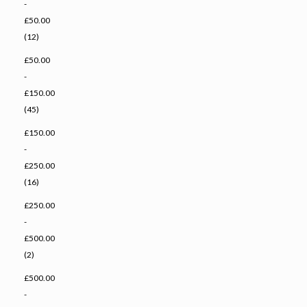
-
£50.00
(12)
£50.00
-
£150.00
(45)
£150.00
-
£250.00
(16)
£250.00
-
£500.00
(2)
£500.00
-