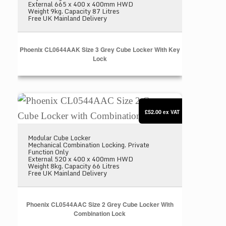
External 665 x 400 x 400mm HWD
Weight 9kg. Capacity 87 Litres
Free UK Mainland Delivery
Phoenix CL0644AAK Size 3 Grey Cube Locker With Key
Lock
Phoenix CL0544AAC Size 2 Grey Cube Locker with
£52.00
ex VAT
Modular Cube Locker
Mechanical Combination Locking. Private
Function Only
External 520 x 400 x 400mm HWD
Weight 8kg. Capacity 66 Litres
Free UK Mainland Delivery
Phoenix CL0544AAC Size 2 Grey Cube Locker With
Combination Lock