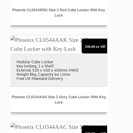
Phoenix CL0544RRK Size 2 Red Cube Locker With Key
Lock
Phoenix CL0544AAK Size 2 Grey Cube Locker wit
£44.00
ex VAT
Modular Cube Locker
Key locking. 1 x Shelf
External 520 x 400 x 400mm HWD
Weight 8kg. Capacity 66 Litres
Free UK Mainland Delivery
Phoenix CL0544AAK Size 2 Grey Cube Locker With Key
Lock
Phoenix CL0344AAC Size 1 Dark Grey Cube Locker