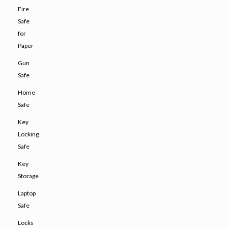
Fire
Safe
for
Paper
Gun
Safe
Home
Safe
Key
Locking
Safe
Key
Storage
Laptop
Safe
Locks