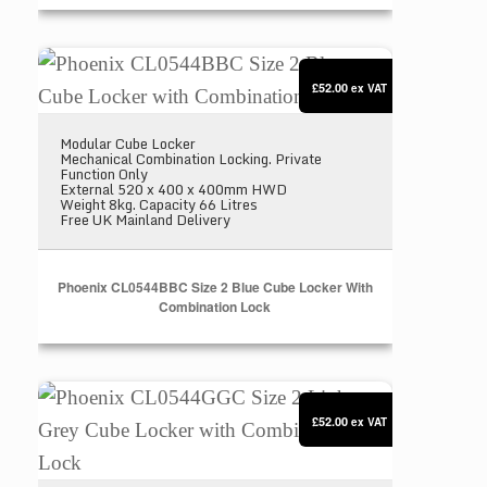
Phoenix CL0544BBC Size 2 Blue Cube Locker with
£52.00
ex VAT
Modular Cube Locker
Mechanical Combination Locking. Private
Function Only
External 520 x 400 x 400mm HWD
Weight 8kg. Capacity 66 Litres
Free UK Mainland Delivery
Phoenix CL0544BBC Size 2 Blue Cube Locker With
Combination Lock
Phoenix CL0544GGC Size 2 Light Grey Cube Locke
£52.00
ex VAT