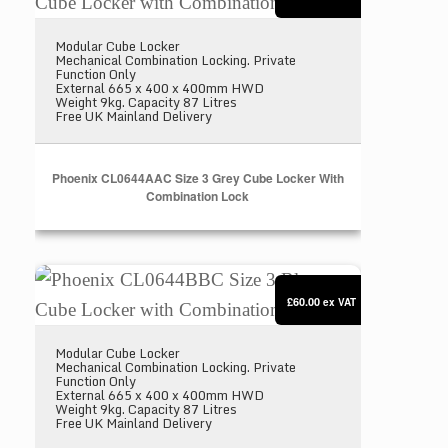
Modular Cube Locker
Mechanical Combination Locking. Private
Function Only
External 665 x 400 x 400mm HWD
Weight 9kg. Capacity 87 Litres
Free UK Mainland Delivery
Phoenix CL0644AAC Size 3 Grey Cube Locker With
Combination Lock
Phoenix CL0644BBC Size 3 Blue Cube Locker with
£60.00
ex VAT
Modular Cube Locker
Mechanical Combination Locking. Private
Function Only
External 665 x 400 x 400mm HWD
Weight 9kg. Capacity 87 Litres
Free UK Mainland Delivery