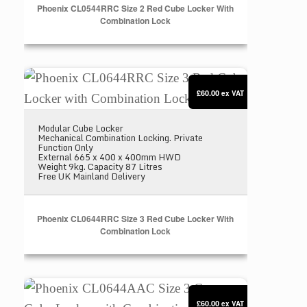
Phoenix CL0544RRC Size 2 Red Cube Locker With
Combination Lock
Phoenix CL0644RRC Size 3 Red Cube Locker with 
£60.00
ex VAT
Modular Cube Locker
Mechanical Combination Locking. Private
Function Only
External 665 x 400 x 400mm HWD
Weight 9kg. Capacity 87 Litres
Free UK Mainland Delivery
Phoenix CL0644RRC Size 3 Red Cube Locker With
Combination Lock
Phoenix CL0644AAC Size 3 Grey Cube Locker with
£60.00
ex VAT