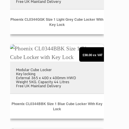
Free UK Mainland Delivery
Phoenix CL0344GGK Size 1 Light Grey Cube Locker With
Key Lock
Phoenix CL0344BBK Size 1 Blue Cube Locker with
£38.00
ex VAT
Modular Cube Locker
Key locking
External 365 x 400 x 400mm HWD
Weight 5KG. Capacity 44 Litres
Free UK Mainland Delivery
Phoenix CL0344BBK Size 1 Blue Cube Locker With Key
Lock