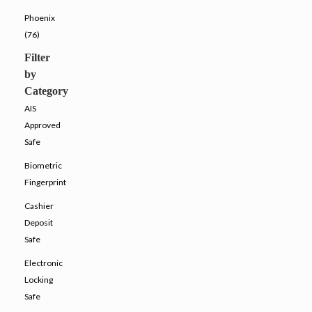
Phoenix
(76)
Filter
by
Category
AIS
Approved
Safe
Biometric
Fingerprint
Cashier
Deposit
Safe
Electronic
Locking
Safe