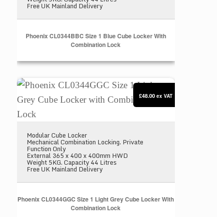
Free UK Mainland Delivery
Phoenix CL0344BBC Size 1 Blue Cube Locker With
Combination Lock
Phoenix CL0344GGC Size 1 Light Grey Cube Locke
£48.00
ex VAT
Modular Cube Locker
Mechanical Combination Locking. Private
Function Only
External 365 x 400 x 400mm HWD
Weight 5KG. Capacity 44 Litres
Free UK Mainland Delivery
Phoenix CL0344GGC Size 1 Light Grey Cube Locker With
Combination Lock