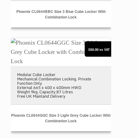
Phoenix CL0644BBC Size 3 Blue Cube Locker With
Combination Lock
Phoenix CL0644GGC Size 3 Light Grey Cube Locke
£60.00
ex VAT
Modular Cube Locker
Mechanical Combination Locking. Private
Function Only
External 665 x 400 x 400mm HWD
Weight 9kg. Capacity 87 Litres
Free UK Mainland Delivery
Phoenix CL0644GGC Size 3 Light Grey Cube Locker With
Combination Lock