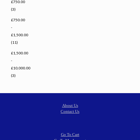
£750.00
(3)
£750.00
-
£1,500.00
(11)
£1,500.00
-
£10,000.00
(3)
About Us
Contact Us
Go To Cart