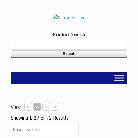
Skip
to
content
Product Search
View
10
27
28
50
Showing 1-27 of 92 Results