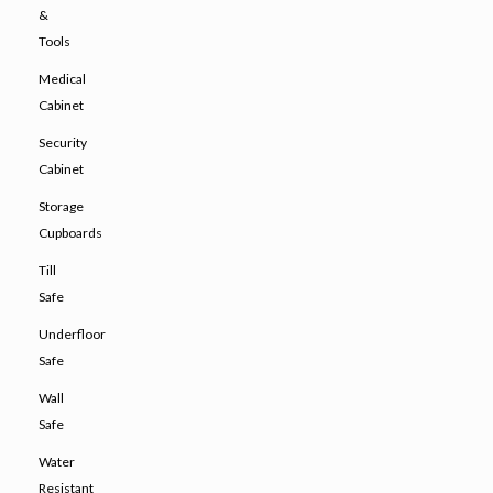
&
Tools
Medical
Cabinet
Security
Cabinet
Storage
Cupboards
Till
Safe
Underfloor
Safe
Wall
Safe
Water
Resistant