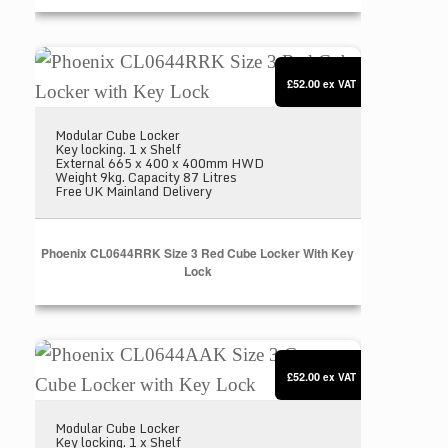
Phoenix CL0644RRK Size 3 Red Cube Locker with
£52.00
ex VAT
Modular Cube Locker
Key locking. 1 x Shelf
External 665 x 400 x 400mm HWD
Weight 9kg. Capacity 87 Litres
Free UK Mainland Delivery
Phoenix CL0644RRK Size 3 Red Cube Locker With Key
Lock
Phoenix CL0644AAK Size 3 Grey Cube Locker wit
£52.00
ex VAT
Modular Cube Locker
Key locking. 1 x Shelf