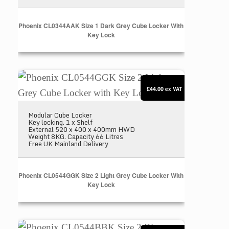
Phoenix CL0344AAK Size 1 Dark Grey Cube Locker With
Key Lock
Phoenix CL0544GGK Size 2 Light Grey Cube Locke
£44.00
ex VAT
Modular Cube Locker
Key locking. 1 x Shelf
External 520 x 400 x 400mm HWD
Weight 8KG. Capacity 66 Litres
Free UK Mainland Delivery
Phoenix CL0544GGK Size 2 Light Grey Cube Locker With
Key Lock
Phoenix CL0544BBK Size 2 Blue Cube Locker with