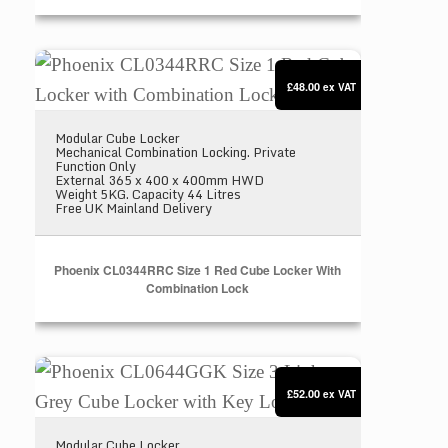
Phoenix CL0344RRC Size 1 Red Cube Locker with 
£48.00
ex VAT
Modular Cube Locker
Mechanical Combination Locking. Private
Function Only
External 365 x 400 x 400mm HWD
Weight 5KG. Capacity 44 Litres
Free UK Mainland Delivery
Phoenix CL0344RRC Size 1 Red Cube Locker With
Combination Lock
Phoenix CL0644GGK Size 3 Light Grey Cube Locke
£52.00
ex VAT
Modular Cube Locker