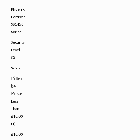
Phoenix
Fortress
SS1450
Series
Security
Level
S2
Safes
Filter
by
Price
Less
Than
£10.00
(1)
£10.00