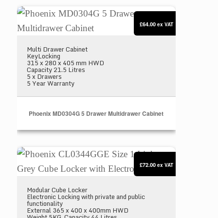
Phoenix MD0304G 5 Drawer Multidrawer Cabinet
£64.00
ex VAT
Multi Drawer Cabinet
KeyLocking
315 x 280 x 405 mm HWD
Capacity 21.5 Litres
5 x Drawers
5 Year Warranty
Phoenix MD0304G 5 Drawer Multidrawer Cabinet
Phoenix CL0344GGE Size 1 Light Grey Cube Locker
£72.00
ex VAT
Modular Cube Locker
Electronic Locking with private and public
functionality
External 365 x 400 x 400mm HWD
Weight 5KG. Capacity 44 Litres