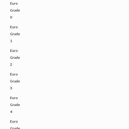
Euro
Grade
0
Euro
Grade
1
Euro
Grade
2
Euro
Grade
3
Euro
Grade
4
Euro
Grade