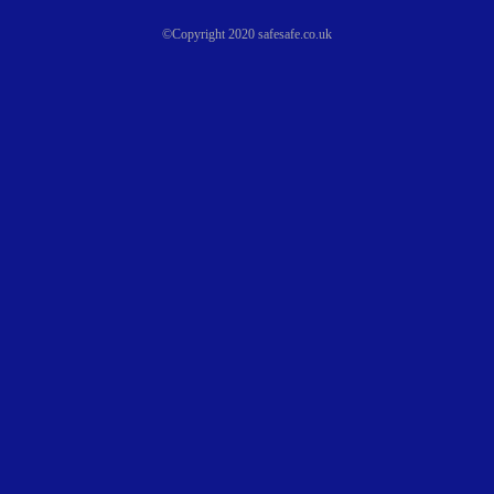
©Copyright 2020 safesafe.co.uk