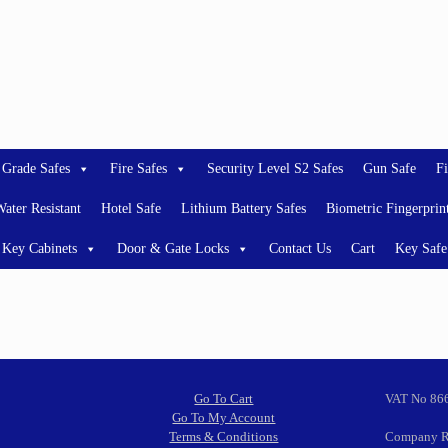
 Grade Safes
Fire Safes
Security Level S2 Safes
Gun Safe
Fi
ater Resistant
Hotel Safe
Lithium Battery Safes
Biometric Fingerprin
Key Cabinets
Door & Gate Locks
Contact Us
Cart
Key Safe
Go To Cart
VAT No 86
Go To My Account
Terms & Conditions
Company R