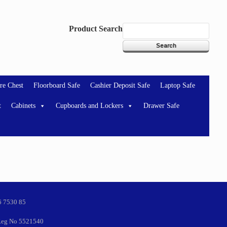
Product Search
re Chest
Floorboard Safe
Cashier Deposit Safe
Laptop Safe
t
Cabinets
Cupboards and Lockers
Drawer Safe
6 7530 85
eg No 5521540