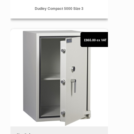
Dudley Compact 5000 Size 3
Dudley Compact 5000 Size 4
£865.00
ex VAT