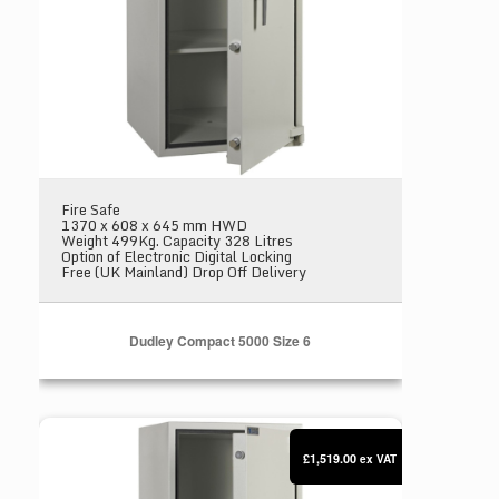
Fire Safe
1370 x 608 x 645 mm HWD
Weight 499Kg. Capacity 328 Litres
Option of Electronic Digital Locking
Free (UK Mainland) Drop Off Delivery
Dudley Compact 5000 Size 6
Dudley Compact 5000 Size 7
£1,519.00
ex VAT