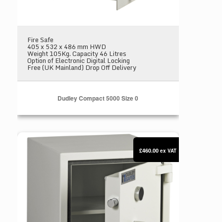
Fire Safe
405 x 532 x 486 mm HWD
Weight 105Kg. Capacity 46 Litres
Option of Electronic Digital Locking
Free (UK Mainland) Drop Off Delivery
Dudley Compact 5000 Size 0
Dudley Compact 5000 Size 1
£460.00
ex VAT