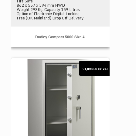
Fire Safe
862 x 557 x 594 mm HWD
Weight 298Kg. Capacity 159 Litres
Option of Electronic Digital Locking
Free (UK Mainland) Drop Off Delivery
Dudley Compact 5000 Size 4
Dudley Compact 5000 Size 5
£1,098.00
ex VAT