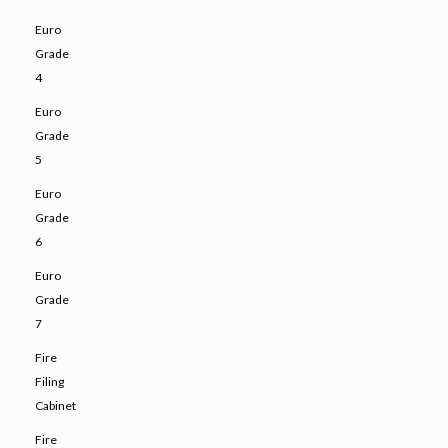
Euro
Grade
4
Euro
Grade
5
Euro
Grade
6
Euro
Grade
7
Fire
Filing
Cabinet
Fire