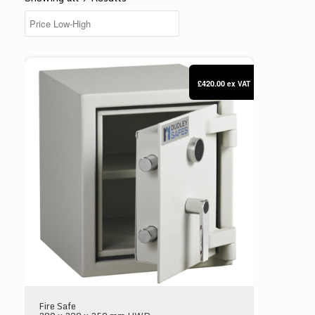
Dudley Compact 5000 Size 00
£420.00
ex VAT
Fire Safe