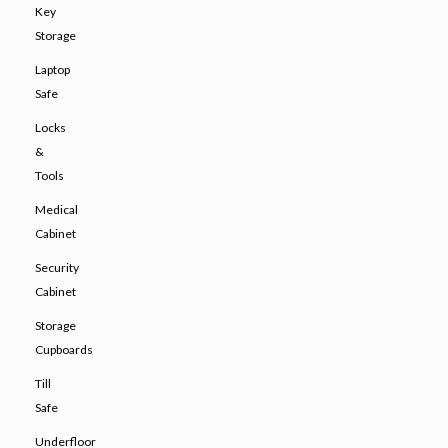
Key
Storage
Laptop
Safe
Locks
&
Tools
Medical
Cabinet
Security
Cabinet
Storage
Cupboards
Till
Safe
Underfloor