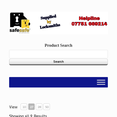
Skip
to
content
Product Search
View
10
27
28
50
Showing all 9 Results