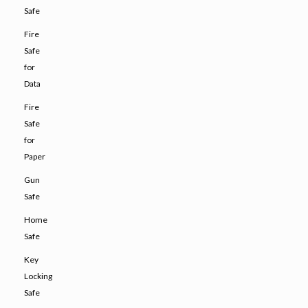
Safe
Fire
Safe
for
Data
Fire
Safe
for
Paper
Gun
Safe
Home
Safe
Key
Locking
Safe