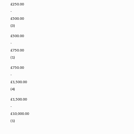
£250.00
-
£500.00
(3)
£500.00
-
£750.00
(1)
£750.00
-
£1,500.00
(4)
£1,500.00
-
£10,000.00
(1)