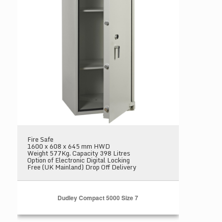
Fire Safe
1600 x 608 x 645 mm HWD
Weight 577Kg. Capacity 398 Litres
Option of Electronic Digital Locking
Free (UK Mainland) Drop Off Delivery
Dudley Compact 5000 Size 7