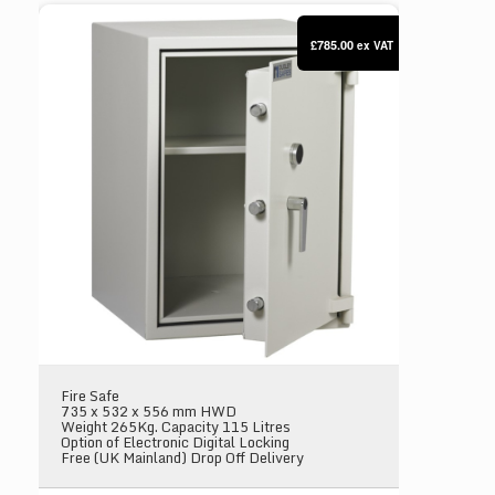
Dudley Compact 5000 Size 3
£785.00
ex VAT
Fire Safe
735 x 532 x 556 mm HWD
Weight 265Kg. Capacity 115 Litres
Option of Electronic Digital Locking
Free (UK Mainland) Drop Off Delivery