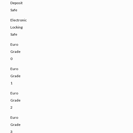
Deposit
Safe
Electronic
Locking
Safe
Euro
Grade
0
Euro
Grade
1
Euro
Grade
2
Euro
Grade
3