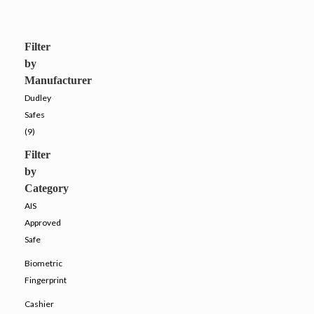
Filter
by
Manufacturer
Dudley
Safes
(9)
Filter
by
Category
AIS
Approved
Safe
Biometric
Fingerprint
Cashier