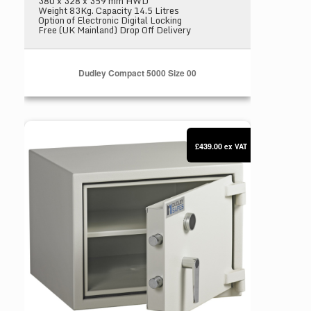
380 x 328 x 359 mm HWD
Weight 83Kg. Capacity 14.5 Litres
Option of Electronic Digital Locking
Free (UK Mainland) Drop Off Delivery
Dudley Compact 5000 Size 00
Dudley Compact 5000 Size 0
£439.00
ex VAT