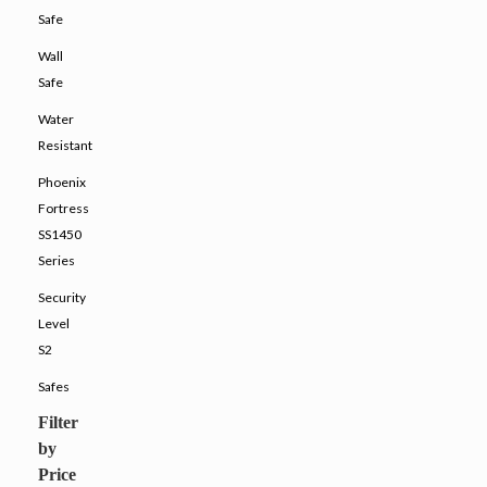
Safe
Wall
Safe
Water
Resistant
Phoenix
Fortress
SS1450
Series
Security
Level
S2
Safes
Filter
by
Price