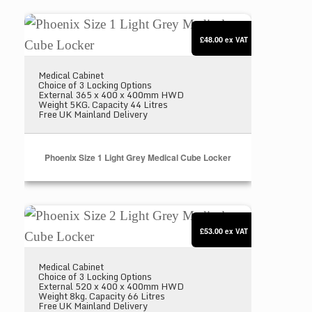
Phoenix Size 1 Light Grey Medical Cube Locker
£48.00
ex VAT
Medical Cabinet
Choice of 3 Locking Options
External 365 x 400 x 400mm HWD
Weight 5KG. Capacity 44 Litres
Free UK Mainland Delivery
Phoenix Size 1 Light Grey Medical Cube Locker
Phoenix Size 2 Light Grey Medical Cube Locker
£53.00
ex VAT
Medical Cabinet
Choice of 3 Locking Options
External 520 x 400 x 400mm HWD
Weight 8kg. Capacity 66 Litres
Free UK Mainland Delivery