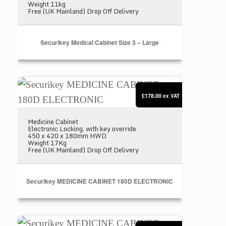
Weight 11kg
Free (UK Mainland) Drop Off Delivery
Securikey Medical Cabinet Size 3 – Large
Securikey MEDICINE CABINET 180D ELECTRO
£178.00
ex VAT
Medicine Cabinet
Electronic Locking. with key override
450 x 420 x 180mm HWD
Weight 17Kg
Free (UK Mainland) Drop Off Delivery
Securikey MEDICINE CABINET 180D ELECTRONIC
Securikey MEDICINE CABINET 200D ELECTRO