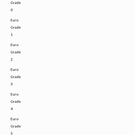
Grade
0
Euro
Grade
1
Euro
Grade
2
Euro
Grade
3
Euro
Grade
4
Euro
Grade
5