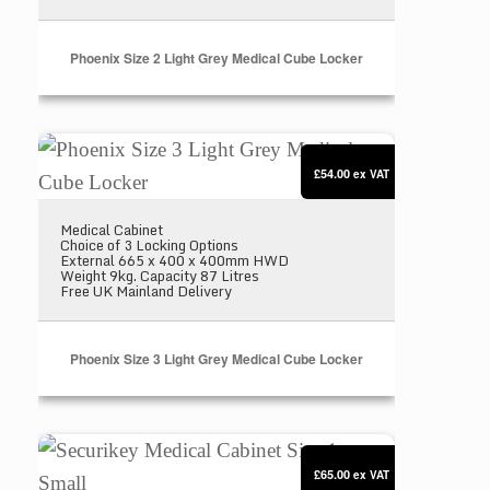
Phoenix Size 2 Light Grey Medical Cube Locker
Phoenix Size 3 Light Grey Medical Cube Locker
£54.00
ex VAT
Medical Cabinet
Choice of 3 Locking Options
External 665 x 400 x 400mm HWD
Weight 9kg. Capacity 87 Litres
Free UK Mainland Delivery
Phoenix Size 3 Light Grey Medical Cube Locker
Securikey Medical Cabinet Size 1 – Small
£65.00
ex VAT