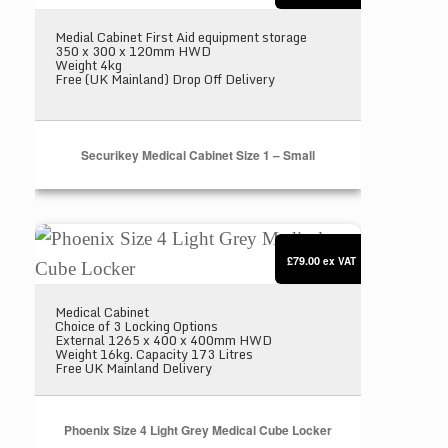
Medial Cabinet First Aid equipment storage
350 x 300 x 120mm HWD
Weight 4kg
Free (UK Mainland) Drop Off Delivery
Securikey Medical Cabinet Size 1 – Small
Phoenix Size 4 Light Grey Medical Cube Locker
£79.00
ex VAT
Medical Cabinet
Choice of 3 Locking Options
External 1265 x 400 x 400mm HWD
Weight 16kg. Capacity 173 Litres
Free UK Mainland Delivery
Phoenix Size 4 Light Grey Medical Cube Locker