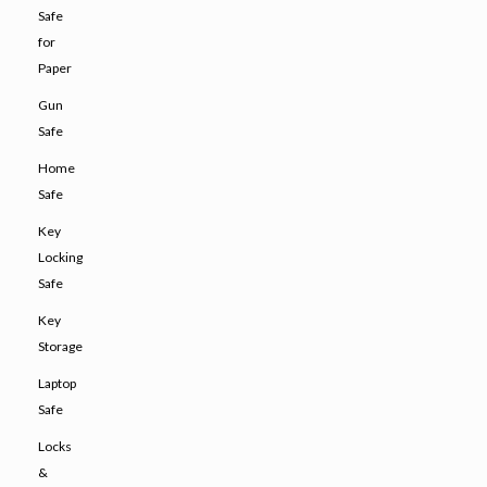
Safe
for
Paper
Gun
Safe
Home
Safe
Key
Locking
Safe
Key
Storage
Laptop
Safe
Locks
&