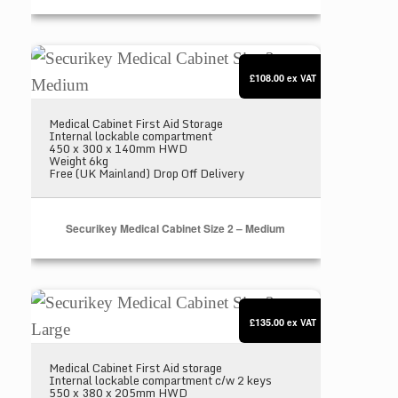
Securikey Medical Cabinet Size 2 – Medium
£108.00
ex VAT
Medical Cabinet First Aid Storage
Internal lockable compartment
450 x 300 x 140mm HWD
Weight 6kg
Free (UK Mainland) Drop Off Delivery
Securikey Medical Cabinet Size 2 – Medium
Securikey Medical Cabinet Size 3 – Large
£135.00
ex VAT
Medical Cabinet First Aid storage
Internal lockable compartment c/w 2 keys
550 x 380 x 205mm HWD