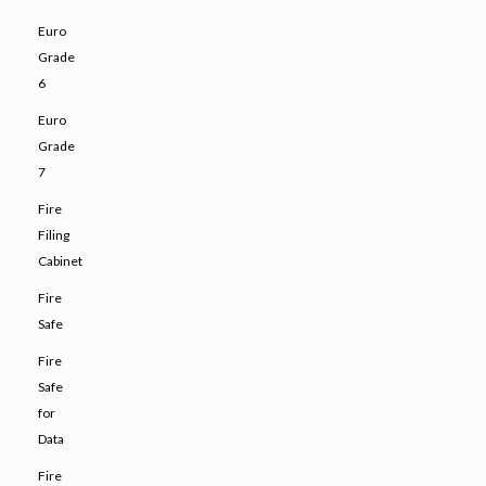
Euro
Grade
6
Euro
Grade
7
Fire
Filing
Cabinet
Fire
Safe
Fire
Safe
for
Data
Fire