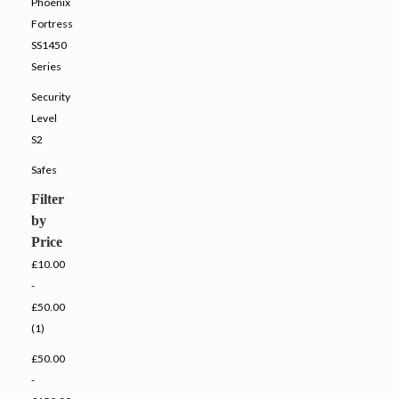
Phoenix
Fortress
SS1450
Series
Security
Level
S2
Safes
Filter
by
Price
£10.00
-
£50.00
(1)
£50.00
-