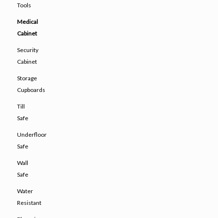
Tools
Medical
Cabinet
Security
Cabinet
Storage
Cupboards
Till
Safe
Underfloor
Safe
Wall
Safe
Water
Resistant