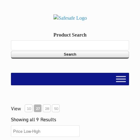
Skip
to
content
Product Search
View
10
27
28
50
Showing all 9 Results