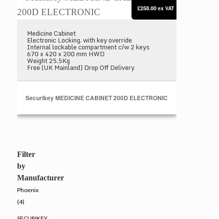
£258.00
ex VAT
Medicine Cabinet
Electronic Locking. with key override
Internal lockable compartment c/w 2 keys
670 x 420 x 200 mm HWD
Weight 25.5Kg
Free (UK Mainland) Drop Off Delivery
Securikey MEDICINE CABINET 200D ELECTRONIC
Filter
by
Manufacturer
Phoenix
(4)
SECURIKEY