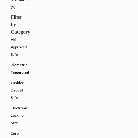
(5)
Filter
by
Category
AIS
Approved
Safe
Biometric
Fingerprint
Cashier
Deposit
Safe
Electronic
Locking
Safe
Euro