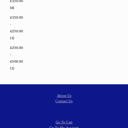
£150.00
(6)
£150.00
-
£250.00
(1)
£250.00
-
£500.00
(1)
About Us
Contact Us
Go To Cart
Go To My Account