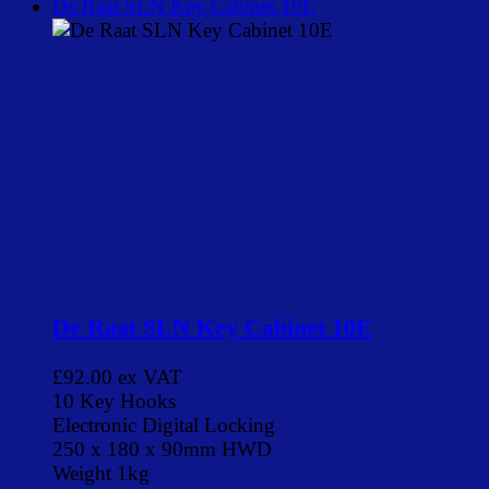
De Raat SLN Key Cabinet 10E
De Raat SLN Key Cabinet 10E
£92.00
ex VAT
10 Key Hooks
Electronic Digital Locking
250 x 180 x 90mm HWD
Weight 1kg