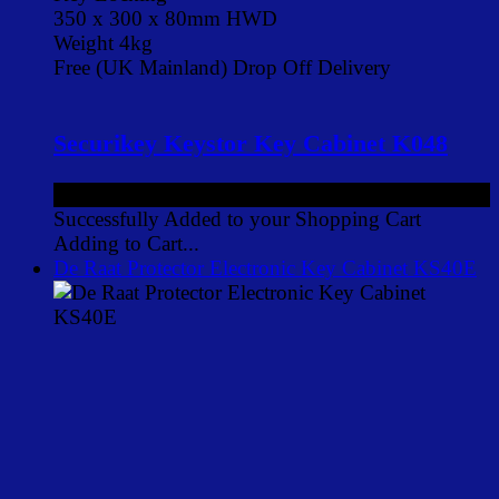
350 x 300 x 80mm HWD
Weight 4kg
Free (UK Mainland) Drop Off Delivery
Securikey Keystor Key Cabinet K048
£88.00
ex VAT
Successfully Added to your Shopping Cart
Adding to Cart...
De Raat Protector Electronic Key Cabinet KS40E