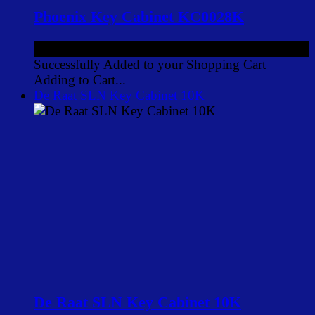
Phoenix Key Cabinet KC0028K
£24.00
ex VAT
Successfully Added to your Shopping Cart
Adding to Cart...
De Raat SLN Key Cabinet 10K
De Raat SLN Key Cabinet 10K