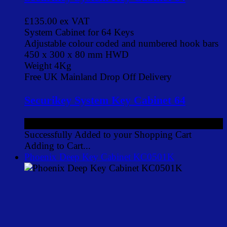
£135.00
ex VAT
System Cabinet for 64 Keys
Adjustable colour coded and numbered hook bars
450 x 300 x 80 mm HWD
Weight 4Kg
Free UK Mainland Drop Off Delivery
Securikey System Key Cabinet 64
£135.00
ex VAT
Successfully Added to your Shopping Cart
Adding to Cart...
Phoenix Deep Key Cabinet KC0501K