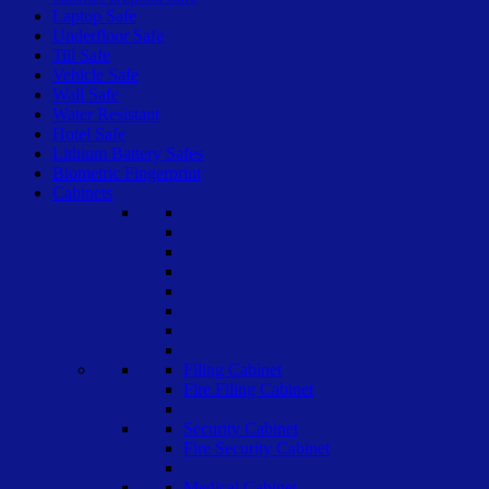
Laptop Safe
Underfloor Safe
Till Safe
Vehicle Safe
Wall Safe
Water Resistant
Hotel Safe
Lithium Battery Safes
Biometric Fingerprint
Cabinets
Filing Cabinet
Fire Filing Cabinet
Security Cabinet
Fire Security Cabinet
Medical Cabinet