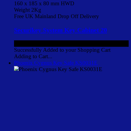
160 x 185 x 80 mm HWD
Weight 2Kg
Free UK Mainland Drop Off Delivery
Securikey System Key Cabinet 20
£55.00
ex VAT
Successfully Added to your Shopping Cart
Adding to Cart...
Phoenix Cygnus Key Safe KS0031E