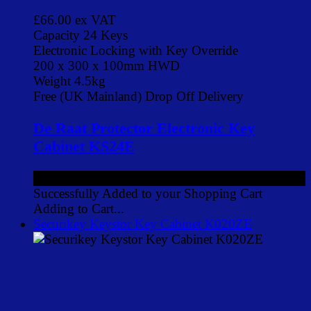
£66.00
ex VAT
Capacity 24 Keys
Electronic Locking with Key Override
200 x 300 x 100mm HWD
Weight 4.5kg
Free (UK Mainland) Drop Off Delivery
De Raat Protector Electronic Key
Cabinet KS24E
£66.00
ex VAT
Successfully Added to your Shopping Cart
Adding to Cart...
Securikey Keystor Key Cabinet K020ZE