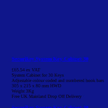
Securikey System Key Cabinet 30
£65.54
ex VAT
System Cabinet for 30 Keys
Adjustable colour coded and numbered hook bars
305 x 215 x 80 mm HWD
Weight 3Kg
Free UK Mainland Drop Off Delivery
Securikey System Key Cabinet 30