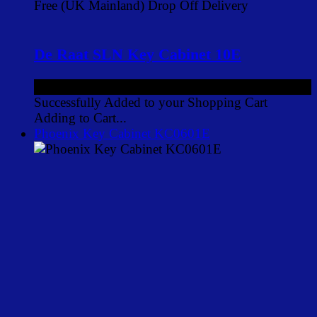
Free (UK Mainland) Drop Off Delivery
De Raat SLN Key Cabinet 10E
£92.00
ex VAT
Successfully Added to your Shopping Cart
Adding to Cart...
Phoenix Key Cabinet KC0601E