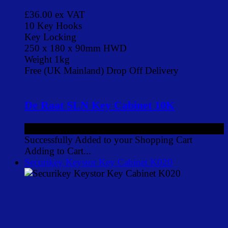
£36.00
ex VAT
10 Key Hooks
Key Locking
250 x 180 x 90mm HWD
Weight 1kg
Free (UK Mainland) Drop Off Delivery
De Raat SLN Key Cabinet 10K
£36.00
ex VAT
Successfully Added to your Shopping Cart
Adding to Cart...
Securikey Keystor Key Cabinet K020