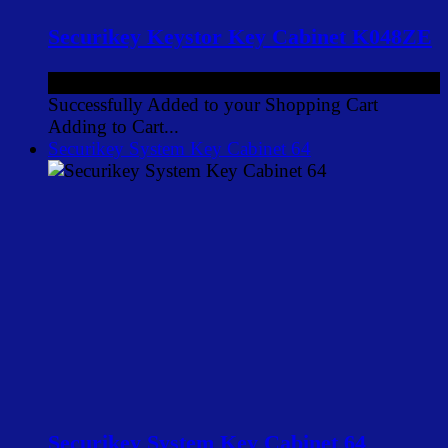
Securikey Keystor Key Cabinet K048ZE
£126.00
ex VAT
Successfully Added to your Shopping Cart
Adding to Cart...
Securikey System Key Cabinet 64
Securikey System Key Cabinet 64