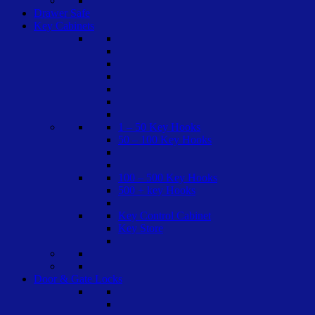
Drawer Safe
Key Cabinets
1 – 50 Key Hooks
50 – 100 Key Hooks
100 – 500 Key Hooks
500 + key Hooks
Key Control Cabinet
Key Store
Door & Gate Locks