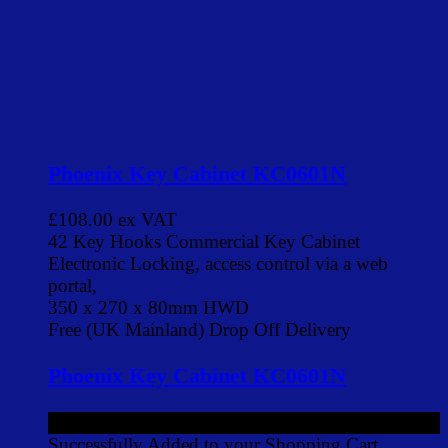
Phoenix Key Cabinet KC0601N
£108.00
ex VAT
42 Key Hooks Commercial Key Cabinet
Electronic Locking, access control via a web
portal,
350 x 270 x 80mm HWD
Free (UK Mainland) Drop Off Delivery
Phoenix Key Cabinet KC0601N
£108.00
ex VAT
Successfully Added to your Shopping Cart