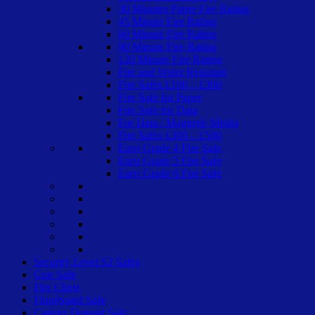
30 Minutes Paper Fire Rating
45 Minute Fire Rating
60 Minute Fire Rating
90 Minute Fire Rating
120 Minute Fire Rating
Fire and Water Resistant
Fire Safes £100 – £300
Fire Safe for Paper
Fire Safe for Data
For Data / Magnetic Media
Fire Safes £300 – £500
Euro Grade 4 Fire Safe
Euro Grade 5 Fire Safe
Euro Grade 6 Fire Safe
Security Level S2 Safes
Gun Safe
Fire Chest
Floorboard Safe
Cashier Deposit Safe