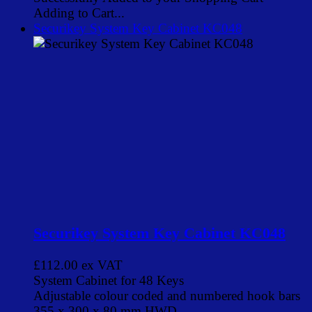
Adding to Cart...
Securikey System Key Cabinet KC048
Securikey System Key Cabinet KC048
£112.00
ex VAT
System Cabinet for 48 Keys
Adjustable colour coded and numbered hook bars
355 x 300 x 80 mm HWD