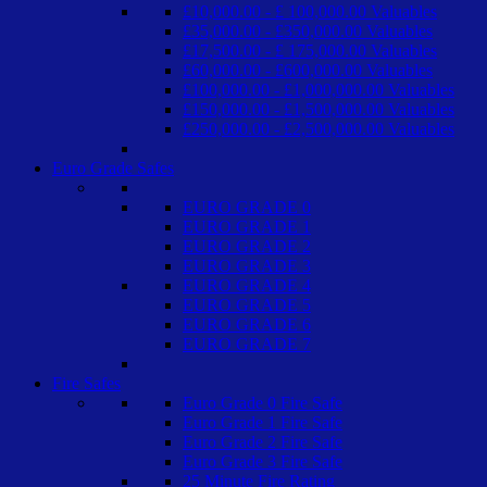
£10,000.00 - £ 100,000.00 Valuables
£35,000.00 - £350,000.00 Valuables
£17,500.00 - £ 175,000.00 Valuables
£60,000.00 - £600,000.00 Valuables
£100,000.00 - £1,000,000.00 Valuables
£150,000.00 - £1,500,000.00 Valuables
£250,000.00 - £2,500,000.00 Valuables
Euro Grade Safes
EURO GRADE 0
EURO GRADE 1
EURO GRADE 2
EURO GRADE 3
EURO GRADE 4
EURO GRADE 5
EURO GRADE 6
EURO GRADE 7
Fire Safes
Euro Grade 0 Fire Safe
Euro Grade 1 Fire Safe
Euro Grade 2 Fire Safe
Euro Grade 3 Fire Safe
25 Minute Fire Rating