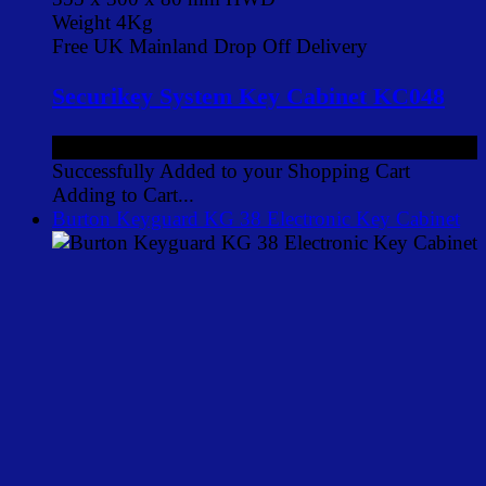
Weight 4Kg
Free UK Mainland Drop Off Delivery
Securikey System Key Cabinet KC048
£112.00
ex VAT
Successfully Added to your Shopping Cart
Adding to Cart...
Burton Keyguard KG 38 Electronic Key Cabinet