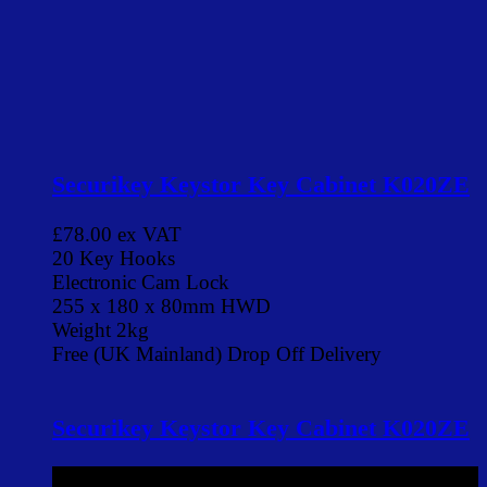
Securikey Keystor Key Cabinet K020ZE
£78.00
ex VAT
20 Key Hooks
Electronic Cam Lock
255 x 180 x 80mm HWD
Weight 2kg
Free (UK Mainland) Drop Off Delivery
Securikey Keystor Key Cabinet K020ZE
£78.00
ex VAT