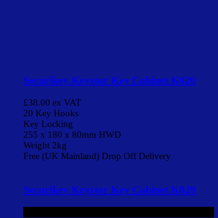
Securikey Keystor Key Cabinet K020
£38.00
ex VAT
20 Key Hooks
Key Locking
255 x 180 x 80mm HWD
Weight 2kg
Free (UK Mainland) Drop Off Delivery
Securikey Keystor Key Cabinet K020
£38.00
ex VAT