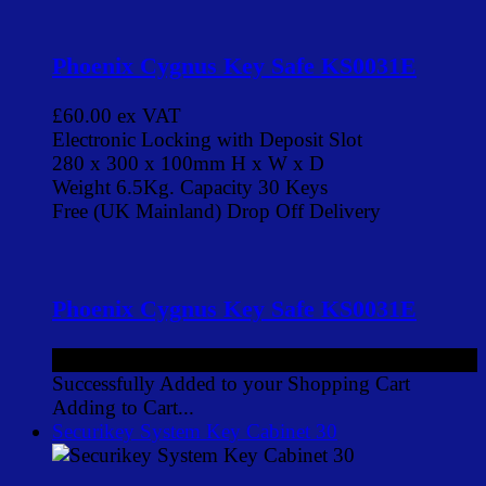
Phoenix Cygnus Key Safe KS0031E
£60.00
ex VAT
Electronic Locking with Deposit Slot
280 x 300 x 100mm H x W x D
Weight 6.5Kg. Capacity 30 Keys
Free (UK Mainland) Drop Off Delivery
Phoenix Cygnus Key Safe KS0031E
£60.00
ex VAT
Successfully Added to your Shopping Cart
Adding to Cart...
Securikey System Key Cabinet 30