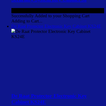
£65.54
ex VAT
Successfully Added to your Shopping Cart
Adding to Cart...
De Raat Protector Electronic Key Cabinet KS24E
De Raat Protector Electronic Key
Cabinet KS24E