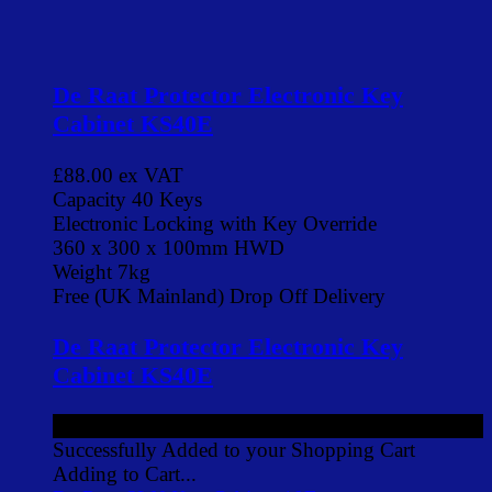
De Raat Protector Electronic Key
Cabinet KS40E
£88.00
ex VAT
Capacity 40 Keys
Electronic Locking with Key Override
360 x 300 x 100mm HWD
Weight 7kg
Free (UK Mainland) Drop Off Delivery
De Raat Protector Electronic Key
Cabinet KS40E
£88.00
ex VAT
Successfully Added to your Shopping Cart
Adding to Cart...