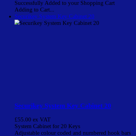
Successfully Added to your Shopping Cart
Adding to Cart...
Securikey System Key Cabinet 20
Securikey System Key Cabinet 20
£55.00
ex VAT
System Cabinet for 20 Keys
Adjustable colour coded and numbered hook bars