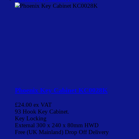
Phoenix Key Cabinet KC0028K
£24.00
ex VAT
93 Hook Key Cabinet.
Key Locking
External 300 x 240 x 80mm HWD
Free (UK Mainland) Drop Off Delivery