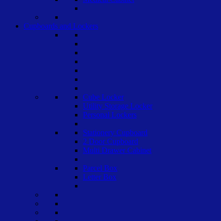
Cupboards and Lockers
Cube Locker
Utility Storage Locker
Personal Lockers
Stationery Cupboard
2 Door Cupboard
Multi Drawer Cabinet
Parcel Box
Letter Box