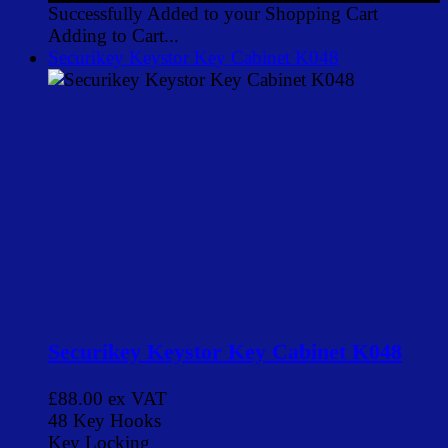
Successfully Added to your Shopping Cart
Adding to Cart...
Securikey Keystor Key Cabinet K048
Securikey Keystor Key Cabinet K048
£88.00
ex VAT
48 Key Hooks
Key Locking