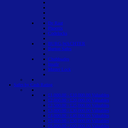
De Raat
Phoenix
Codelocks
BURG-WACHTER
Burton Safes
Chubbsafes
Insafe
Master Lock
Safes by Cash Rating
£1,000.00 - £10,000.00 Valuables
£2,000.00 - £20,000.00 Valuables
£2,500.00 - £25,000.00 Valuables
£3,000.00 - £30,000.00 Valuables
£4,000.00 - £40,000.00 Valuables
£5,000.00 - £50,000.00 Valuables
£6,000.00 - £60,000.00 Valuables