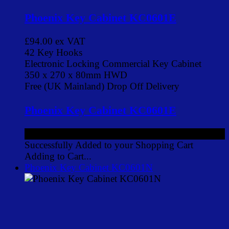
Phoenix Key Cabinet KC0601E
£94.00
ex VAT
42 Key Hooks
Electronic Locking Commercial Key Cabinet
350 x 270 x 80mm HWD
Free (UK Mainland) Drop Off Delivery
Phoenix Key Cabinet KC0601E
£94.00
ex VAT
Successfully Added to your Shopping Cart
Adding to Cart...
Phoenix Key Cabinet KC0601N