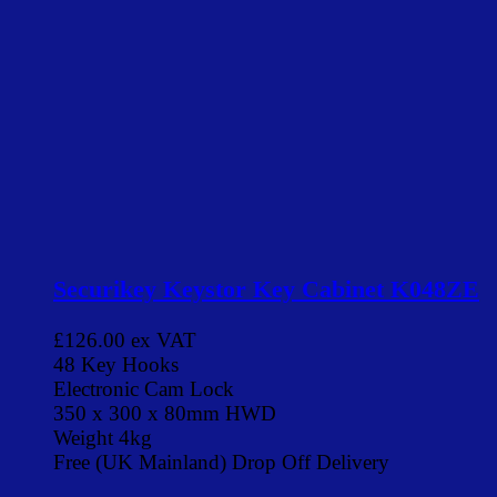
Securikey Keystor Key Cabinet K048ZE
£126.00
ex VAT
48 Key Hooks
Electronic Cam Lock
350 x 300 x 80mm HWD
Weight 4kg
Free (UK Mainland) Drop Off Delivery