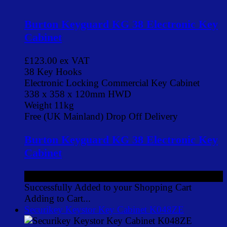
Burton Keyguard KG 38 Electronic Key
Cabinet
£123.00
ex VAT
38 Key Hooks
Electronic Locking Commercial Key Cabinet
338 x 358 x 120mm HWD
Weight 11kg
Free (UK Mainland) Drop Off Delivery
Burton Keyguard KG 38 Electronic Key
Cabinet
£123.00
ex VAT
Successfully Added to your Shopping Cart
Adding to Cart...
Securikey Keystor Key Cabinet K048ZE