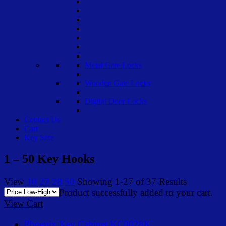
Metal Gate Locks
Wooden Gate Locks
Digital Door Locks
Contact Us
Cart
Key Safe
1 – 50 Key Hooks
View
10
27
28
50
Showing 1-27 of 37 Results
Product successfully added to your cart.
View Cart
Phoenix Key Cabinet KC0028K