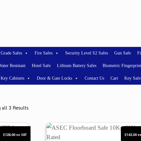
 Grade Safes
Fire Safes
Security Level S2 Safes
Gun Safe
Fi
ater Resistant
Hotel Safe
Lithium Battery Safes
Biometric Fingerprin
Key Cabinets
Door & Gate Locks
Contact Us
Cart
Key Safe
 all 3 Results
XTRA UNDERFLOOR SAFE
ASEC Floorboard Safe 10Kg £1K Rat
£128.00
£142.00
ex VAT
e