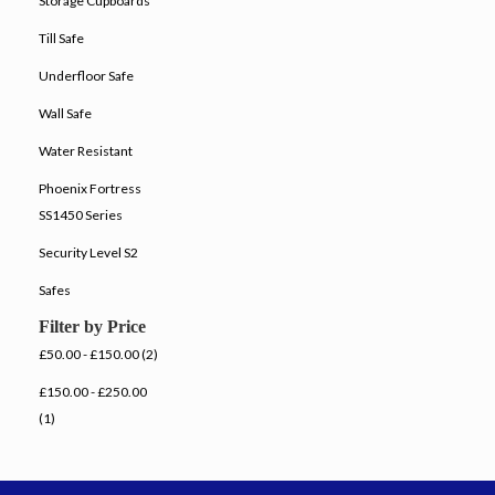
Storage Cupboards
Till Safe
Underfloor Safe
Wall Safe
Water Resistant
Phoenix Fortress
SS1450 Series
Security Level S2
Safes
Filter by Price
£50.00 - £150.00 (2)
£150.00 - £250.00
(1)