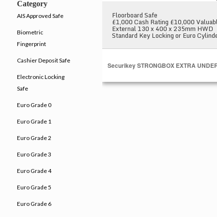
Category
Floorboard Safe
AIS Approved Safe
£1,000 Cash Rating £10,000 Valuab
External 130 x 400 x 235mm HWD
Biometric
Standard Key Locking or Euro Cylind
Fingerprint
Cashier Deposit Safe
Securikey STRONGBOX EXTRA UNDE
Electronic Locking
Safe
Euro Grade 0
Euro Grade 1
Euro Grade 2
Euro Grade 3
Euro Grade 4
Euro Grade 5
Euro Grade 6