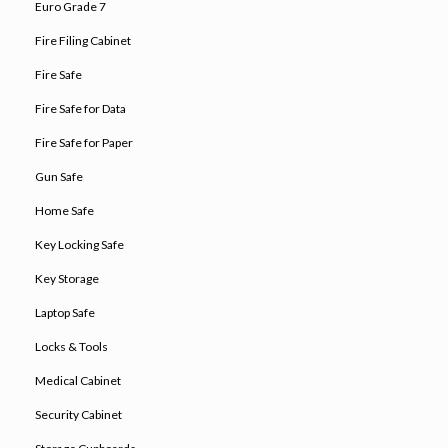
Euro Grade 7
Fire Filing Cabinet
Fire Safe
Fire Safe for Data
Fire Safe for Paper
Gun Safe
Home Safe
Key Locking Safe
Key Storage
Laptop Safe
Locks & Tools
Medical Cabinet
Security Cabinet