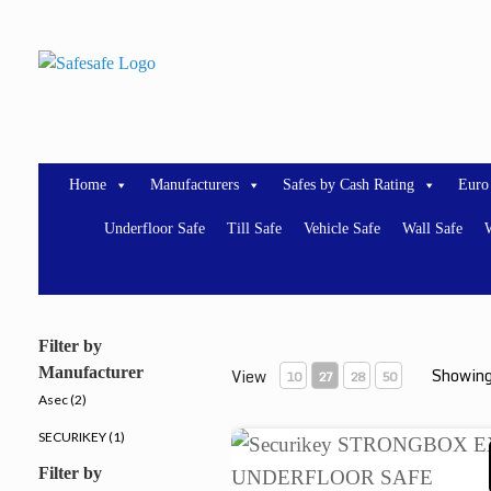
Skip
to
content
Home
Manufacturers
Safes by Cash Rating
Euro
Underfloor Safe
Till Safe
Vehicle Safe
Wall Safe
W
Filter by
Manufacturer
Showing
View
10
27
28
50
Asec (2)
SECURIKEY (1)
Securikey STRONGBOX E
Filter by