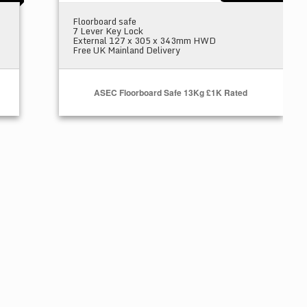
Floorboard safe
7 Lever Key Lock
External 127 x 305 x 343mm HWD
Free UK Mainland Delivery
ASEC Floorboard Safe 13Kg £1K Rated