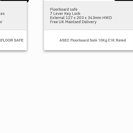
Floorboard safe
les
7 Lever Key Lock
External 127 x 203 x 343mm HWD
er
Free UK Mainland Delivery
RFLOOR SAFE
ASEC Floorboard Safe 10Kg £1K Rated