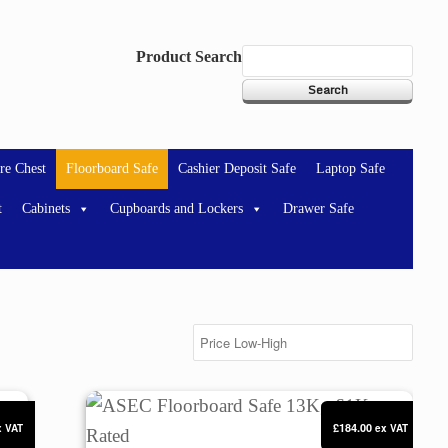
Product Search
re Chest
Floorboard Safe
Cashier Deposit Safe
Laptop Safe
t
Cabinets
Cupboards and Lockers
Drawer Safe
ed
ASEC Floorboard Safe 13Kg £1K Rated
£184.00
x VAT
ex VAT