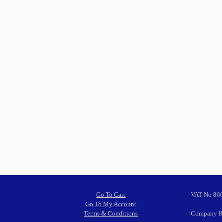
Go To Cart
VAT No 86
Go To My Account
Terms & Conditions
Company R