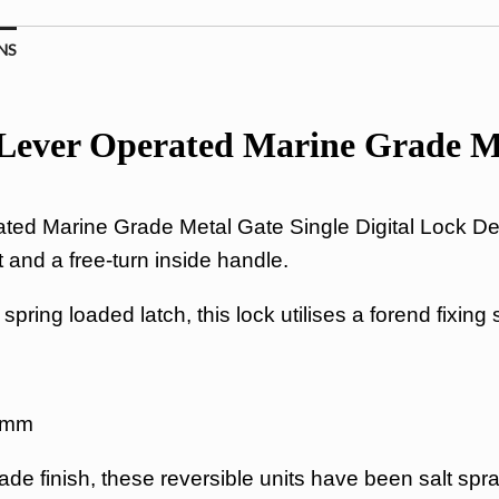
NS
ver Operated Marine Grade Met
d Marine Grade Metal Gate Single Digital Lock Des
 and a free-turn inside handle.
pring loaded latch, this lock utilises a forend fixing
60mm
de finish, these reversible units have been salt spr