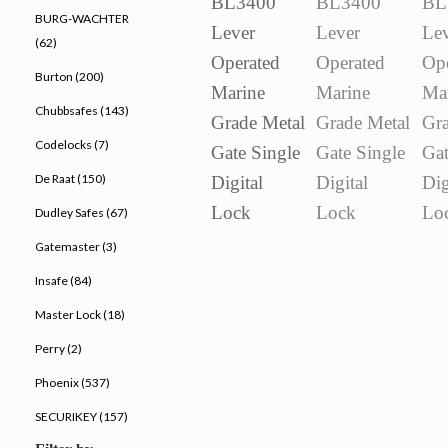
BURG-WACHTER
(62)
Burton (200)
Chubbsafes (143)
Codelocks (7)
De Raat (150)
Dudley Safes (67)
Gatemaster (3)
Insafe (84)
Master Lock (18)
Perry (2)
Phoenix (537)
SECURIKEY (157)