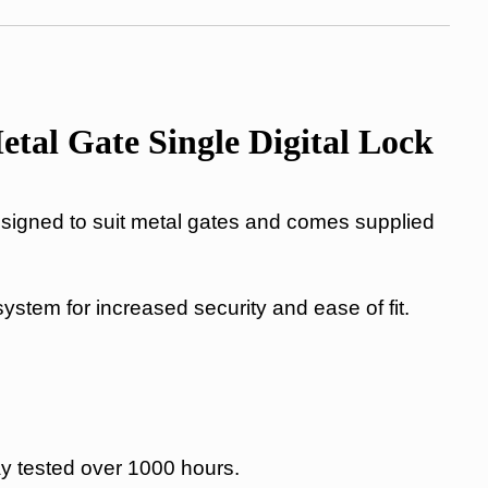
al Gate Single Digital Lock
igned to suit metal gates and comes supplied
 system for increased security and ease of fit.
ay tested over 1000 hours.