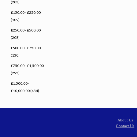
(203)
£150.00 - £250.00
(109)
£250.00 - £500.00
(208)
£500.00 - £750.00
(130)
£750.00 - £1,500.00
(295)
£1,500.00 -
£10,000.00 (434)
About Us
Contact Us