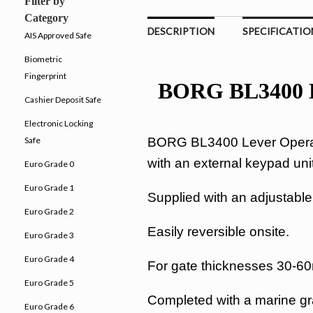
Filter by
Category
DESCRIPTION
SPECIFICATIO
AIS Approved Safe
Biometric
Fingerprint
BORG BL3400 Le
Cashier Deposit Safe
Electronic Locking
BORG BL3400 Lever Operate
Safe
with an external keypad unit
Euro Grade 0
Euro Grade 1
Supplied with an adjustable s
Euro Grade 2
Easily reversible onsite.
Euro Grade 3
Euro Grade 4
For gate thicknesses 30-
Euro Grade 5
Completed with a marine gra
Euro Grade 6