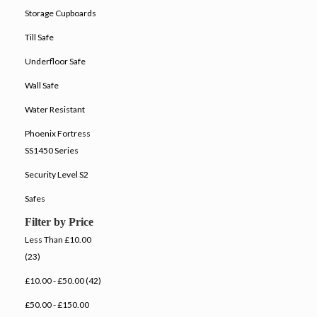
Storage Cupboards
Till Safe
Underfloor Safe
Wall Safe
Water Resistant
Phoenix Fortress
SS1450 Series
Security Level S2
Safes
Filter by Price
Less Than £10.00
(23)
£10.00 - £50.00 (42)
£50.00 - £150.00