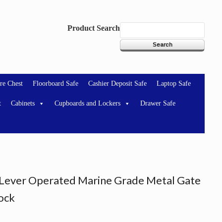
Product Search
re Chest
Floorboard Safe
Cashier Deposit Safe
Laptop Safe
t
Cabinets
Cupboards and Lockers
Drawer Safe
ever Operated Marine Grade Metal Gate
Lock