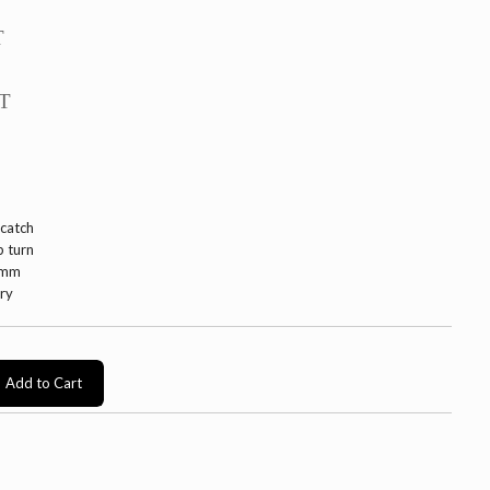
T
AT
 catch
b turn
0mm
ery