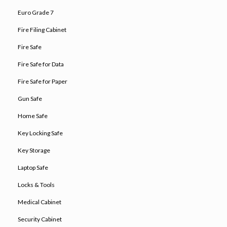
Euro Grade 7
Fire Filing Cabinet
Fire Safe
Fire Safe for Data
Fire Safe for Paper
Gun Safe
Home Safe
Key Locking Safe
Key Storage
Laptop Safe
Locks & Tools
Medical Cabinet
Security Cabinet