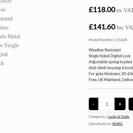
£118.00
ex VA
£141.60
Inc V
Model Number:
L31628
Weather Resistant
Single Sided Digital Lock
Adjustable spring loaded
Anti-climb housing & kno
For gate thickness 30-6
Free, UK Mainland, Deliv
Categories:
Locks & Tools
Manufacturer:
BORG