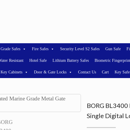
 Grade Safes
Fire Safes
Security Level S2 Safes
Gun Safe
Fi
ater Resistant
Hotel Safe
Lithium Battery Safes
Biometric Fingerprin
Key Cabinets
Door & Gate Locks
Contact Us
Cart
Key Safe
BORG BL3400 L
Single Digital 