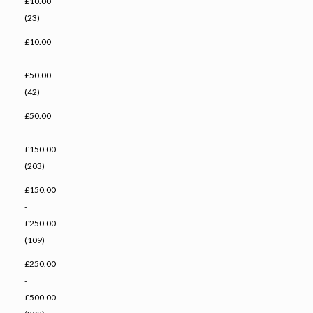
£10.00
(23)
£10.00
-
£50.00
(42)
£50.00
-
£150.00
(203)
£150.00
-
£250.00
(109)
£250.00
-
£500.00