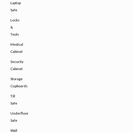
Laptop
Safe
Locks
&
Tools
Medical
Cabinet
Security
Cabinet
Storage
Cupboards
Till
Safe
Underfloor
Safe
Wall