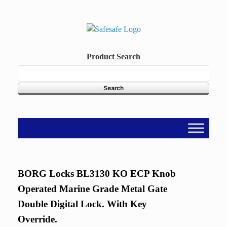
Skip
to
content
Product Search
BORG Locks BL3130 KO ECP Knob
Operated Marine Grade Metal Gate
Double Digital Lock. With Key
Override.