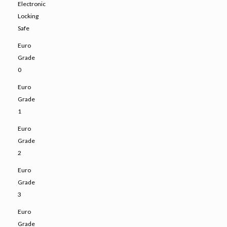
Electronic
Locking
Safe
Euro
Grade
0
Euro
Grade
1
Euro
Grade
2
Euro
Grade
3
Euro
Grade