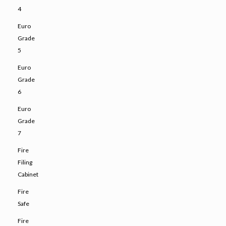
4
Euro
Grade
5
Euro
Grade
6
Euro
Grade
7
Fire
Filing
Cabinet
Fire
Safe
Fire