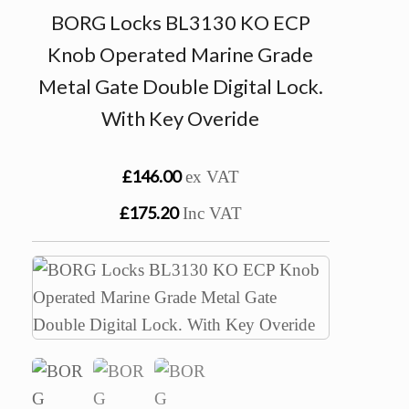
BORG Locks BL3130 KO ECP
Knob Operated Marine Grade
Metal Gate Double Digital Lock.
With Key Overide
£146.00
ex VAT
£175.20
Inc VAT