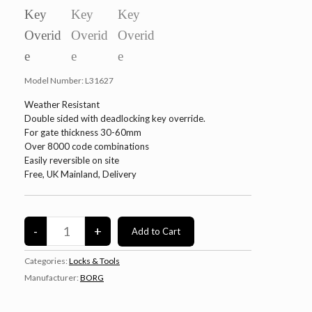
Model Number:
L31627
Weather Resistant
Double sided with deadlocking key override.
For gate thickness 30-60mm
Over 8000 code combinations
Easily reversible on site
Free, UK Mainland, Delivery
Categories:
Locks & Tools
Manufacturer:
BORG