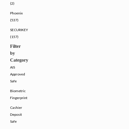
(2)
Phoenix
(537)
SECURIKEY
(157)
Filter
by
Category
AIS
Approved
Safe
Biometric
Fingerprint
Cashier
Deposit
Safe