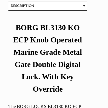
DESCRIPTION
SPECIFICATIONS
BORG BL3130 KO
ECP Knob Operated
Marine Grade Metal
Gate Double Digital
Lock. With Key
Override
The BORG LOCKS BL3130 KO ECP