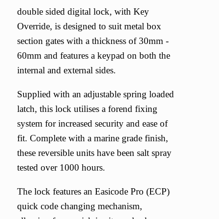
double sided digital lock, with Key
Override, is designed to suit metal box
section gates with a thickness of 30mm -
60mm and features a keypad on both the
internal and external sides.
Supplied with an adjustable spring loaded
latch, this lock utilises a forend fixing
system for increased security and ease of
fit. Complete with a marine grade finish,
these reversible units have been salt spray
tested over 1000 hours.
The lock features an Easicode Pro (ECP)
quick code changing mechanism,