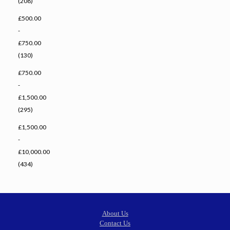
(208)
£500.00
-
£750.00
(130)
£750.00
-
£1,500.00
(295)
£1,500.00
-
£10,000.00
(434)
About Us
Contact Us