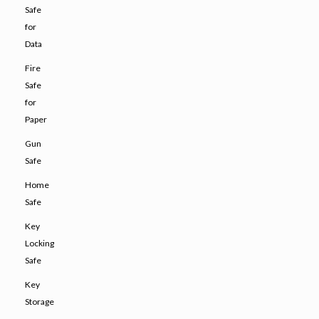
Safe
for
Data
Fire
Safe
for
Paper
Gun
Safe
Home
Safe
Key
Locking
Safe
Key
Storage