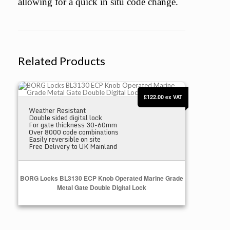
allowing for a quick in situ code change.
Related Products
BORG Locks BL3130 ECP Knob Operated Marine Grade Metal Gate Dou
£122.00
ex VAT
Weather Resistant
Double sided digital lock
For gate thickness 30-60mm
Over 8000 code combinations
Easily reversible on site
Free Delivery to UK Mainland
BORG Locks BL3130 ECP Knob Operated Marine Grade
Metal Gate Double Digital Lock
Add to Cart