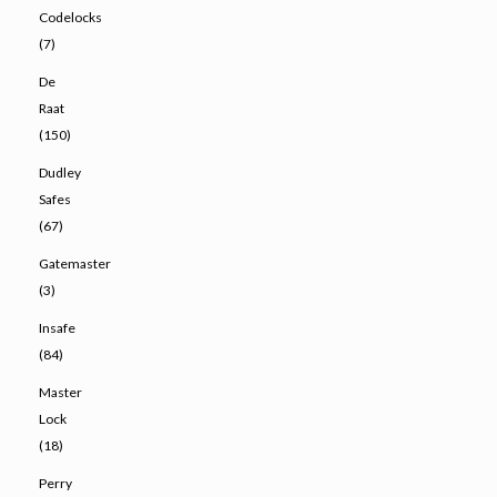
Codelocks
(7)
De
Raat
(150)
Dudley
Safes
(67)
Gatemaster
(3)
Insafe
(84)
Master
Lock
(18)
Perry