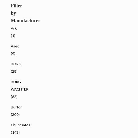
Filter
by
Manufacturer
Ark
(1)
Asec
(9)
BORG
(28)
BURG-
WACHTER
(62)
Burton
(200)
Chubbsafes
(143)