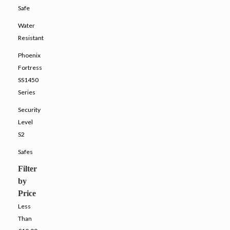
Safe
Water
Resistant
Phoenix
Fortress
SS1450
Series
Security
Level
S2
Safes
Filter
by
Price
Less
Than