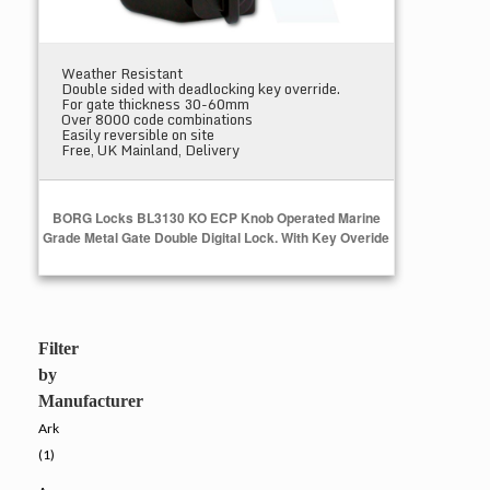
Weather Resistant
Double sided with deadlocking key override.
For gate thickness 30-60mm
Over 8000 code combinations
Easily reversible on site
Free, UK Mainland, Delivery
BORG Locks BL3130 KO ECP Knob Operated Marine
Grade Metal Gate Double Digital Lock. With Key Overide
Add to Cart
Filter
by
Manufacturer
Ark
(1)