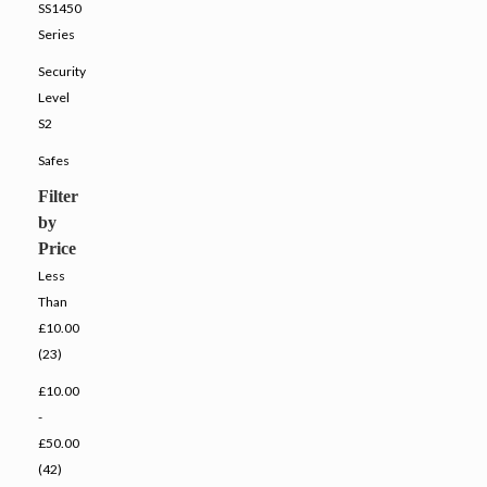
SS1450
Series
Security
Level
S2
Safes
Filter
by
Price
Less
Than
£10.00
(23)
£10.00
-
£50.00
(42)