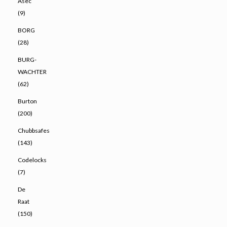
Asec
(9)
BORG
(28)
BURG-
WACHTER
(62)
Burton
(200)
Chubbsafes
(143)
Codelocks
(7)
De
Raat
(150)