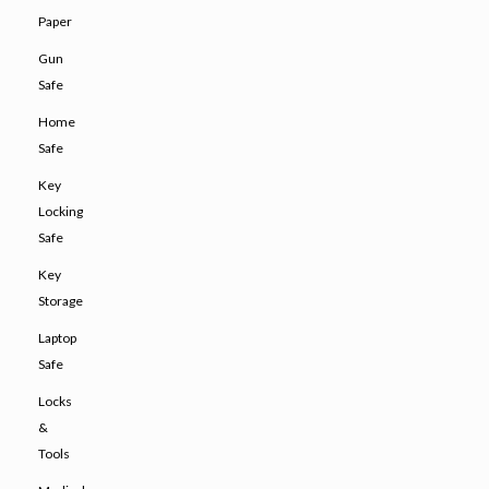
Paper
Gun
Safe
Home
Safe
Key
Locking
Safe
Key
Storage
Laptop
Safe
Locks
&
Tools