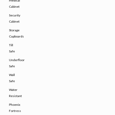
Medical
Cabinet
Security
Cabinet
Storage
Cupboards
Till
Safe
Underfloor
Safe
Wall
Safe
Water
Resistant
Phoenix
Fortress