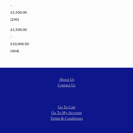
-
£1,500.00
(295)
£1,500.00
-
£10,000.00
(434)
About Us
Contact Us
Go To Cart
Go To My Account
Terms & Conditions