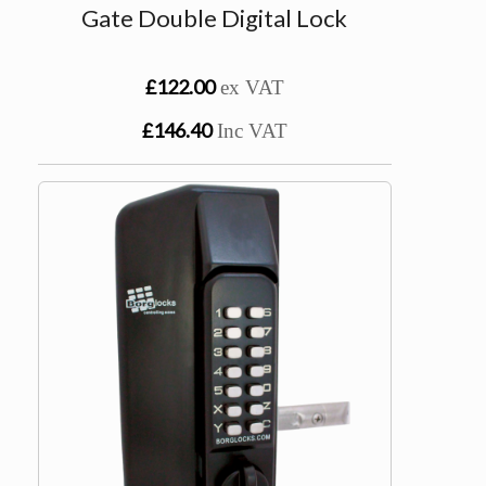
Gate Double Digital Lock
£122.00
ex VAT
£146.40
Inc VAT