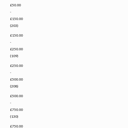
£50.00
-
£150.00
(203)
£150.00
-
£250.00
(109)
£250.00
-
£500.00
(208)
£500.00
-
£750.00
(130)
£750.00