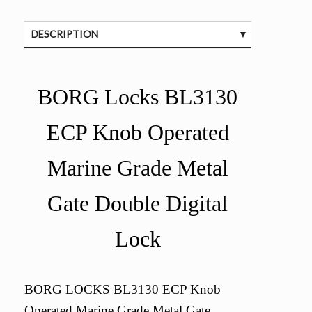
DESCRIPTION
SPECIFICATIONS
BORG Locks BL3130
ECP Knob Operated
Marine Grade Metal
Gate Double Digital
Lock
BORG LOCKS BL3130 ECP Knob
Operated Marine Grade Metal Gate