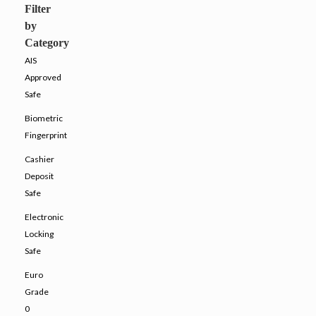
Filter
by
Category
AIS
Approved
Safe
Biometric
Fingerprint
Cashier
Deposit
Safe
Electronic
Locking
Safe
Euro
Grade
0