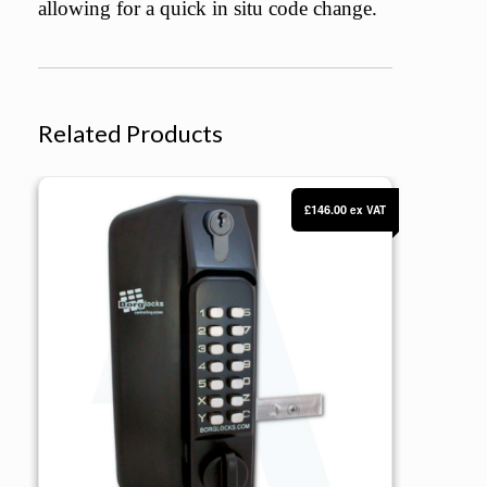
allowing for a quick in situ code change.
Related Products
BORG Locks BL3130 KO ECP Knob Operated Marine Grade Metal Gate 
£146.00
ex VAT