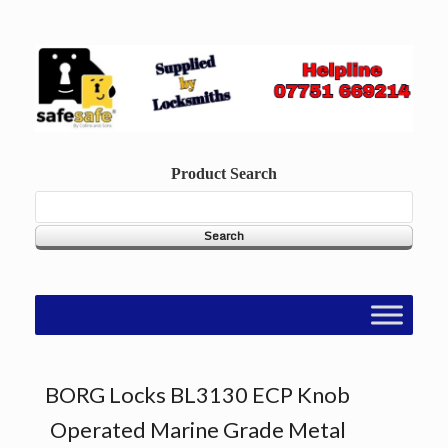
Skip
to
content
Product Search
BORG Locks BL3130 ECP Knob
Operated Marine Grade Metal