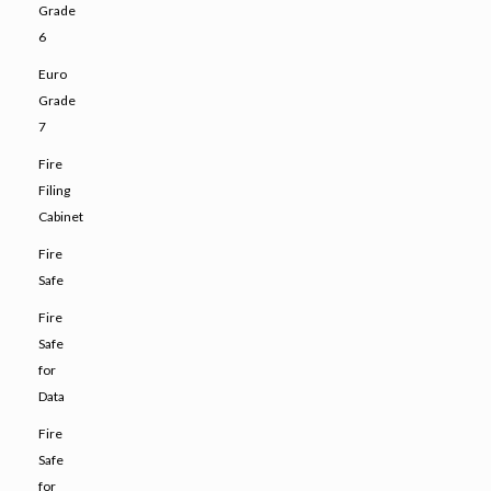
Grade
6
Euro
Grade
7
Fire
Filing
Cabinet
Fire
Safe
Fire
Safe
for
Data
Fire
Safe
for