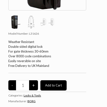
Model Number:
L31626
Weather Resistant
Double sided digital lock
For gate thickness 30-60mm
Over 8000 code combinations
Easily reversible on site
Free Delivery to UK Mainland
Categories:
Locks & Tools
Manufacturer:
BORG