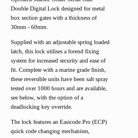
Double Digital Lock designed for metal
box section gates with a thickness of
30mm - 60mm.
Supplied with an adjustable spring loaded
latch, this lock utilises a forend fixing
system for increased security and ease of
fit. Complete with a marine grade finish,
these reversible units have been salt spray
tested over 1000 hours and are available,
see below, with the option of a
deadlocking key override.
The lock features an Easicode Pro (ECP)
quick code changing mechanism,