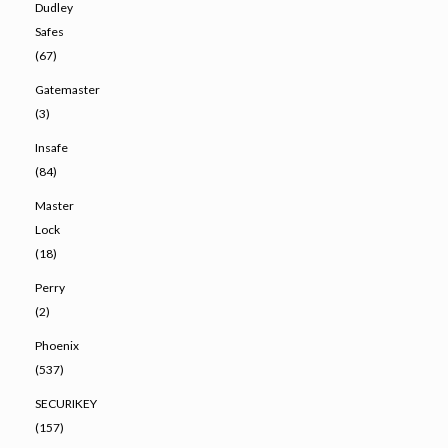
Dudley
Safes
(67)
Gatemaster
(3)
Insafe
(84)
Master
Lock
(18)
Perry
(2)
Phoenix
(537)
SECURIKEY
(157)