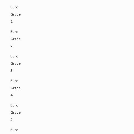
Euro
Grade
1
Euro
Grade
2
Euro
Grade
3
Euro
Grade
4
Euro
Grade
5
Euro