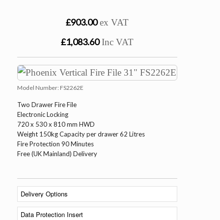
£903.00
ex VAT
£1,083.60
Inc VAT
Model Number:
FS2262E
Two Drawer Fire File
Electronic Locking
720 x 530 x 810 mm HWD
Weight 150kg Capacity per drawer 62 Litres
Fire Protection 90 Minutes
Free (UK Mainland) Delivery