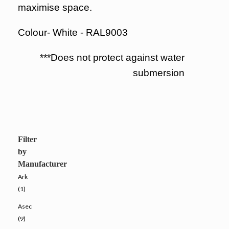
maximise space.
Colour- White - RAL9003
***Does not protect against water
submersion
Filter
by
Manufacturer
Ark
(1)
Asec
(9)