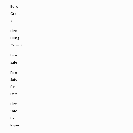
Euro
Grade
7
Fire
Filing
Cabinet
Fire
Safe
Fire
Safe
for
Data
Fire
Safe
for
Paper