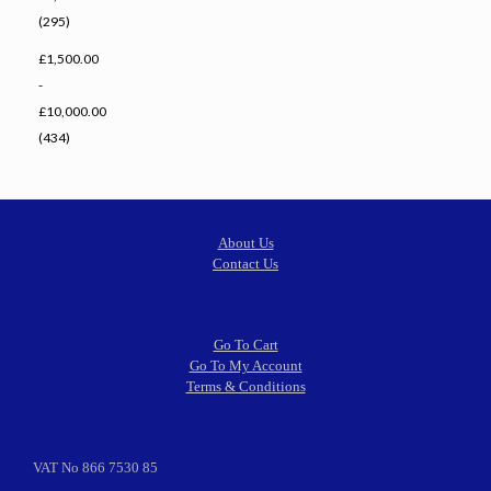
(295)
£1,500.00
-
£10,000.00
(434)
About Us
Contact Us
Go To Cart
Go To My Account
Terms & Conditions
VAT No 866 7530 85