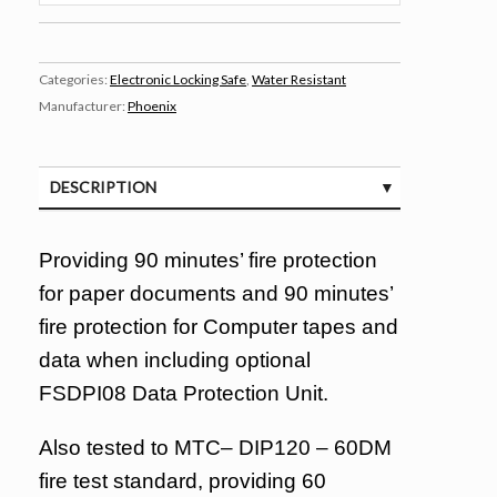
Categories:
Electronic Locking Safe
,
Water Resistant
Manufacturer:
Phoenix
DESCRIPTION
SPECIFICATIONS
Providing 90 minutes’ fire protection
for paper documents and 90 minutes’
fire protection for Computer tapes and
data when including optional
FSDPI08 Data Protection Unit.
Also tested to MTC– DIP120 – 60DM
fire test standard, providing 60