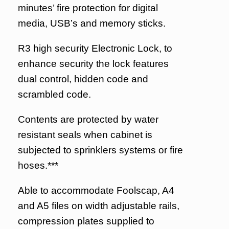
minutes’ fire protection for digital
media, USB’s and memory sticks.
R3 high security Electronic Lock, to
enhance security the lock features
dual control, hidden code and
scrambled code.
Contents are protected by water
resistant seals when cabinet is
subjected to sprinklers systems or fire
hoses.***
Able to accommodate Foolscap, A4
and A5 files on width adjustable rails,
compression plates supplied to