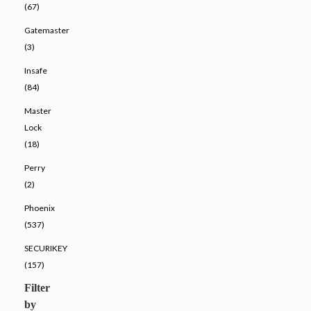
(67)
Gatemaster
(3)
Insafe
(84)
Master
Lock
(18)
Perry
(2)
Phoenix
(537)
SECURIKEY
(157)
Filter
by