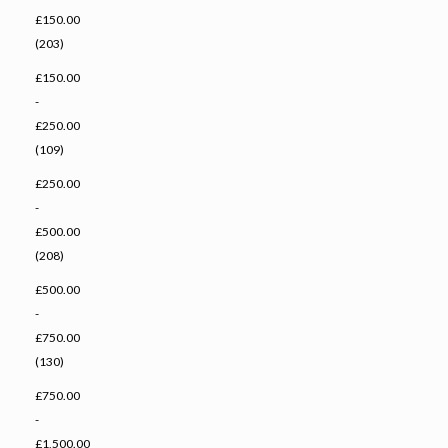
£150.00
(203)
£150.00
-
£250.00
(109)
£250.00
-
£500.00
(208)
£500.00
-
£750.00
(130)
£750.00
-
£1,500.00