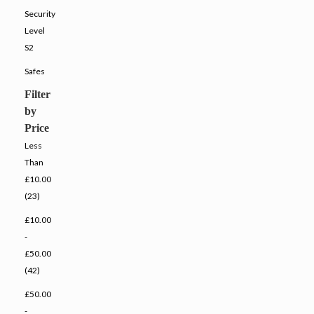
Security
Level
S2
Safes
Filter
by
Price
Less
Than
£10.00
(23)
£10.00
-
£50.00
(42)
£50.00
-