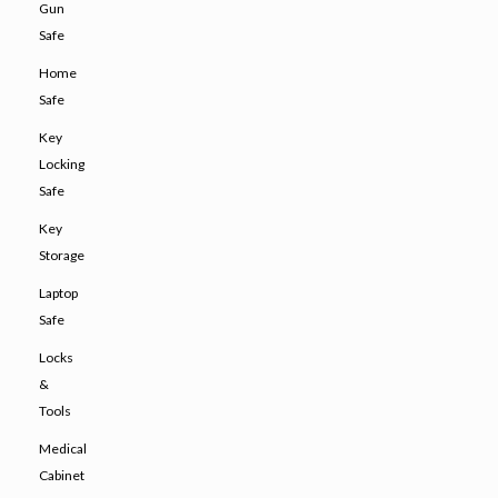
Gun
Safe
Home
Safe
Key
Locking
Safe
Key
Storage
Laptop
Safe
Locks
&
Tools
Medical
Cabinet