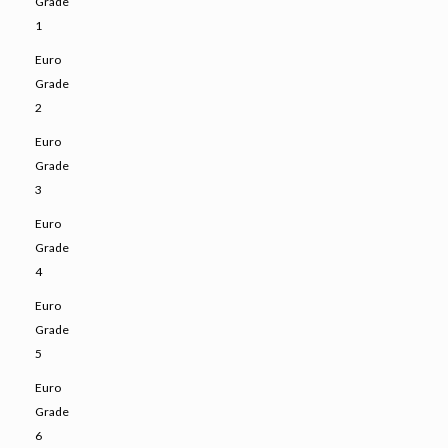
Grade
1
Euro
Grade
2
Euro
Grade
3
Euro
Grade
4
Euro
Grade
5
Euro
Grade
6