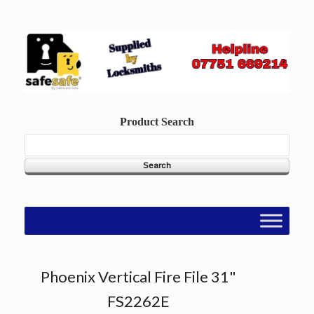
Skip
to
content
Product Search
Phoenix Vertical Fire File 31"
FS2262E