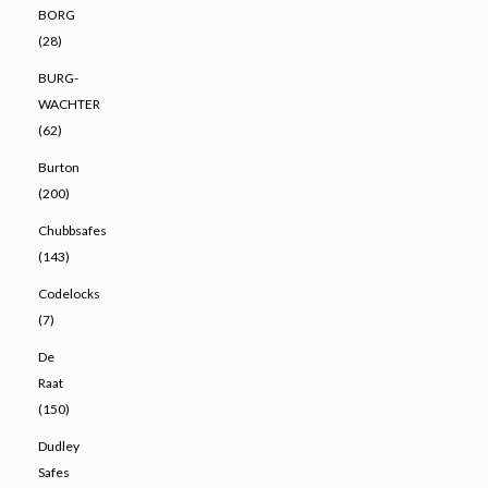
BORG
(28)
BURG-
WACHTER
(62)
Burton
(200)
Chubbsafes
(143)
Codelocks
(7)
De
Raat
(150)
Dudley
Safes