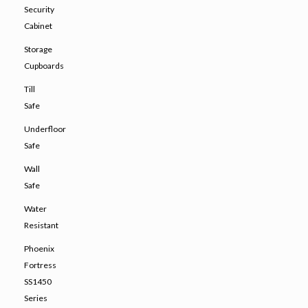
Security
Cabinet
Storage
Cupboards
Till
Safe
Underfloor
Safe
Wall
Safe
Water
Resistant
Phoenix
Fortress
SS1450
Series