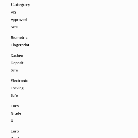
Category
AIS
Approved
Safe
Biometric
Fingerprint
Cashier
Deposit
Safe
Electronic
Locking
Safe
Euro
Grade
0
Euro