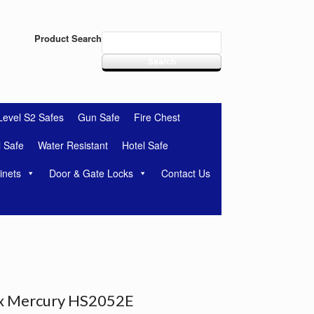
Product Search
Level S2 Safes
Gun Safe
Fire Chest
l Safe
Water Resistant
Hotel Safe
inets
Door & Gate Locks
Contact Us
x Mercury HS2052E