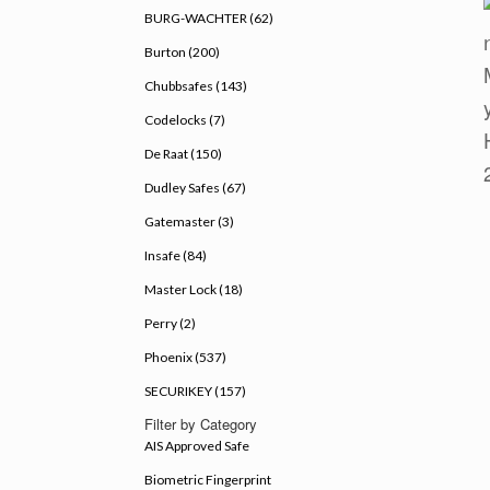
BURG-WACHTER (62)
Burton (200)
Chubbsafes (143)
Codelocks (7)
De Raat (150)
Dudley Safes (67)
Gatemaster (3)
Insafe (84)
Master Lock (18)
Perry (2)
Phoenix (537)
SECURIKEY (157)
Filter by Category
AIS Approved Safe
Biometric Fingerprint