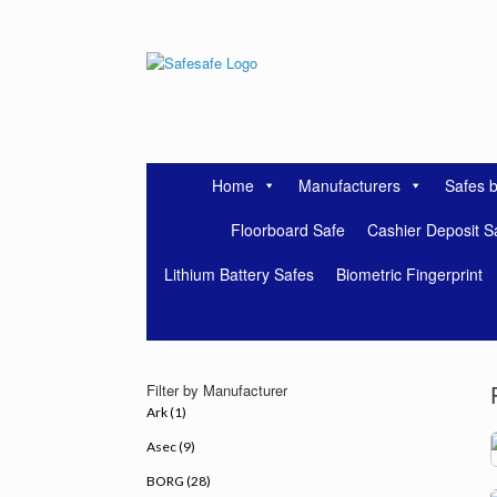
Skip
to
content
Home
Manufacturers
Safes 
Floorboard Safe
Cashier Deposit S
Lithium Battery Safes
Biometric Fingerprint
Filter by Manufacturer
Ark (1)
Asec (9)
BORG (28)