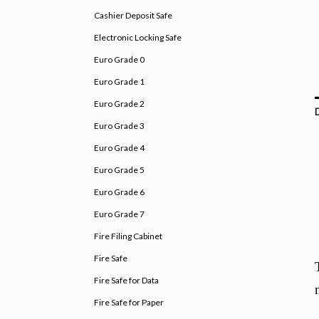
Cashier Deposit Safe
Electronic Locking Safe
Euro Grade 0
Euro Grade 1
Euro Grade 2
Euro Grade 3
Euro Grade 4
Euro Grade 5
Euro Grade 6
Euro Grade 7
Fire Filing Cabinet
Fire Safe
Fire Safe for Data
Fire Safe for Paper