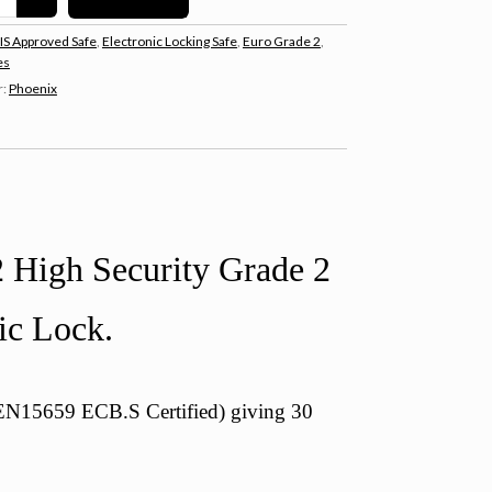
IS Approved Safe
,
Electronic Locking Safe
,
Euro Grade 2
,
es
r:
Phoenix
 High Security Grade 2
ic Lock.
 (EN15659 ECB.S Certified) giving 30