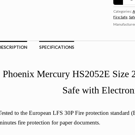
Categories:
A
Fire Safe
,
Saf
Manufacture
DESCRIPTION
SPECIFICATIONS
Phoenix Mercury HS2052E Size 2
Safe with Electron
Tested to the European LFS 30P Fire protection standard
minutes fire protection for paper documents.