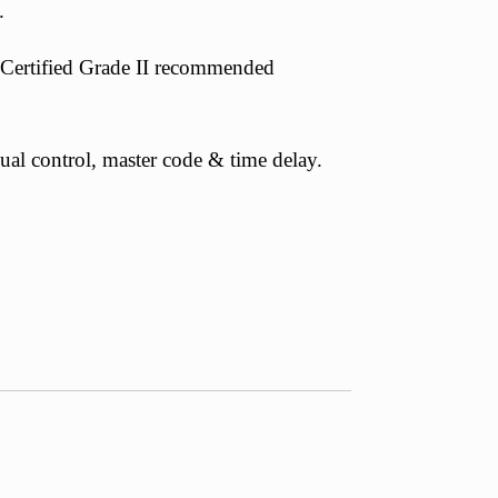
.
Certified Grade II recommended
dual control, master code & time delay.