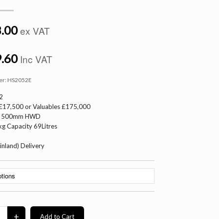
.00
ex VAT
.60
Inc VAT
er:
HS2052E
2
 £17,500 or Valuables £175,000
 x 500mm HWD
g Capacity 69Litres
inland) Delivery