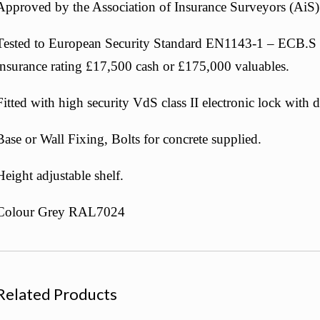
Approved by the Association of Insurance Surveyors (AiS)
Tested to European Security Standard EN1143-1 – ECB.S 
insurance rating £17,500 cash or £175,000 valuables.
Fitted with high security VdS class II electronic lock with 
Base or Wall Fixing, Bolts for concrete supplied.
Height adjustable shelf.
Colour Grey RAL7024
Related Products