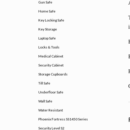
Gun Safe
Home Safe
Key Locking Safe
Key Storage
Laptop Safe
Locks & Tools
Medical Cabinet
Security Cabinet
Storage Cupboards
Till Safe
Underfloor Safe
Wall Safe
Water Resistant
Phoenix Fortress SS1450 Series
Security Level S2