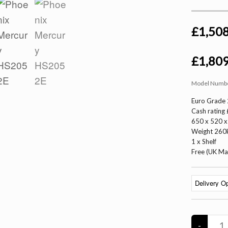
£1,508
£1,809
Model Numb
Euro Grade 
Cash rating
650 x 520
Weight 260k
1 x Shelf
Free (UK Ma