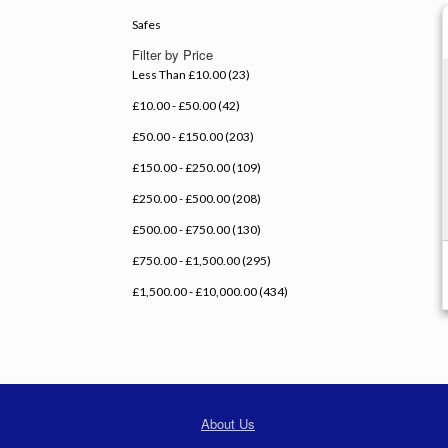
Safes
Filter by Price
Less Than £10.00 (23)
£10.00 - £50.00 (42)
£50.00 - £150.00 (203)
£150.00 - £250.00 (109)
£250.00 - £500.00 (208)
£500.00 - £750.00 (130)
£750.00 - £1,500.00 (295)
£1,500.00 - £10,000.00 (434)
About Us