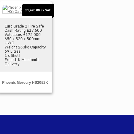
Phoenix Mercury HS2052K
£1,420.00
ex VAT
Euro Grade 2 Fire Safe
Cash Rating £17,500
Valuables £175,000
650 x 520 x 500mm
HWD
Weight 260kg Capacity
69 Litres
1 x Shelf
Free (UK Mainland)
Delivery
Phoenix Mercury HS2052K
Select Options