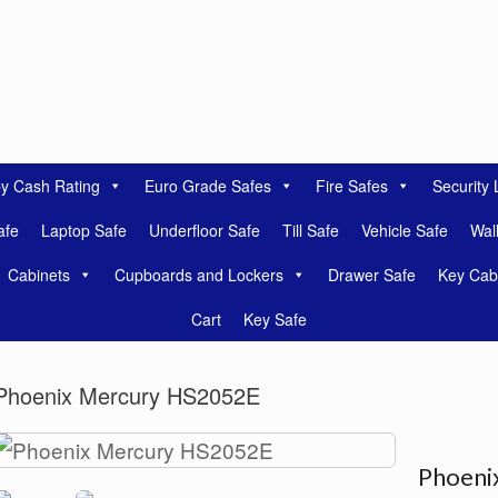
by Cash Rating
Euro Grade Safes
Fire Safes
Security 
afe
Laptop Safe
Underfloor Safe
Till Safe
Vehicle Safe
Wal
Cabinets
Cupboards and Lockers
Drawer Safe
Key Cab
Cart
Key Safe
Phoenix Mercury HS2052E
Phoeni