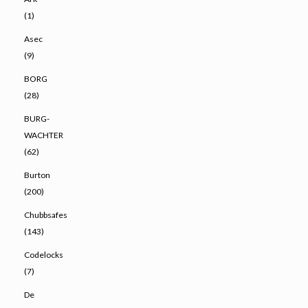
(1)
Asec
(9)
BORG
(28)
BURG-
WACHTER
(62)
Burton
(200)
Chubbsafes
(143)
Codelocks
(7)
De