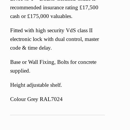
recommended insurance rating £17,500
cash or £175,000 valuables.
Fitted with high security VdS class II
electronic lock with dual control, master
code & time delay.
Base or Wall Fixing, Bolts for concrete
supplied.
Height adjustable shelf.
Colour Grey RAL7024