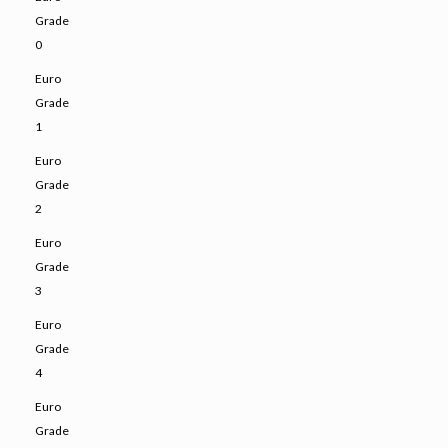
Grade
0
Euro
Grade
1
Euro
Grade
2
Euro
Grade
3
Euro
Grade
4
Euro
Grade