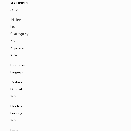
SECURIKEY
(157)
Filter
by
Category
AIS
Approved
Safe
Biometric
Fingerprint
Cashier
Deposit
Safe
Electronic
Locking
Safe
Euro