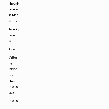
Phoenix
Fortress
SS1450
Series
Security
Level
S2
Safes
Filter
by
Price
Less
Than
£10.00
(23)
£10.00
-