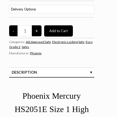
Categories:
AIS Approved Safe
,
Electronic Locking Safe
,
Euro
Grade 2
,
Safes
Manufacturer:
Phoenix
DESCRIPTION
SPECIFICATIONS
Phoenix Mercury
HS2051E Size 1 High