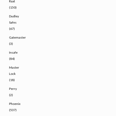
Raat
(150)
Dudley
Safes
(67)
Gatemaster
(3)
Insafe
(84)
Master
Lock
(18)
Perry
(2)
Phoenix
(537)