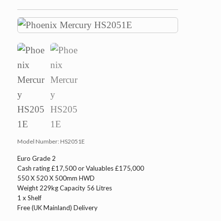
Model Number:
HS2051E
Euro Grade 2
Cash rating £17,500 or Valuables £175,000
550 X 520 X 500mm HWD
Weight 229kg Capacity 56 Litres
1 x Shelf
Free (UK Mainland) Delivery