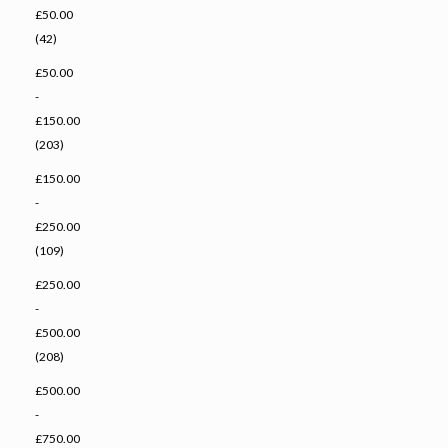
£50.00
(42)
£50.00
-
£150.00
(203)
£150.00
-
£250.00
(109)
£250.00
-
£500.00
(208)
£500.00
-
£750.00