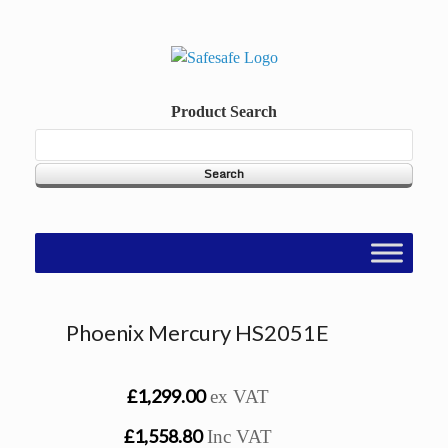
Skip
to
content
Product Search
Phoenix Mercury HS2051E
£1,299.00
ex VAT
£1,558.80
Inc VAT