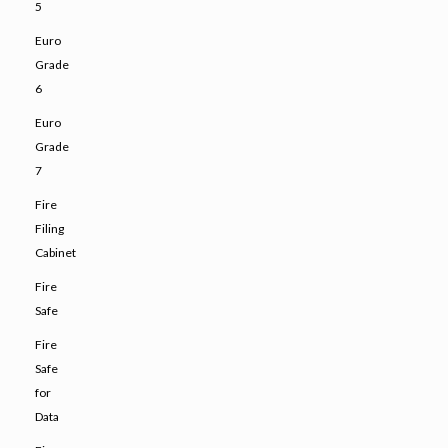
5
Euro
Grade
6
Euro
Grade
7
Fire
Filing
Cabinet
Fire
Safe
Fire
Safe
for
Data