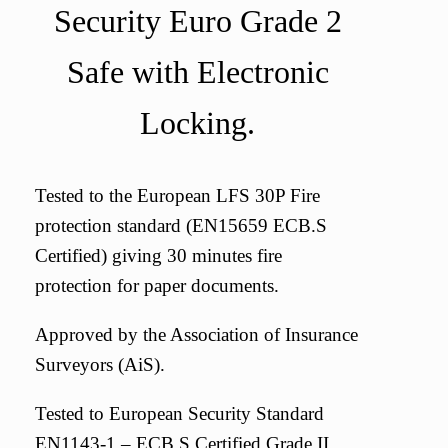
Security Euro Grade 2
Safe with Electronic
Locking.
Tested to the European LFS 30P Fire
protection standard (EN15659 ECB.S
Certified) giving 30 minutes fire
protection for paper documents.
Approved by the Association of Insurance
Surveyors (AiS).
Tested to European Security Standard
EN1143-1 – ECB.S Certified Grade II