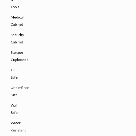
Tools
Medical
Cabinet
Security
Cabinet
Storage
Cupboards
Till
Safe
Underfloor
Safe
Wall
Safe
Water
Resistant