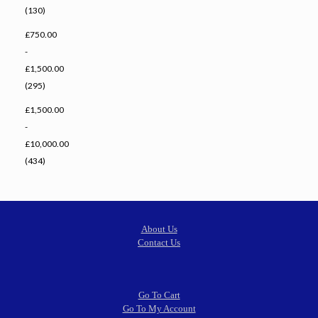
(130)
£750.00
-
£1,500.00
(295)
£1,500.00
-
£10,000.00
(434)
About Us
Contact Us
Go To Cart
Go To My Account