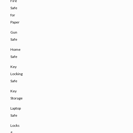
Fire
Safe
for
Paper
Gun
Safe
Home
Safe
Key
Locking
Safe
Key
Storage
Laptop
Safe
Locks
&