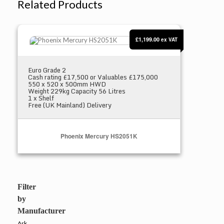
Related Products
Phoenix Mercury HS2051K
£1,199.00
ex VAT
Euro Grade 2
Cash rating £17,500 or Valuables £175,000
550 x 520 x 500mm HWD
Weight 229kg Capacity 56 Litres
1 x Shelf
Free (UK Mainland) Delivery
Phoenix Mercury HS2051K
Select Options
Filter
by
Manufacturer
Ark