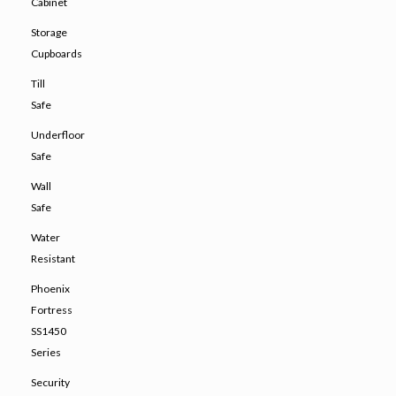
Cabinet
Storage
Cupboards
Till
Safe
Underfloor
Safe
Wall
Safe
Water
Resistant
Phoenix
Fortress
SS1450
Series
Security