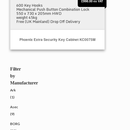
£998.00
ex VAT
600 Key Hooks
Mechanical Push Button Combination Lock
550 x 730 x 205mm HWD
weight 45kg
Free (UK Mainland) Drop Off Delivery
Phoenix Extra Security Key Cabinet KC0075M
Select Options
Filter
by
Manufacturer
Ark
(1)
Asec
(9)
BORG