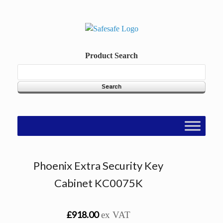
Skip
to
content
Product Search
Phoenix Extra Security Key
Cabinet KC0075K
£918.00
ex VAT