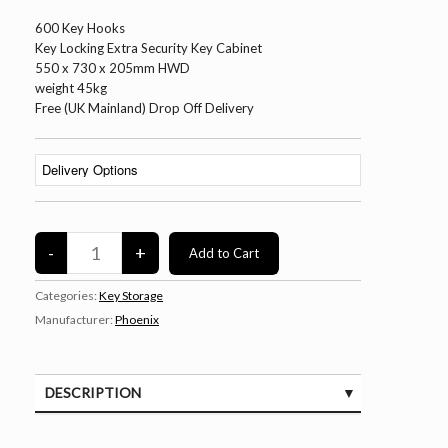
600 Key Hooks
Key Locking Extra Security Key Cabinet
550 x 730 x 205mm HWD
weight 45kg
Free (UK Mainland) Drop Off Delivery
Categories:
Key Storage
Manufacturer:
Phoenix
DESCRIPTION
SPECIFICATIONS