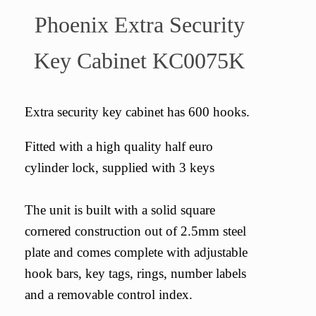
Phoenix Extra Security
Key Cabinet KC0075K
Extra security key cabinet has 600 hooks.
Fitted with a high quality half euro
cylinder lock, supplied with 3 keys
The unit is built with a solid square
cornered construction out of 2.5mm steel
plate and comes complete with adjustable
hook bars, key tags, rings, number labels
and a removable control index.