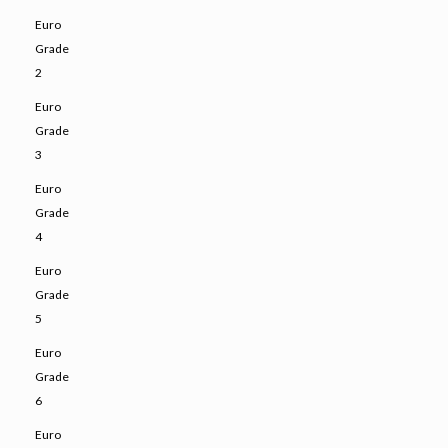
Euro
Grade
2
Euro
Grade
3
Euro
Grade
4
Euro
Grade
5
Euro
Grade
6
Euro