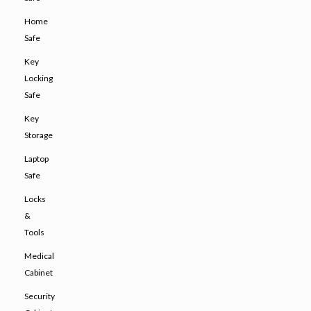
Home
Safe
Key
Locking
Safe
Key
Storage
Laptop
Safe
Locks
&
Tools
Medical
Cabinet
Security