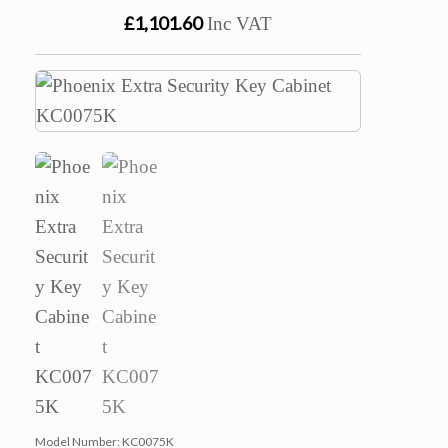
£1,101.60
Inc VAT
Model Number:
KC0075K