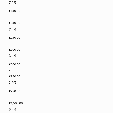
(203)
£150.00
-
£250.00
(109)
£250.00
-
£500.00
(208)
£500.00
-
£750.00
(130)
£750.00
-
£1,500.00
(295)