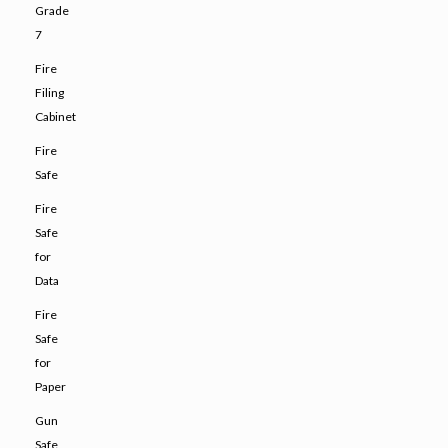
Grade
7
Fire
Filing
Cabinet
Fire
Safe
Fire
Safe
for
Data
Fire
Safe
for
Paper
Gun
Safe