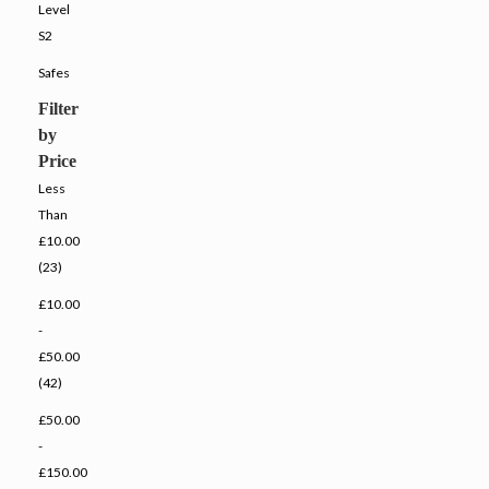
Level
S2
Safes
Filter
by
Price
Less
Than
£10.00
(23)
£10.00
-
£50.00
(42)
£50.00
-
£150.00