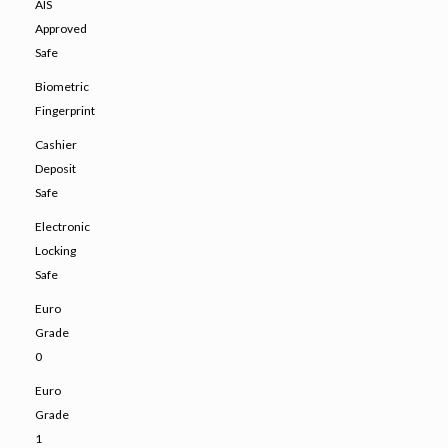
AIS
Approved
Safe
Biometric
Fingerprint
Cashier
Deposit
Safe
Electronic
Locking
Safe
Euro
Grade
0
Euro
Grade
1