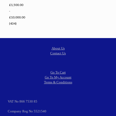
£1,500.00
-
£10,000.00
(434)
About Us
Contact Us
Go To Cart
Go To My Account
Terms & Conditions
VAT No 866 7530 85
Company Reg No 5521540