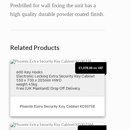
Predrilled for wall fixing the unit has a
high quality durable powder coated finish.
Related Products
Phoenix Extra Security Key Cabinet KC0075E
£1,078.00
ex VAT
600 Key Hooks
Electronic Locking Extra Security Key Cabinet
550 x 730 x 205mm HWD
weight 45kg
Free (UK Mainland) Drop Off Delivery
Phoenix Extra Security Key Cabinet KC0075E
Phoenix Extra Security Key Cabinet KC0075M
Select Options