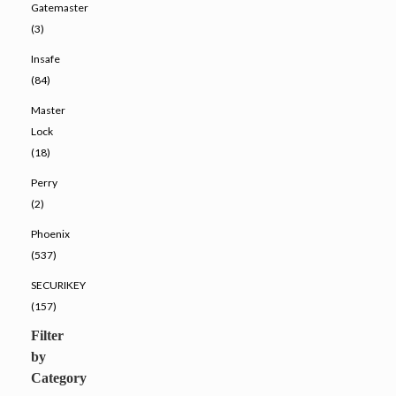
Gatemaster
(3)
Insafe
(84)
Master
Lock
(18)
Perry
(2)
Phoenix
(537)
SECURIKEY
(157)
Filter
by
Category