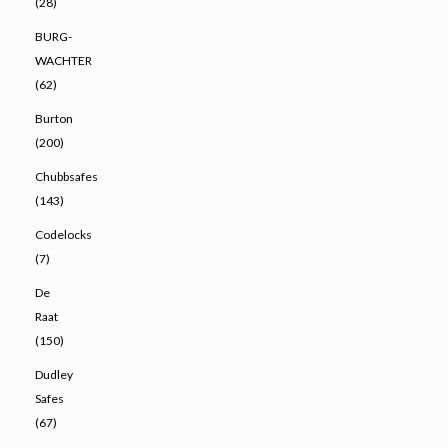
(28)
BURG-
WACHTER
(62)
Burton
(200)
Chubbsafes
(143)
Codelocks
(7)
De
Raat
(150)
Dudley
Safes
(67)