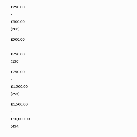
£250.00
-
£500.00
(208)
£500.00
-
£750.00
(130)
£750.00
-
£1,500.00
(295)
£1,500.00
-
£10,000.00
(434)