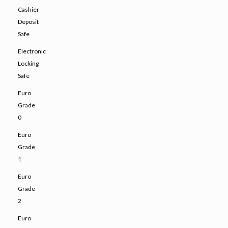
Cashier
Deposit
Safe
Electronic
Locking
Safe
Euro
Grade
0
Euro
Grade
1
Euro
Grade
2
Euro