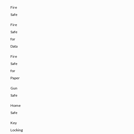
Fire
Safe
Fire
Safe
for
Data
Fire
Safe
for
Paper
Gun
Safe
Home
Safe
Key
Locking