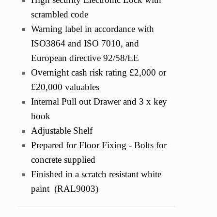
scrambled code
Warning label in accordance with
ISO3864 and ISO 7010, and
European directive 92/58/EE
Overnight cash risk rating £2,000 or
£20,000 valuables
Internal Pull out Drawer and 3 x key
hook
Adjustable Shelf
Prepared for Floor Fixing - Bolts for
concrete supplied
Finished in a scratch resistant white
paint (RAL9003)