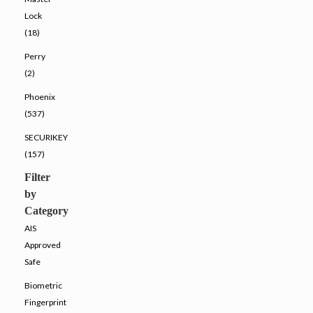
Lock
(18)
Perry
(2)
Phoenix
(537)
SECURIKEY
(157)
Filter
by
Category
AIS
Approved
Safe
Biometric
Fingerprint