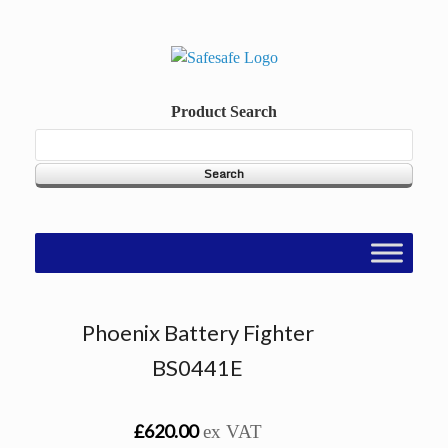
Skip
to
content
Product Search
Phoenix Battery Fighter
BS0441E
£620.00
ex VAT