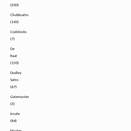
(200)
Chubbsafes
(143)
Codelocks
(7)
De
Raat
(150)
Dudley
Safes
(67)
Gatemaster
(3)
Insafe
(84)
Master