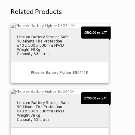
Related Products
Phoenix Battery Fighter BS0441K
£562.00
ex VAT
Lithium Battery Storage Safe
90 Minute Fire Protection
640 x 500 x 500mm HWD
Weight 98Kg
Capacity 63 Litres
Phoenix Battery Fighter BS0441K
Phoenix Battery Fighter BS0441F
Select Options
£736.00
ex VAT
Lithium Battery Storage Safe
90 Minute Fire Protection
640 x 500 x 500mm HWD
Weight 98Kg
Capacity 63 Litres