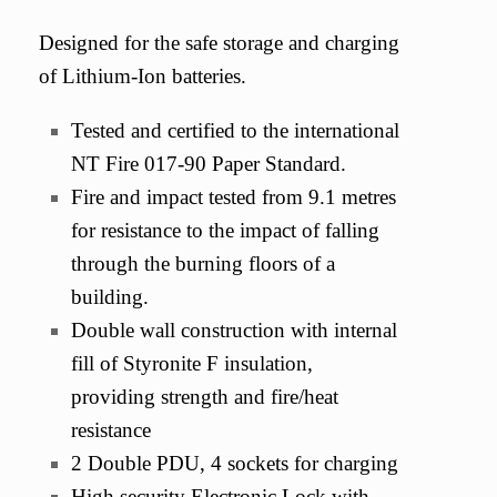
Designed for the safe storage and charging
of Lithium-Ion batteries.
Tested and certified to the international
NT Fire 017-90 Paper Standard.
Fire and impact tested from 9.1 metres
for resistance to the impact of falling
through the burning floors of a
building.
Double wall construction with internal
fill of Styronite F insulation,
providing strength and fire/heat
resistance
2 Double PDU, 4 sockets for charging
High security Electronic Lock with