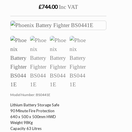
£744.00
Inc VAT
Model Number:
BS0441E
Lithium Battery Storage Safe
90 Minute Fire Protection
640 x 500 x 500mm HWD
Weight 98Kg
Capacity 63 Litres