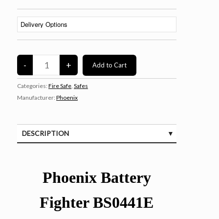
Categories:
Fire Safe
,
Safes
Manufacturer:
Phoenix
DESCRIPTION
SPECIFICATIONS
Phoenix Battery
Fighter BS0441E