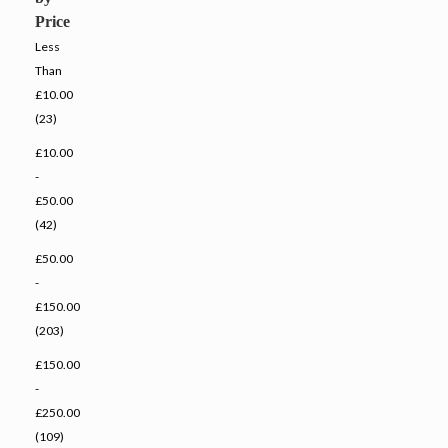
Price
Less
Than
£10.00
(23)
£10.00
-
£50.00
(42)
£50.00
-
£150.00
(203)
£150.00
-
£250.00
(109)