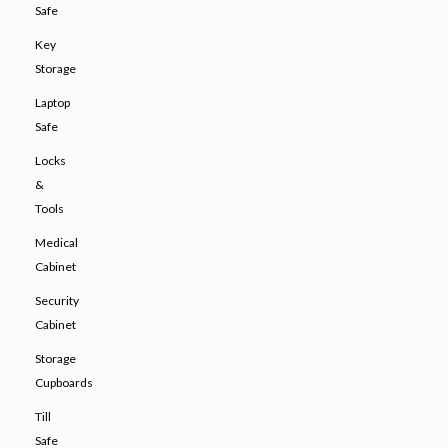
Safe
Key
Storage
Laptop
Safe
Locks
&
Tools
Medical
Cabinet
Security
Cabinet
Storage
Cupboards
Till
Safe