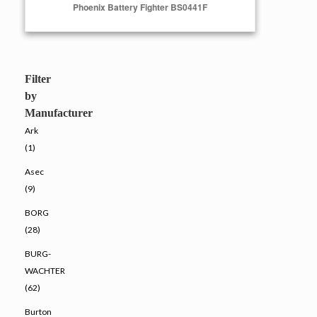
Phoenix Battery Fighter BS0441F
Select Options
Filter
by
Manufacturer
Ark
(1)
Asec
(9)
BORG
(28)
BURG-
WACHTER
(62)
Burton