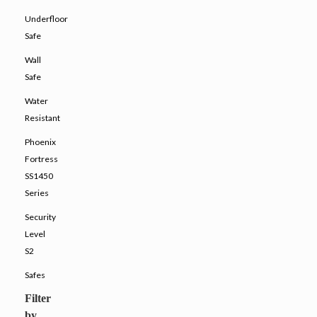
Underfloor
Safe
Wall
Safe
Water
Resistant
Phoenix
Fortress
SS1450
Series
Security
Level
S2
Safes
Filter
by