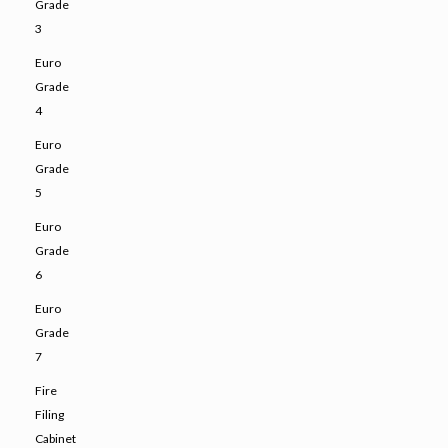
Grade
3
Euro
Grade
4
Euro
Grade
5
Euro
Grade
6
Euro
Grade
7
Fire
Filing
Cabinet