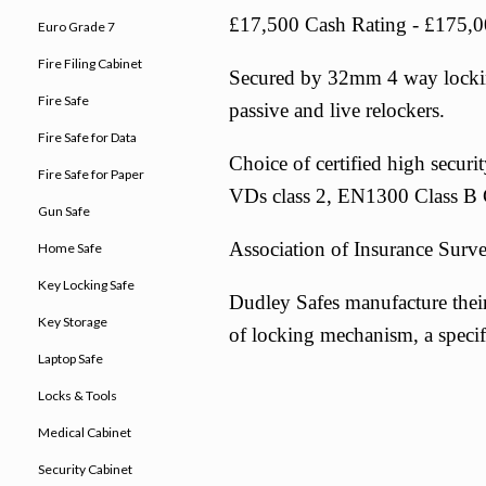
£17,500 Cash Rating - £175,0
Euro Grade 7
Fire Filing Cabinet
Secured by 32mm 4 way locking 
Fire Safe
passive and live relockers.
Fire Safe for Data
Choice of certified high secur
Fire Safe for Paper
VDs class 2, EN1300 Class B C
Gun Safe
Association of Insurance Surv
Home Safe
Key Locking Safe
Dudley Safes manufacture their
Key Storage
of locking mechanism, a specifi
Laptop Safe
Locks & Tools
Medical Cabinet
Security Cabinet