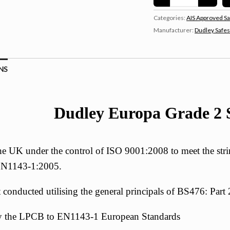
Categories:
AIS Approved Sa
Manufacturer:
Dudley Safe
NS
Dudley Europa Grade 2 S
e UK under the control of ISO 9001:2008 to meet the strin
 EN1143-1:2005.
st conducted utilising the general principals of BS476: Par
 by the LPCB to EN1143-1 European Standards