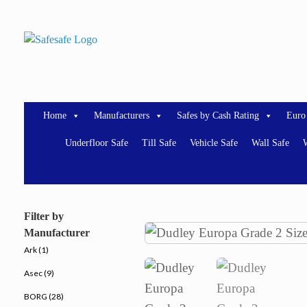
Skip
to
content
Home
Manufacturers
Safes by Cash Rating
Euro
Underfloor Safe
Till Safe
Vehicle Safe
Wall Safe
W
Filter by
Manufacturer
Ark (1)
Asec (9)
BORG (28)