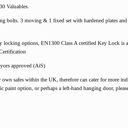
00 Valuables.
bolts. 3 moving & 1 fixed set with hardened plates and gl
ity locking options, EN1300 Class A certified Key Lock is 
ertification
eyors approved (AiS)
 own safes within the UK, therefore can cater for more indi
c paint option, or perhaps a left-hand hanging door, pleas