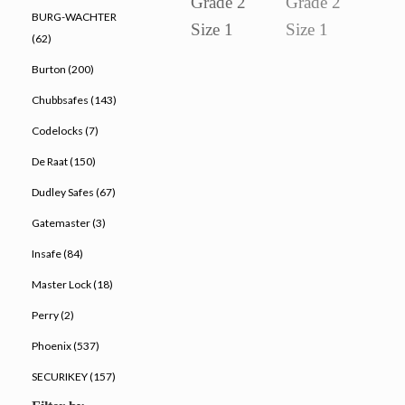
BURG-WACHTER
(62)
Burton (200)
Chubbsafes (143)
Codelocks (7)
De Raat (150)
Dudley Safes (67)
Gatemaster (3)
Insafe (84)
Master Lock (18)
Perry (2)
Phoenix (537)
SECURIKEY (157)