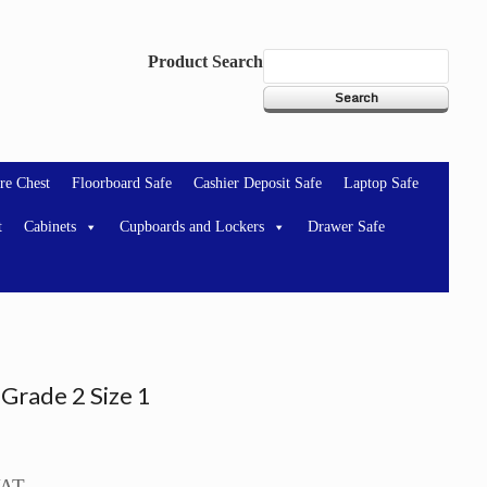
Product Search
re Chest
Floorboard Safe
Cashier Deposit Safe
Laptop Safe
t
Cabinets
Cupboards and Lockers
Drawer Safe
Grade 2 Size 1
VAT