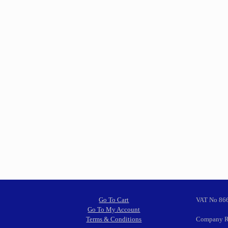
Go To Cart
VAT No 86
Go To My Account
Terms & Conditions
Company R