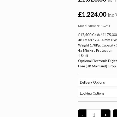
£1,224.00
Inc 
Model Number:
EG2S1
£17,500 Cash / £175,000
487 x 487 x 454 mm H
Weight 178Kg. Capacity 3
45 Min Fire Protection
1 Shelf
Optional Electronic Digita
Free (UK Mainland) Drop 