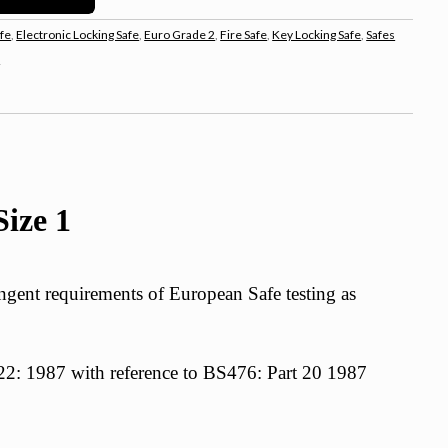
fe
,
Electronic Locking Safe
,
Euro Grade 2
,
Fire Safe
,
Key Locking Safe
,
Safes
s
ize 1
gent requirements of European Safe testing as
t 22: 1987 with reference to BS476: Part 20 1987