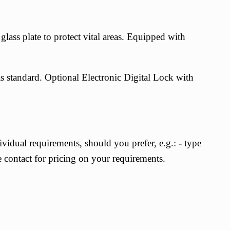
ass plate to protect vital areas. Equipped with
as standard. Optional
Electronic Digital Lock with
vidual requirements, should you prefer, e.g.: - type
e contact for pricing on your requirements.