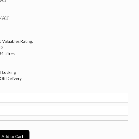
VAT
 Valuables Rating.
WD
4 Litres
l Locking
Off Delivery