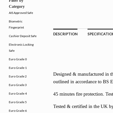
Filter by
Category
AIS Approved Safe
Biometric
Fingerprint
DESCRIPTION
SPECIFICATIO
Cashier Deposit Safe
Electronic Locking
Safe
Euro Grade 0
Euro Grade 1
Designed & manufactured in th
Euro Grade 2
outlined in accordance to BS
Euro Grade 3
45 minutes fire protection. Te
Euro Grade 4
Euro Grade 5
Tested & certified in the UK
Euro Grade 6