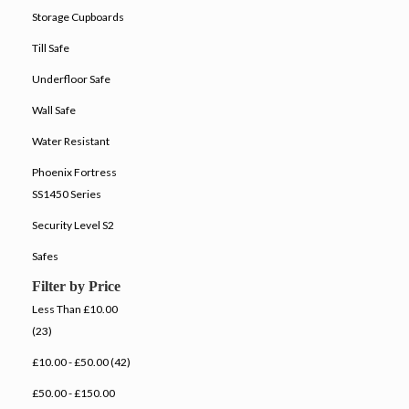
Storage Cupboards
Till Safe
Underfloor Safe
Wall Safe
Water Resistant
Phoenix Fortress
SS1450 Series
Security Level S2
Safes
Filter by Price
Less Than £10.00
(23)
£10.00 - £50.00 (42)
£50.00 - £150.00