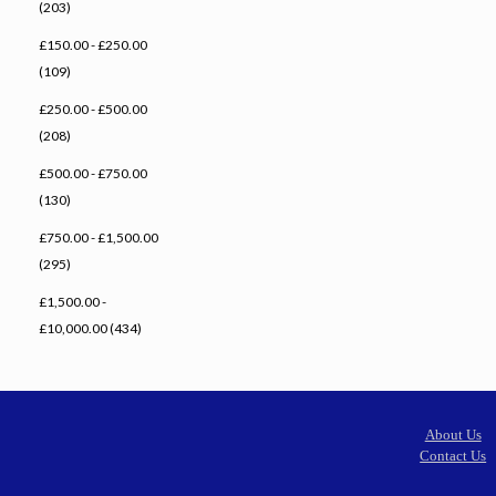
(203)
£150.00 - £250.00
(109)
£250.00 - £500.00
(208)
£500.00 - £750.00
(130)
£750.00 - £1,500.00
(295)
£1,500.00 -
£10,000.00 (434)
About Us
Contact Us