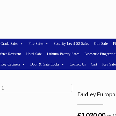
 Grade Safes
Fire Safes
Security Level S2 Safes
Gun Safe
Fi
ater Resistant
Hotel Safe
Lithium Battery Safes
Biometric Fingerprin
Key Cabinets
Door & Gate Locks
Contact Us
Cart
Key Safe
Dudley Europa 
£1,020.00
ex 