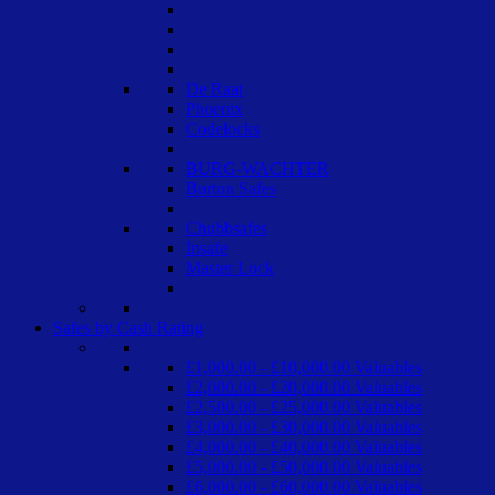
De Raat
Phoenix
Codelocks
BURG-WACHTER
Burton Safes
Chubbsafes
Insafe
Master Lock
Safes by Cash Rating
£1,000.00 - £10,000.00 Valuables
£2,000.00 - £20,000.00 Valuables
£2,500.00 - £25,000.00 Valuables
£3,000.00 - £30,000.00 Valuables
£4,000.00 - £40,000.00 Valuables
£5,000.00 - £50,000.00 Valuables
£6,000.00 - £60,000.00 Valuables