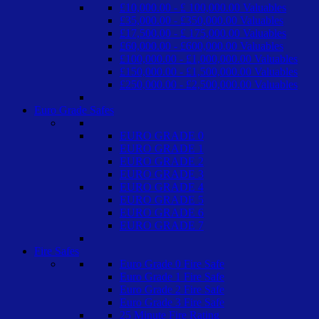
£10,000.00 - £ 100,000.00 Valuables
£35,000.00 - £350,000.00 Valuables
£17,500.00 - £ 175,000.00 Valuables
£60,000.00 - £600,000.00 Valuables
£100,000.00 - £1,000,000.00 Valuables
£150,000.00 - £1,500,000.00 Valuables
£250,000.00 - £2,500,000.00 Valuables
Euro Grade Safes
EURO GRADE 0
EURO GRADE 1
EURO GRADE 2
EURO GRADE 3
EURO GRADE 4
EURO GRADE 5
EURO GRADE 6
EURO GRADE 7
Fire Safes
Euro Grade 0 Fire Safe
Euro Grade 1 Fire Safe
Euro Grade 2 Fire Safe
Euro Grade 3 Fire Safe
25 Minute Fire Rating