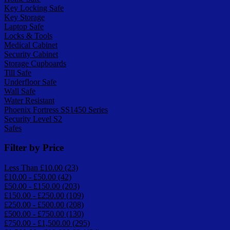
Key Locking Safe
Key Storage
Laptop Safe
Locks & Tools
Medical Cabinet
Security Cabinet
Storage Cupboards
Till Safe
Underfloor Safe
Wall Safe
Water Resistant
Phoenix Fortress SS1450 Series
Security Level S2
Safes
Filter by Price
Less Than £10.00 (23)
£10.00 - £50.00 (42)
£50.00 - £150.00 (203)
£150.00 - £250.00 (109)
£250.00 - £500.00 (208)
£500.00 - £750.00 (130)
£750.00 - £1,500.00 (295)