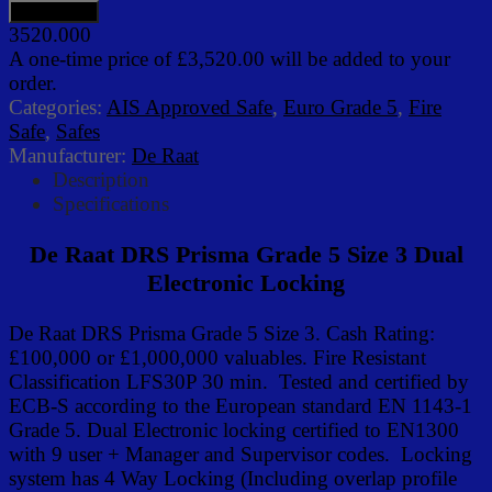
3520.000
A one-time price of
£3,520.00
will be added to your
order.
Categories:
AIS Approved Safe
,
Euro Grade 5
,
Fire
Safe
,
Safes
Manufacturer:
De Raat
Description
Specifications
De Raat DRS Prisma Grade 5 Size 3 Dual
Electronic Locking
De Raat DRS Prisma Grade 5 Size 3. Cash Rating:
£100,000 or £1,000,000 valuables. Fire Resistant
Classification LFS30P 30 min. Tested and certified by
ECB-S according to the European standard EN 1143-1
Grade 5. Dual Electronic locking certified to EN1300
with 9 user + Manager and Supervisor codes. Locking
system has 4 Way Locking (Including overlap profile