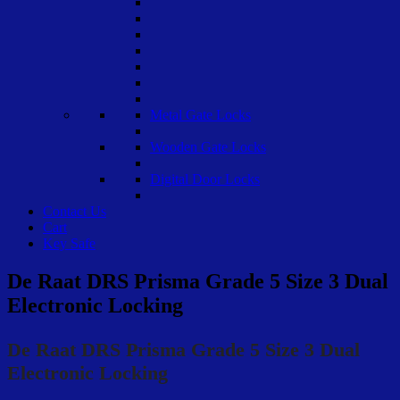
Metal Gate Locks
Wooden Gate Locks
Digital Door Locks
Contact Us
Cart
Key Safe
De Raat DRS Prisma Grade 5 Size 3 Dual
Electronic Locking
De Raat DRS Prisma Grade 5 Size 3 Dual
Electronic Locking