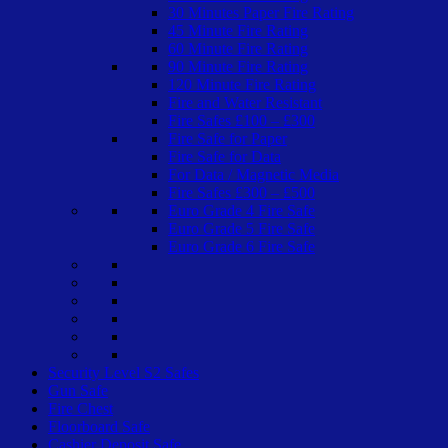
30 Minutes Paper Fire Rating
45 Minute Fire Rating
60 Minute Fire Rating
90 Minute Fire Rating
120 Minute Fire Rating
Fire and Water Resistant
Fire Safes £100 – £300
Fire Safe for Paper
Fire Safe for Data
For Data / Magnetic Media
Fire Safes £300 – £500
Euro Grade 4 Fire Safe
Euro Grade 5 Fire Safe
Euro Grade 6 Fire Safe
Security Level S2 Safes
Gun Safe
Fire Chest
Floorboard Safe
Cashier Deposit Safe