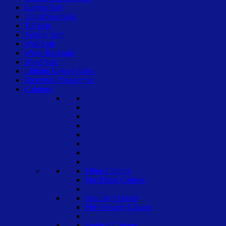
Laptop Safe
Underfloor Safe
Till Safe
Vehicle Safe
Wall Safe
Water Resistant
Hotel Safe
Lithium Battery Safes
Biometric Fingerprint
Cabinets
Filing Cabinet
Fire Filing Cabinet
Security Cabinet
Fire Security Cabinet
Medical Cabinet