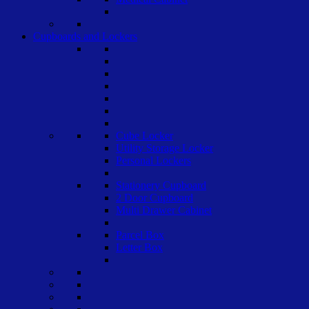
Cupboards and Lockers
Cube Locker
Utility Storage Locker
Personal Lockers
Stationery Cupboard
2 Door Cupboard
Multi Drawer Cabinet
Parcel Box
Letter Box