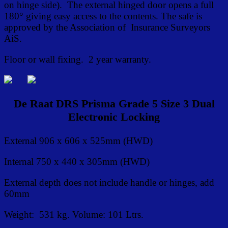
on hinge side). The external hinged door opens a full
180° giving easy access to the contents. The safe is
approved by the Association of Insurance Surveyors
AiS.
Floor or wall fixing. 2 year warranty.
De Raat DRS Prisma Grade 5 Size 3 Dual
Electronic Locking
External 906 x 606 x 525mm (HWD)
Internal 750 x 440 x 305mm (HWD)
External depth does not include handle or hinges, add
60mm
Weight: 531 kg. Volume: 101 Ltrs.