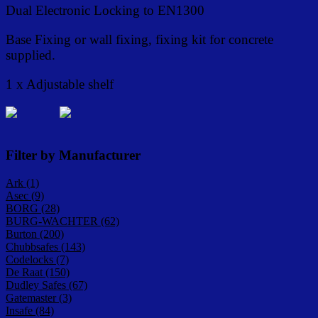
Dual Electronic Locking to EN1300
Base Fixing or wall fixing, fixing kit for concrete
supplied.
1 x Adjustable shelf
Filter by Manufacturer
Ark (1)
Asec (9)
BORG (28)
BURG-WACHTER (62)
Burton (200)
Chubbsafes (143)
Codelocks (7)
De Raat (150)
Dudley Safes (67)
Gatemaster (3)
Insafe (84)