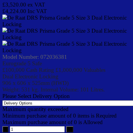
£3,520.00
ex VAT
£4,224.00
Inc VAT
Model Number:
072036381
Eurograde 5 Safe
£100,000 Cash Rating £1,000,000 Valuables
Dual Electronic Locking
906 x 606 x 525mm (HWD)
Weight: 531 kg. Internal Volume: 101 Litres.
Please Select Delivery Option
Maximum quantity exceeded
Minimum purchase amount of 0 items is Required
Maximum purchase amount of 0 is Allowed