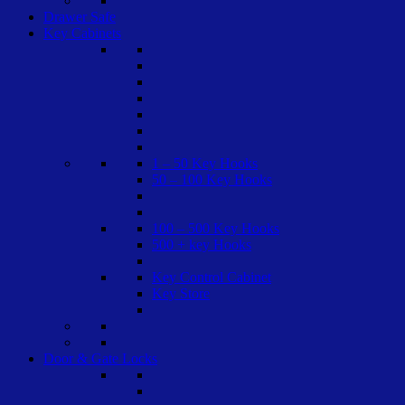
Drawer Safe
Key Cabinets
1 – 50 Key Hooks
50 – 100 Key Hooks
100 – 500 Key Hooks
500 + key Hooks
Key Control Cabinet
Key Store
Door & Gate Locks