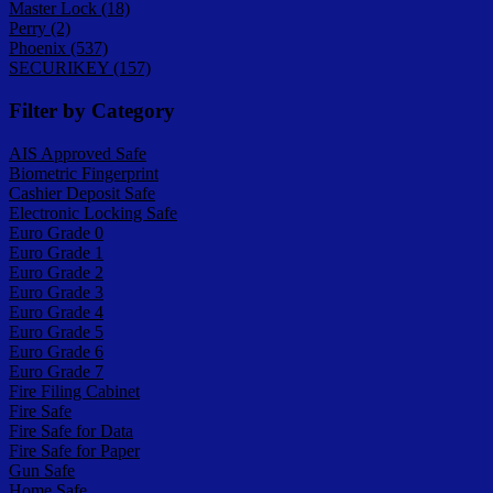
Master Lock (18)
Perry (2)
Phoenix (537)
SECURIKEY (157)
Filter by Category
AIS Approved Safe
Biometric Fingerprint
Cashier Deposit Safe
Electronic Locking Safe
Euro Grade 0
Euro Grade 1
Euro Grade 2
Euro Grade 3
Euro Grade 4
Euro Grade 5
Euro Grade 6
Euro Grade 7
Fire Filing Cabinet
Fire Safe
Fire Safe for Data
Fire Safe for Paper
Gun Safe
Home Safe