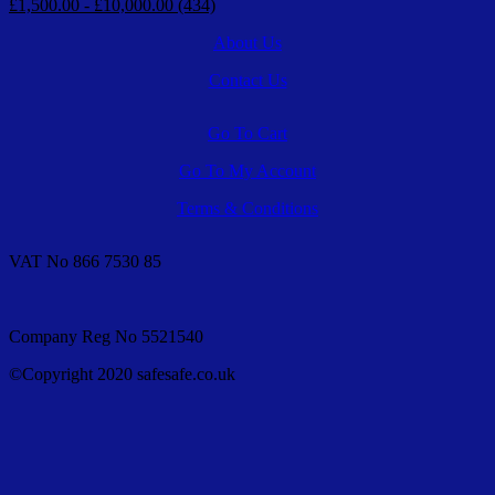
£1,500.00 - £10,000.00 (434)
About Us
Contact Us
Go To Cart
Go To My Account
Terms & Conditions
VAT No 866 7530 85
Company Reg No 5521540
©Copyright 2020 safesafe.co.uk