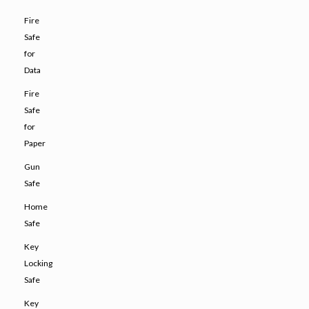
Fire
Safe
for
Data
Fire
Safe
for
Paper
Gun
Safe
Home
Safe
Key
Locking
Safe
Key