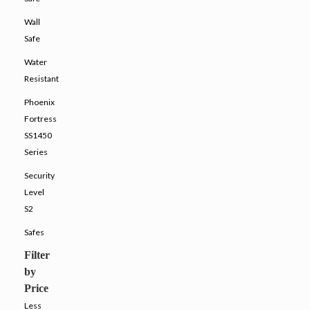
Wall
Safe
Water
Resistant
Phoenix
Fortress
SS1450
Series
Security
Level
S2
Safes
Filter
by
Price
Less