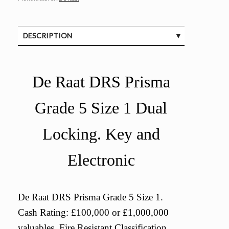
DESCRIPTION
SPECIFICATIONS
De Raat DRS Prisma
Grade 5 Size 1 Dual
Locking. Key and
Electronic
De Raat DRS Prisma Grade 5 Size 1.
Cash Rating: £100,000 or £1,000,000
valuables. Fire Resistant Classification