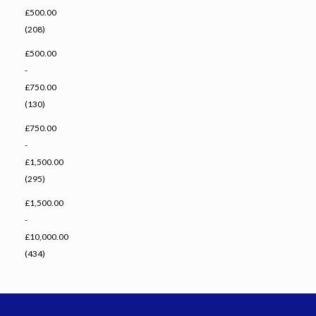
£500.00
(208)
£500.00
-
£750.00
(130)
£750.00
-
£1,500.00
(295)
£1,500.00
-
£10,000.00
(434)