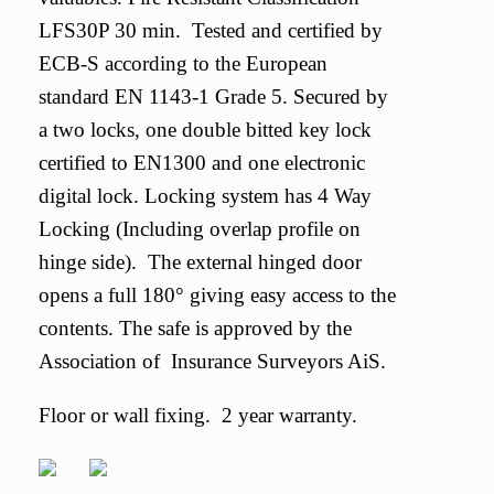
LFS30P 30 min. Tested and certified by
ECB-S according to the European
standard EN 1143-1 Grade 5. Secured by
a two locks, one double bitted key lock
certified to EN1300 and one electronic
digital lock. Locking system has 4 Way
Locking (Including overlap profile on
hinge side). The external hinged door
opens a full 180° giving easy access to the
contents. The safe is approved by the
Association of Insurance Surveyors AiS.
Floor or wall fixing. 2 year warranty.