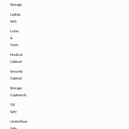
Storage
Laptop
Safe
Locks
&
Tools
Medical
Cabinet
Security
Cabinet
Storage
Cupboards
Till
Safe
Underfloor
Safe