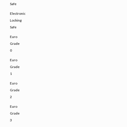
Safe
Electronic
Locking
Safe
Euro
Grade
0
Euro
Grade
1
Euro
Grade
2
Euro
Grade
3