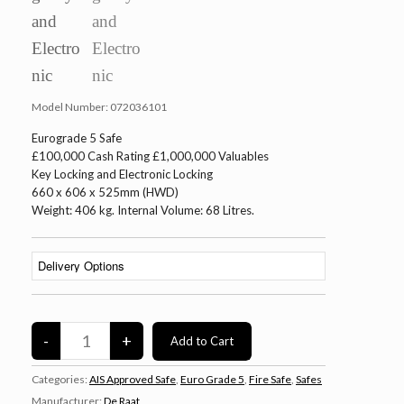
Model Number:
072036101
Eurograde 5 Safe
£100,000 Cash Rating £1,000,000 Valuables
Key Locking and Electronic Locking
660 x 606 x 525mm (HWD)
Weight: 406 kg. Internal Volume: 68 Litres.
Categories:
AIS Approved Safe
,
Euro Grade 5
,
Fire Safe
,
Safes
Manufacturer:
De Raat