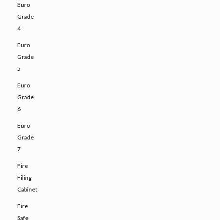
Euro
Grade
4
Euro
Grade
5
Euro
Grade
6
Euro
Grade
7
Fire
Filing
Cabinet
Fire
Safe