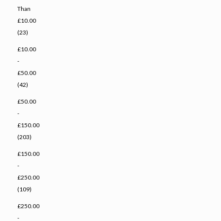
Than
£10.00
(23)
£10.00
-
£50.00
(42)
£50.00
-
£150.00
(203)
£150.00
-
£250.00
(109)
£250.00
-