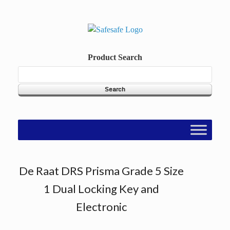
Skip
to
content
Product Search
De Raat DRS Prisma Grade 5 Size
1 Dual Locking Key and
Electronic