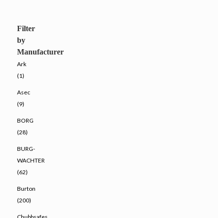
Filter
by
Manufacturer
Ark
(1)
Asec
(9)
BORG
(28)
BURG-
WACHTER
(62)
Burton
(200)
Chubbsafes