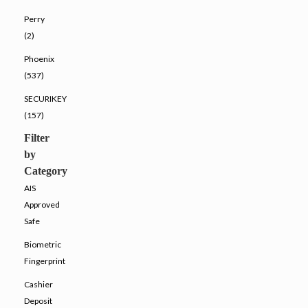
Perry
(2)
Phoenix
(537)
SECURIKEY
(157)
Filter
by
Category
AIS
Approved
Safe
Biometric
Fingerprint
Cashier
Deposit