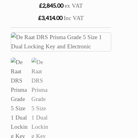
£2,845.00
ex VAT
£3,414.00
Inc VAT