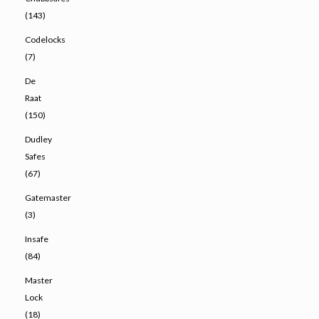
(143)
Codelocks
(7)
De
Raat
(150)
Dudley
Safes
(67)
Gatemaster
(3)
Insafe
(84)
Master
Lock
(18)