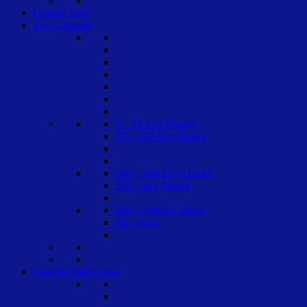
Drawer Safe
Key Cabinets
1 – 50 Key Hooks
50 – 100 Key Hooks
100 – 500 Key Hooks
500 + key Hooks
Key Control Cabinet
Key Store
Door & Gate Locks