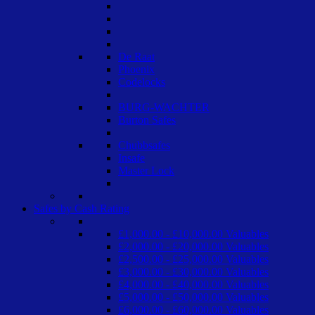
De Raat
Phoenix
Codelocks
BURG-WACHTER
Burton Safes
Chubbsafes
Insafe
Master Lock
Safes by Cash Rating
£1,000.00 - £10,000.00 Valuables
£2,000.00 - £20,000.00 Valuables
£2,500.00 - £25,000.00 Valuables
£3,000.00 - £30,000.00 Valuables
£4,000.00 - £40,000.00 Valuables
£5,000.00 - £50,000.00 Valuables
£6,000.00 - £60,000.00 Valuables