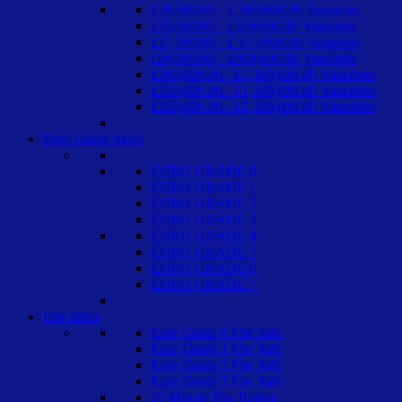
£10,000.00 - £ 100,000.00 Valuables
£35,000.00 - £350,000.00 Valuables
£17,500.00 - £ 175,000.00 Valuables
£60,000.00 - £600,000.00 Valuables
£100,000.00 - £1,000,000.00 Valuables
£150,000.00 - £1,500,000.00 Valuables
£250,000.00 - £2,500,000.00 Valuables
Euro Grade Safes
EURO GRADE 0
EURO GRADE 1
EURO GRADE 2
EURO GRADE 3
EURO GRADE 4
EURO GRADE 5
EURO GRADE 6
EURO GRADE 7
Fire Safes
Euro Grade 0 Fire Safe
Euro Grade 1 Fire Safe
Euro Grade 2 Fire Safe
Euro Grade 3 Fire Safe
25 Minute Fire Rating