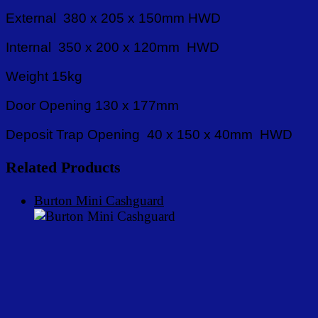
External 380 x 205 x 150mm HWD
Internal 350 x 200 x 120mm HWD
Weight 15kg
Door Opening 130 x 177mm
Deposit Trap Opening 40 x 150 x 40mm HWD
Related Products
Burton Mini Cashguard