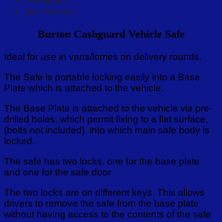
Description
Specifications
Burton Cashguard Vehicle Safe
Ideal for use in vans/lorries on delivery rounds.
The Safe is portable locking easily into a Base
Plate which is attached to the vehicle.
The Base Plate is attached to the vehicle via pre-
drilled holes, which permit fixing to a flat surface,
(bolts not included). into which main safe body is
locked.
The safe has two locks, one for the base plate
and one for the safe door
The two locks are on different keys. This allows
drivers to remove the safe from the base plate
without having access to the contents of the safe