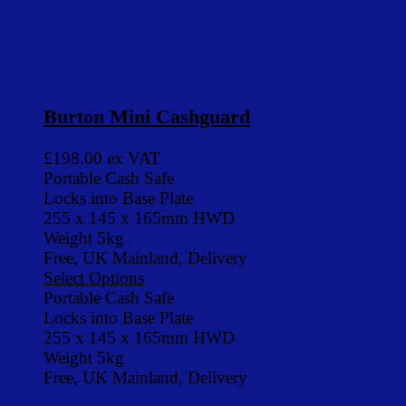
Burton Mini Cashguard
£198.00
ex VAT
Portable Cash Safe
Locks into Base Plate
255 x 145 x 165mm HWD
Weight 5kg
Free, UK Mainland, Delivery
Select Options
Portable Cash Safe
Locks into Base Plate
255 x 145 x 165mm HWD
Weight 5kg
Free, UK Mainland, Delivery