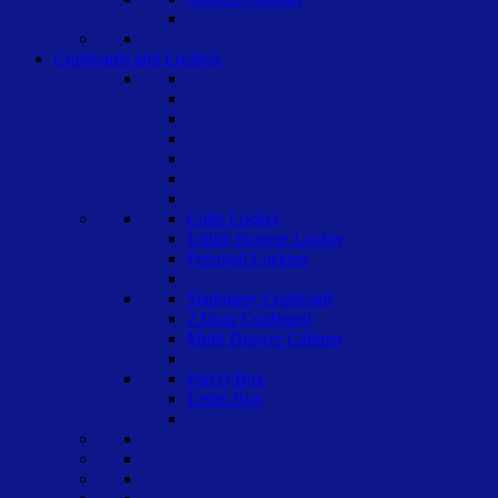
Cupboards and Lockers
Cube Locker
Utility Storage Locker
Personal Lockers
Stationery Cupboard
2 Door Cupboard
Multi Drawer Cabinet
Parcel Box
Letter Box