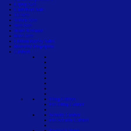
Laptop Safe
Underfloor Safe
Till Safe
Vehicle Safe
Wall Safe
Water Resistant
Hotel Safe
Lithium Battery Safes
Biometric Fingerprint
Cabinets
Filing Cabinet
Fire Filing Cabinet
Security Cabinet
Fire Security Cabinet
Medical Cabinet