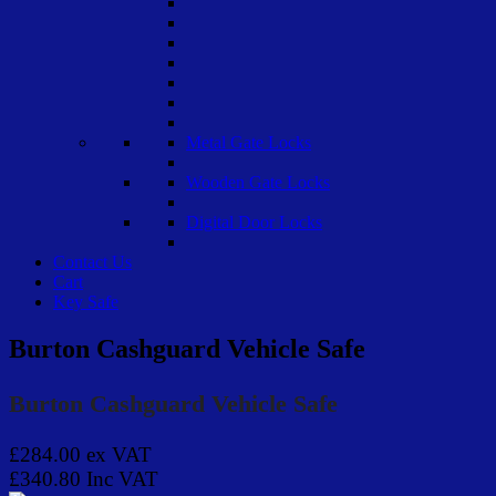
Metal Gate Locks
Wooden Gate Locks
Digital Door Locks
Contact Us
Cart
Key Safe
Burton Cashguard Vehicle Safe
Burton Cashguard Vehicle Safe
£284.00
ex VAT
£340.80
Inc VAT