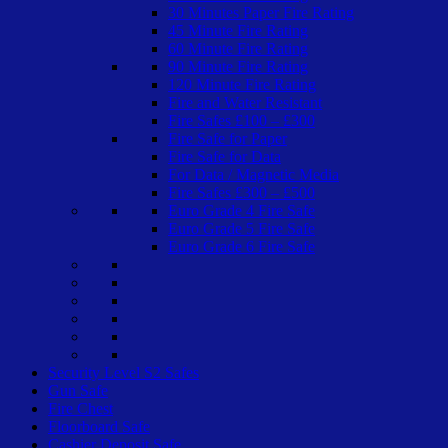
30 Minutes Paper Fire Rating
45 Minute Fire Rating
60 Minute Fire Rating
90 Minute Fire Rating
120 Minute Fire Rating
Fire and Water Resistant
Fire Safes £100 – £300
Fire Safe for Paper
Fire Safe for Data
For Data / Magnetic Media
Fire Safes £300 – £500
Euro Grade 4 Fire Safe
Euro Grade 5 Fire Safe
Euro Grade 6 Fire Safe
Security Level S2 Safes
Gun Safe
Fire Chest
Floorboard Safe
Cashier Deposit Safe