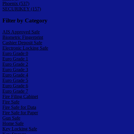
Phoenix (537)
SECURIKEY (157)
Filter by Category
AIS Approved Safe
Biometric Fingerprint
Cashier Deposit Safe
Electronic Locking Safe
Euro Grade 0
Euro Grade 1
Euro Grade 2
Euro Grade 3
Euro Grade 4
Euro Grade 5
Euro Grade 6
Euro Grade 7
Fire Filing Cabinet
Fire Safe
Fire Safe for Data
Fire Safe for Paper
Gun Safe
Home Safe
Key Locking Safe