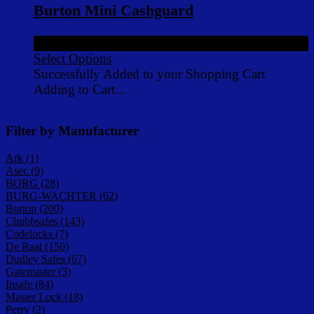
Burton Mini Cashguard
£198.00
ex VAT
Select Options
Successfully Added to your Shopping Cart
Adding to Cart...
Filter by Manufacturer
Ark (1)
Asec (9)
BORG (28)
BURG-WACHTER (62)
Burton (200)
Chubbsafes (143)
Codelocks (7)
De Raat (150)
Dudley Safes (67)
Gatemaster (3)
Insafe (84)
Master Lock (18)
Perry (2)