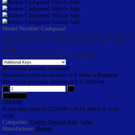
Model Number:
Cashguard
Burton Vehicle Safe Cashguard. Designed to be fitted to
delivery vans, where cash or cheques are taken by the
driver.
Free Drop Off Delivery to UK Mainland
Maximum quantity exceeded
Minimum purchase amount of 0 items is Required
Maximum purchase amount of 0 is Allowed
284.000
A one-time price of
£284.00
will be added to your
order.
Categories:
Cashier Deposit Safe
,
Safes
Manufacturer:
Burton