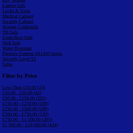
Key Storage
Laptop Safe
Locks & Tools
Medical Cabinet
Security Cabinet
Storage Cupboards
Till Safe
Underfloor Safe
Wall Safe
Water Resistant
Phoenix Fortress SS1450 Series
Security Level S2
Safes
Filter by Price
Less Than £10.00 (23)
£10.00 - £50.00 (42)
£50.00 - £150.00 (203)
£150.00 - £250.00 (109)
£250.00 - £500.00 (208)
£500.00 - £750.00 (130)
£750.00 - £1,500.00 (295)
£1,500.00 - £10,000.00 (434)