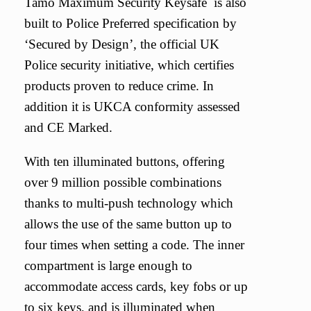
Tamo Maximum Security Keysafe is also
built to Police Preferred specification by
‘Secured by Design’, the official UK
Police security initiative, which certifies
products proven to reduce crime. In
addition it is UKCA conformity assessed
and CE Marked.
With ten illuminated buttons, offering
over 9 million possible combinations
thanks to multi-push technology which
allows the use of the same button up to
four times when setting a code. The inner
compartment is large enough to
accommodate access cards, key fobs or up
to six keys, and is illuminated when