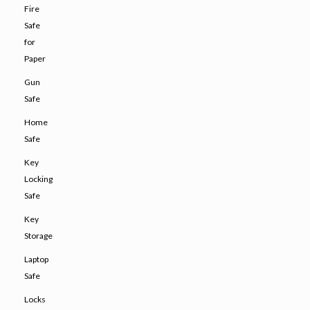
Fire
Safe
for
Paper
Gun
Safe
Home
Safe
Key
Locking
Safe
Key
Storage
Laptop
Safe
Locks