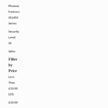
Phoenix
Fortress
SS1450
Series
Security
Level
S2
Safes
Filter
by
Price
Less
Than
£10.00
(23)
£10.00