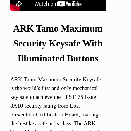
ARK Tamo Maximum
Security Keysafe With
Illuminated Buttons
ARK Tamo Maximum Security Keysafe
is the world’s first and only mechanical
key safe to achieve the LPS1175 Issue
8A10 security rating from Loss
Prevention Certification Board, making it
the best key safe in its class. The ARK