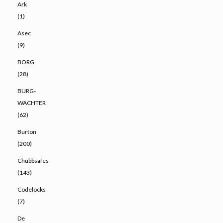
Ark
(1)
Asec
(9)
BORG
(28)
BURG-
WACHTER
(62)
Burton
(200)
Chubbsafes
(143)
Codelocks
(7)
De