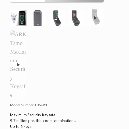
Model Number:
L35683
Maximum Security Keysafe
9.7 million possible code combinations.
Up to 6 keys