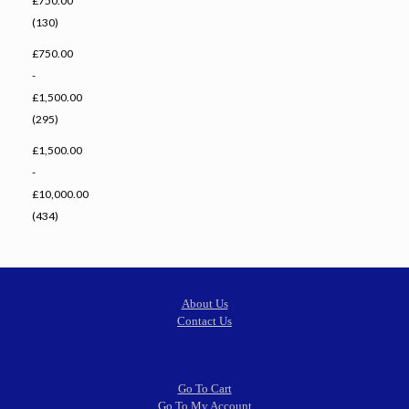
£750.00
(130)
£750.00
-
£1,500.00
(295)
£1,500.00
-
£10,000.00
(434)
About Us
Contact Us
Go To Cart
Go To My Account