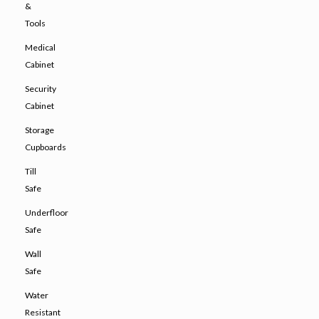
&
Tools
Medical
Cabinet
Security
Cabinet
Storage
Cupboards
Till
Safe
Underfloor
Safe
Wall
Safe
Water
Resistant