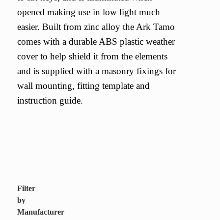
opened making use in low light much
easier. Built from zinc alloy the Ark Tamo
comes with a durable ABS plastic weather
cover to help shield it from the elements
and is supplied with a masonry fixings for
wall mounting, fitting template and
instruction guide.
Filter
by
Manufacturer