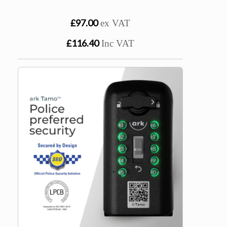
£97.00
ex VAT
£116.40
Inc VAT