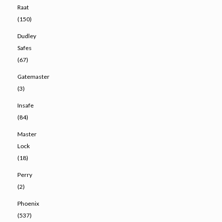
Raat
(150)
Dudley
Safes
(67)
Gatemaster
(3)
Insafe
(84)
Master
Lock
(18)
Perry
(2)
Phoenix
(537)