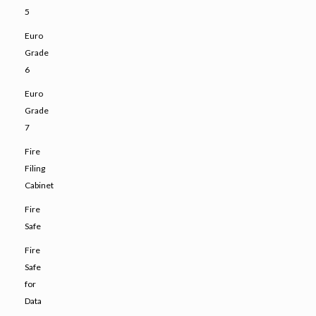
5
Euro
Grade
6
Euro
Grade
7
Fire
Filing
Cabinet
Fire
Safe
Fire
Safe
for
Data