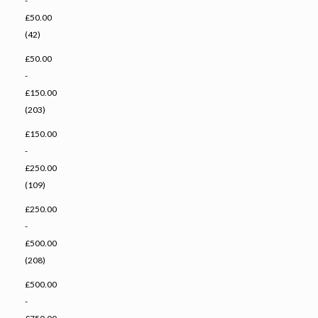
-
£50.00
(42)
£50.00
-
£150.00
(203)
£150.00
-
£250.00
(109)
£250.00
-
£500.00
(208)
£500.00
-