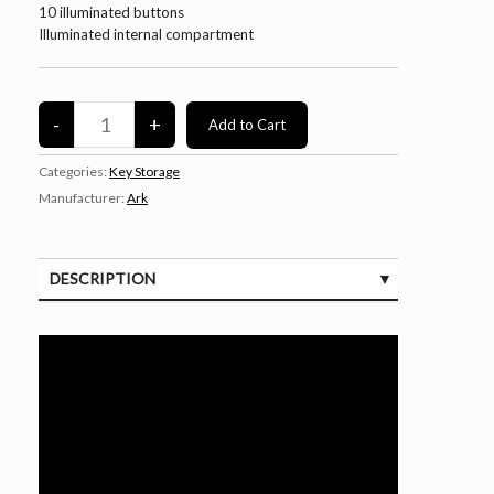
10 illuminated buttons
Illuminated internal compartment
Categories:
Key Storage
Manufacturer:
Ark
DESCRIPTION
SPECIFICATIONS