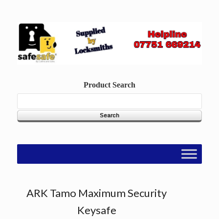
Skip
to
content
Product Search
ARK Tamo Maximum Security
Keysafe