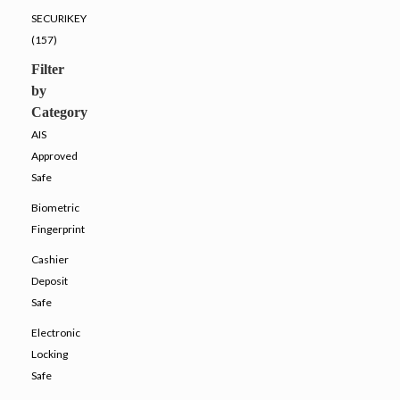
SECURIKEY
(157)
Filter
by
Category
AIS
Approved
Safe
Biometric
Fingerprint
Cashier
Deposit
Safe
Electronic
Locking
Safe