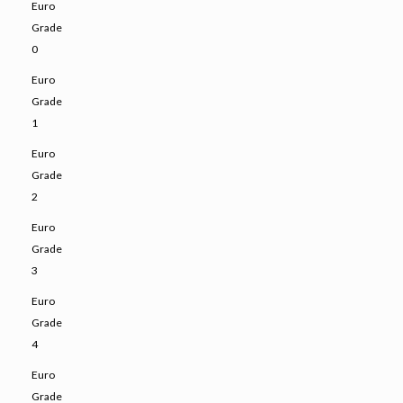
Euro
Grade
0
Euro
Grade
1
Euro
Grade
2
Euro
Grade
3
Euro
Grade
4
Euro
Grade