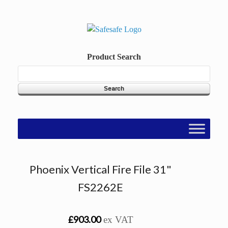
Skip
to
content
Product Search
Phoenix Vertical Fire File 31"
FS2262E
£903.00
ex VAT