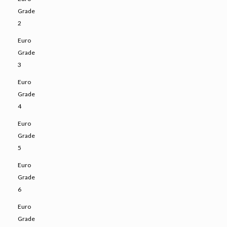
Grade
2
Euro
Grade
3
Euro
Grade
4
Euro
Grade
5
Euro
Grade
6
Euro
Grade