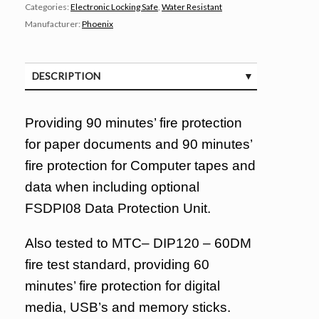
Categories:
Electronic Locking Safe
,
Water Resistant
Manufacturer:
Phoenix
DESCRIPTION
SPECIFICATIONS
Providing 90 minutes’ fire protection
for paper documents and 90 minutes’
fire protection for Computer tapes and
data when including optional
FSDPI08 Data Protection Unit.
Also tested to MTC– DIP120 – 60DM
fire test standard, providing 60
minutes’ fire protection for digital
media, USB’s and memory sticks.