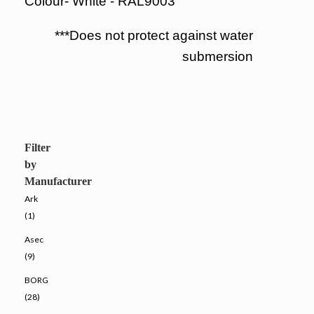
Colour- White - RAL9003
***Does not protect against water
submersion
Filter
by
Manufacturer
Ark
(1)
Asec
(9)
BORG
(28)