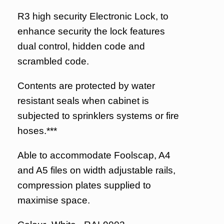
R3 high security Electronic Lock, to
enhance security the lock features
dual control, hidden code and
scrambled code.
Contents are protected by water
resistant seals when cabinet is
subjected to sprinklers systems or fire
hoses.***
Able to accommodate Foolscap, A4
and A5 files on width adjustable rails,
compression plates supplied to
maximise space.