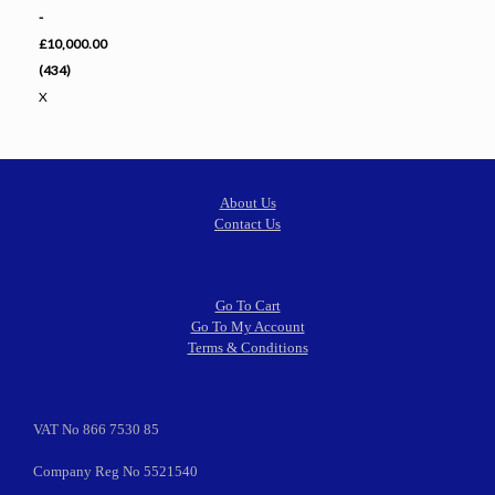
-
£10,000.00
(434)
X
About Us
Contact Us
Go To Cart
Go To My Account
Terms & Conditions
VAT No 866 7530 85
Company Reg No 5521540