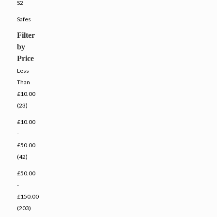
S2
Safes
Filter
by
Price
Less
Than
£10.00
(23)
£10.00
-
£50.00
(42)
£50.00
-
£150.00
(203)