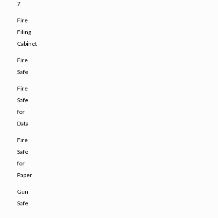
7
Fire
Filing
Cabinet
Fire
Safe
Fire
Safe
for
Data
Fire
Safe
for
Paper
Gun
Safe