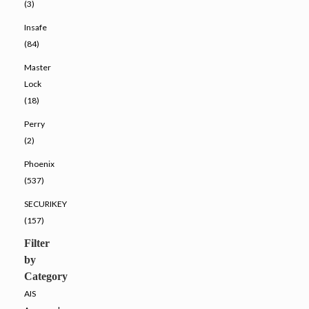
(3)
Insafe
(84)
Master
Lock
(18)
Perry
(2)
Phoenix
(537)
SECURIKEY
(157)
Filter
by
Category
AIS