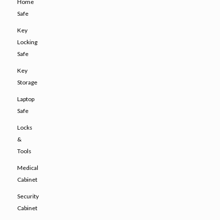
Home
Safe
Key
Locking
Safe
Key
Storage
Laptop
Safe
Locks
&
Tools
Medical
Cabinet
Security
Cabinet