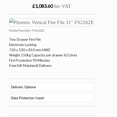
£1,083.60
Inc VAT
Model Number:
FS2262E
Two Drawer Fire File
Electronic Locking
720 x 530 x 810 mm HWD
Weight 150kg Capacity per drawer 62 Litres
Fire Protection 90 Minutes
Free (UK Mainland) Delivery