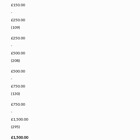
£150.00
-
£250.00
(109)
£250.00
-
£500.00
(208)
£500.00
-
£750.00
(130)
£750.00
-
£1,500.00
(295)
£1,500.00