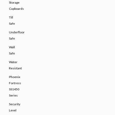
Storage
Cupboards
Till
Safe
Underfloor
Safe
Wall
Safe
Water
Resistant
Phoenix
Fortress
SS1450
Series
Security
Level