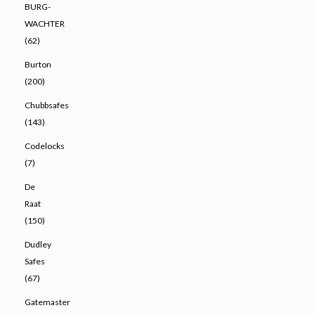
BURG-
WACHTER
(62)
Burton
(200)
Chubbsafes
(143)
Codelocks
(7)
De
Raat
(150)
Dudley
Safes
(67)
Gatemaster