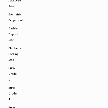
Approved
Safe
Biometric
Fingerprint
Cashier
Deposit
Safe
Electronic
Locking
Safe
Euro
Grade
0
Euro
Grade
1
Euro