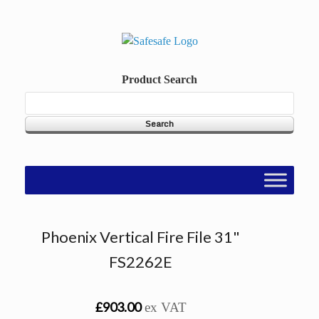
Skip
to
content
Product Search
Phoenix Vertical Fire File 31"
FS2262E
£903.00
ex VAT