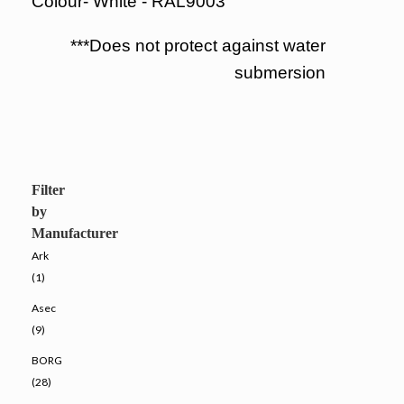
Colour- White - RAL9003
***Does not protect against water
submersion
Filter
by
Manufacturer
Ark
(1)
Asec
(9)
BORG
(28)