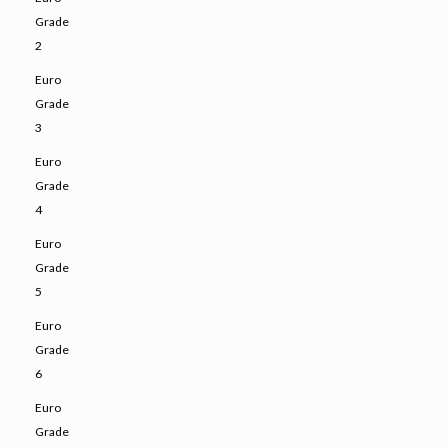
Grade
2
Euro
Grade
3
Euro
Grade
4
Euro
Grade
5
Euro
Grade
6
Euro
Grade