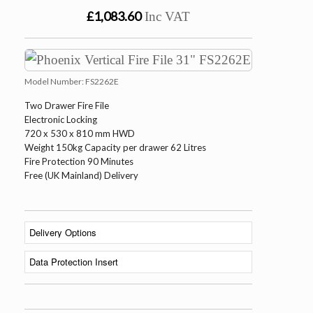
£1,083.60
Inc VAT
Model Number:
FS2262E
Two Drawer Fire File
Electronic Locking
720 x 530 x 810 mm HWD
Weight 150kg Capacity per drawer 62 Litres
Fire Protection 90 Minutes
Free (UK Mainland) Delivery