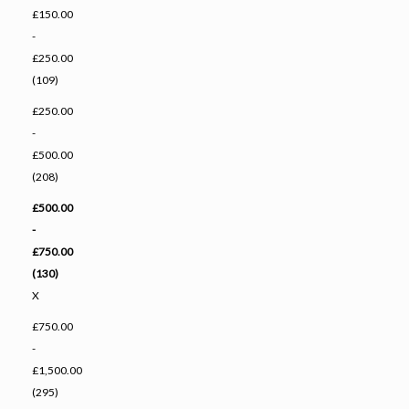
£150.00
-
£250.00
(109)
£250.00
-
£500.00
(208)
£500.00
-
£750.00
(130)
X
£750.00
-
£1,500.00
(295)