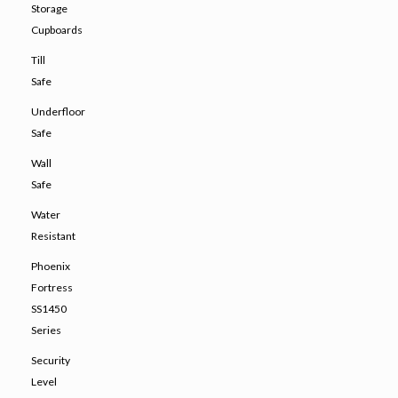
Storage
Cupboards
Till
Safe
Underfloor
Safe
Wall
Safe
Water
Resistant
Phoenix
Fortress
SS1450
Series
Security
Level