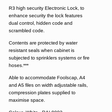
R3 high security Electronic Lock, to
enhance security the lock features
dual control, hidden code and
scrambled code.
Contents are protected by water
resistant seals when cabinet is
subjected to sprinklers systems or fire
hoses.***
Able to accommodate Foolscap, A4
and A5 files on width adjustable rails,
compression plates supplied to
maximise space.