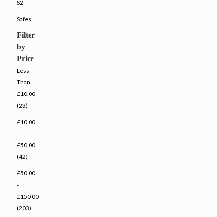
S2
Safes
Filter
by
Price
Less
Than
£10.00
(23)
£10.00
-
£50.00
(42)
£50.00
-
£150.00
(203)