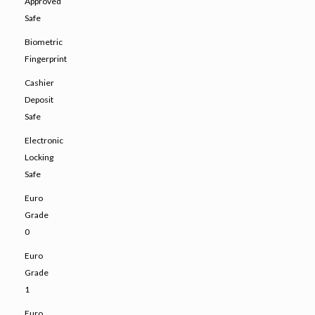
Approved
Safe
Biometric
Fingerprint
Cashier
Deposit
Safe
Electronic
Locking
Safe
Euro
Grade
0
Euro
Grade
1
Euro