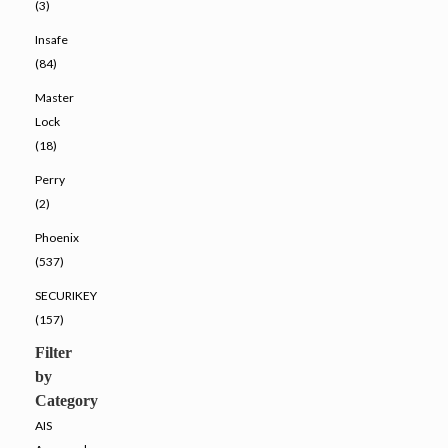
(3)
Insafe
(84)
Master
Lock
(18)
Perry
(2)
Phoenix
(537)
SECURIKEY
(157)
Filter
by
Category
AIS