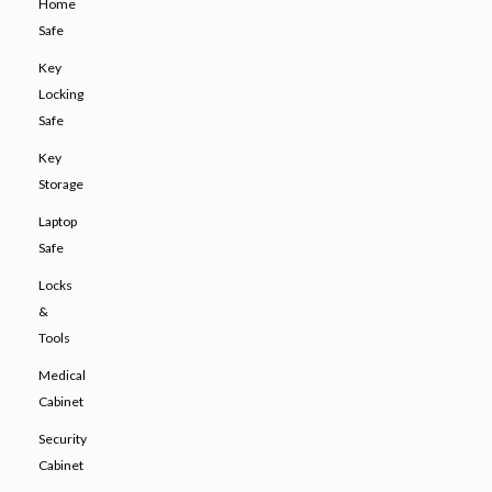
Home
Safe
Key
Locking
Safe
Key
Storage
Laptop
Safe
Locks
&
Tools
Medical
Cabinet
Security
Cabinet