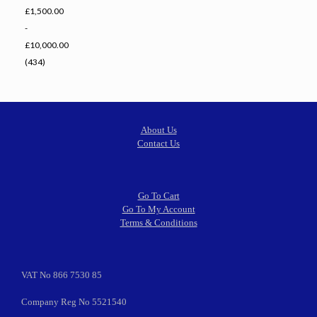
£1,500.00
-
£10,000.00
(434)
About Us
Contact Us
Go To Cart
Go To My Account
Terms & Conditions
VAT No 866 7530 85
Company Reg No 5521540