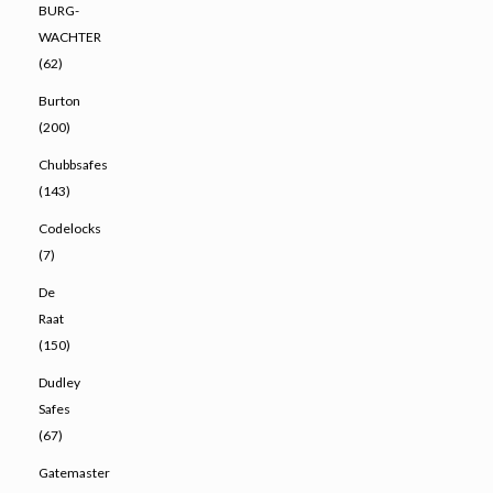
BURG-
WACHTER
(62)
Burton
(200)
Chubbsafes
(143)
Codelocks
(7)
De
Raat
(150)
Dudley
Safes
(67)
Gatemaster