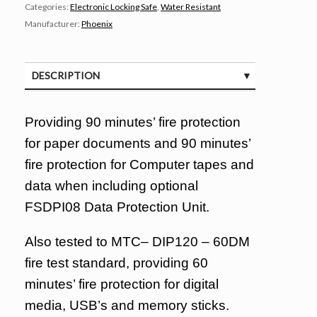
Categories:
Electronic Locking Safe
,
Water Resistant
Manufacturer:
Phoenix
DESCRIPTION
SPECIFICATIONS
Providing 90 minutes’ fire protection
for paper documents and 90 minutes’
fire protection for Computer tapes and
data when including optional
FSDPI08 Data Protection Unit.
Also tested to MTC– DIP120 – 60DM
fire test standard, providing 60
minutes’ fire protection for digital
media, USB’s and memory sticks.