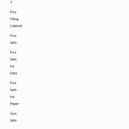
7
Fire
Filing
Cabinet
Fire
Safe
Fire
Safe
for
Data
Fire
Safe
for
Paper
Gun
Safe