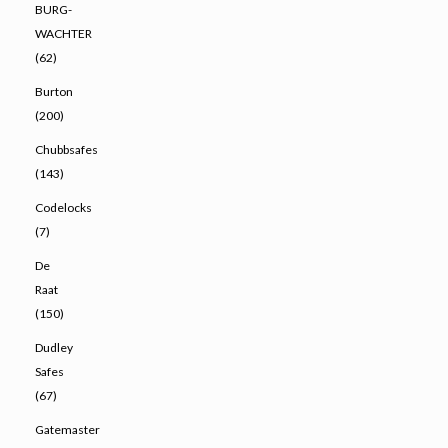
BURG-
WACHTER
(62)
Burton
(200)
Chubbsafes
(143)
Codelocks
(7)
De
Raat
(150)
Dudley
Safes
(67)
Gatemaster