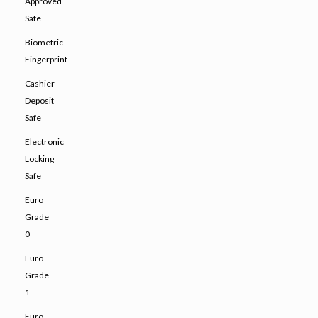
Approved
Safe
Biometric
Fingerprint
Cashier
Deposit
Safe
Electronic
Locking
Safe
Euro
Grade
0
Euro
Grade
1
Euro