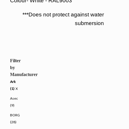
Colour- White - RAL9003
***Does not protect against water
submersion
Filter
by
Manufacturer
Ark
(1)
X
Asec
(9)
BORG
(28)