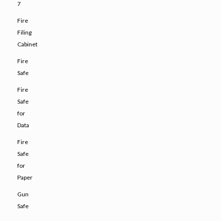
7
Fire
Filing
Cabinet
Fire
Safe
Fire
Safe
for
Data
Fire
Safe
for
Paper
Gun
Safe