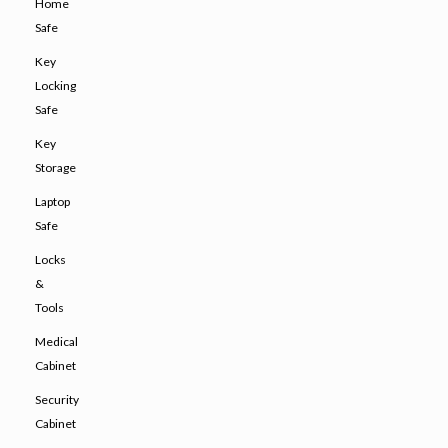
Home
Safe
Key
Locking
Safe
Key
Storage
Laptop
Safe
Locks
&
Tools
Medical
Cabinet
Security
Cabinet