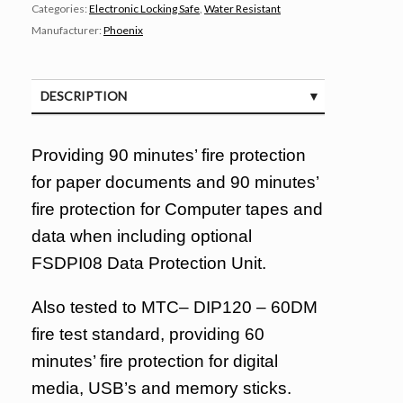
Categories:
Electronic Locking Safe
,
Water Resistant
Manufacturer:
Phoenix
DESCRIPTION
SPECIFICATIONS
Providing 90 minutes’ fire protection
for paper documents and 90 minutes’
fire protection for Computer tapes and
data when including optional
FSDPI08 Data Protection Unit.
Also tested to MTC– DIP120 – 60DM
fire test standard, providing 60
minutes’ fire protection for digital
media, USB’s and memory sticks.