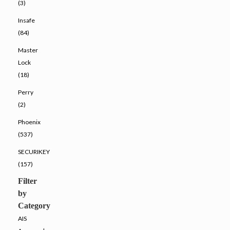
(3)
Insafe
(84)
Master
Lock
(18)
Perry
(2)
Phoenix
(537)
SECURIKEY
(157)
Filter
by
Category
AIS