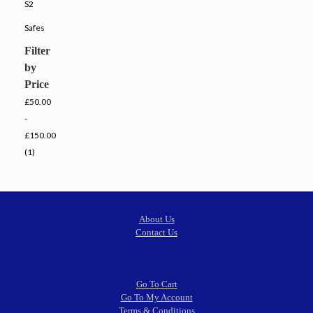
S2
Safes
Filter
by
Price
£50.00
-
£150.00
(1)
About Us
Contact Us
Go To Cart
Go To My Account
Terms & Conditions