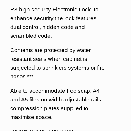
R3 high security Electronic Lock, to
enhance security the lock features
dual control, hidden code and
scrambled code.
Contents are protected by water
resistant seals when cabinet is
subjected to sprinklers systems or fire
hoses.***
Able to accommodate Foolscap, A4
and A5 files on width adjustable rails,
compression plates supplied to
maximise space.