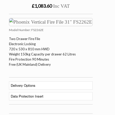
£1,083.60
Inc VAT
Model Number:
FS2262E
Two Drawer Fire File
Electronic Locking
720 x 530 x 810 mm HWD
Weight 150kg Capacity per drawer 62 Litres
Fire Protection 90 Minutes
Free (UK Mainland) Delivery