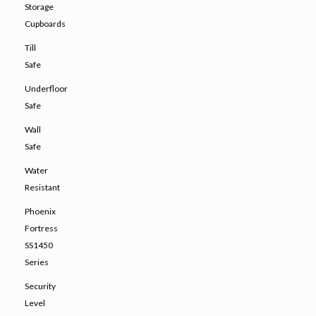
Storage
Cupboards
Till
Safe
Underfloor
Safe
Wall
Safe
Water
Resistant
Phoenix
Fortress
SS1450
Series
Security
Level