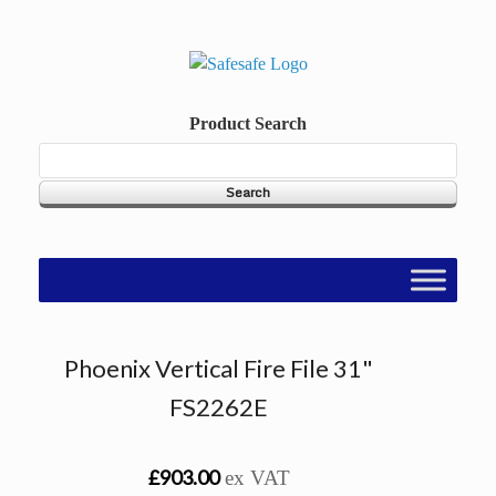
Skip
to
content
Product Search
Phoenix Vertical Fire File 31"
FS2262E
£903.00
ex VAT