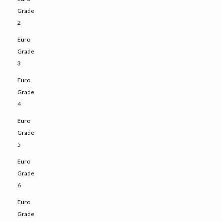
Grade
2
Euro
Grade
3
Euro
Grade
4
Euro
Grade
5
Euro
Grade
6
Euro
Grade