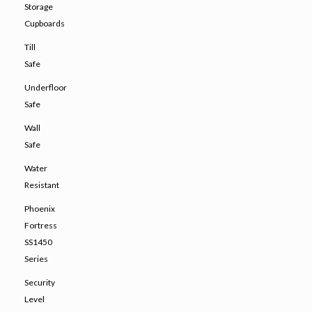
Storage
Cupboards
Till
Safe
Underfloor
Safe
Wall
Safe
Water
Resistant
Phoenix
Fortress
SS1450
Series
Security
Level