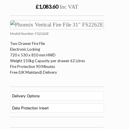
£1,083.60
Inc VAT
Model Number:
FS2262E
Two Drawer Fire File
Electronic Locking
720 x 530 x 810 mm HWD
Weight 150kg Capacity per drawer 62 Litres
Fire Protection 90 Minutes
Free (UK Mainland) Delivery