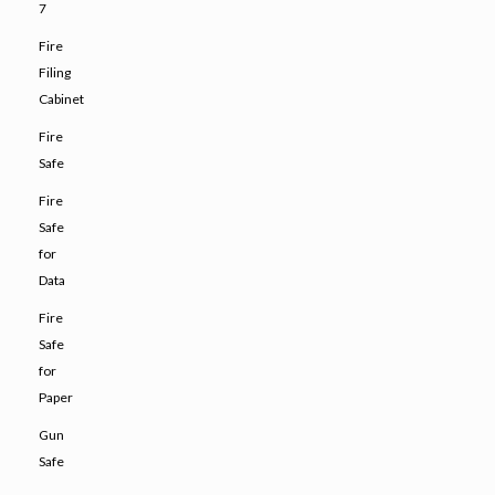
7
Fire
Filing
Cabinet
Fire
Safe
Fire
Safe
for
Data
Fire
Safe
for
Paper
Gun
Safe