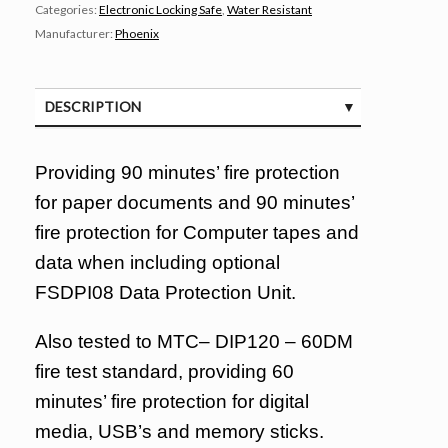
Categories:
Electronic Locking Safe
,
Water Resistant
Manufacturer:
Phoenix
DESCRIPTION
SPECIFICATIONS
Providing 90 minutes’ fire protection
for paper documents and 90 minutes’
fire protection for Computer tapes and
data when including optional
FSDPI08 Data Protection Unit.
Also tested to MTC– DIP120 – 60DM
fire test standard, providing 60
minutes’ fire protection for digital
media, USB’s and memory sticks.