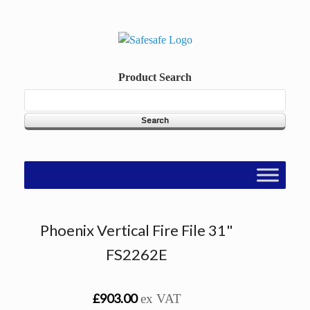
Skip
to
content
Product Search
Phoenix Vertical Fire File 31"
FS2262E
£903.00
ex VAT