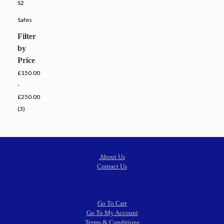
S2
Safes
Filter
by
Price
£150.00
-
£250.00
(3)
About Us
Contact Us
Go To Cart
Go To My Account
Terms & Conditions