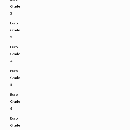
Grade
2
Euro
Grade
3
Euro
Grade
4
Euro
Grade
5
Euro
Grade
6
Euro
Grade