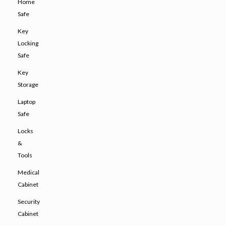
Home
Safe
Key
Locking
Safe
Key
Storage
Laptop
Safe
Locks
&
Tools
Medical
Cabinet
Security
Cabinet