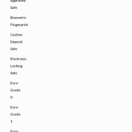
Approved
Safe
Biometric
Fingerprint
Cashier
Deposit
Safe
Electronic
Locking
Safe
Euro
Grade
0
Euro
Grade
1
Euro