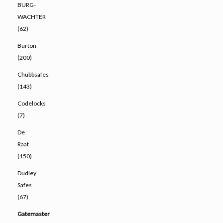
BURG-
WACHTER
(62)
Burton
(200)
Chubbsafes
(143)
Codelocks
(7)
De
Raat
(150)
Dudley
Safes
(67)
Gatemaster