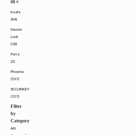
(3)
X
Insafe
(84)
Master
Lock
(18)
Perry
(2)
Phoenix
(537)
SECURIKEY
(157)
Filter
by
Category
AIS