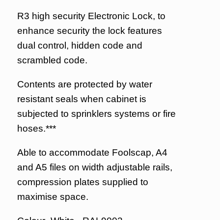
R3 high security Electronic Lock, to
enhance security the lock features
dual control, hidden code and
scrambled code.
Contents are protected by water
resistant seals when cabinet is
subjected to sprinklers systems or fire
hoses.***
Able to accommodate Foolscap, A4
and A5 files on width adjustable rails,
compression plates supplied to
maximise space.