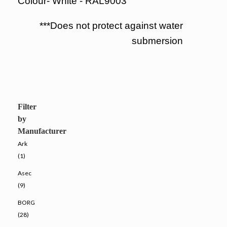
Colour- White - RAL9003
***Does not protect against water
submersion
Filter
by
Manufacturer
Ark
(1)
Asec
(9)
BORG
(28)