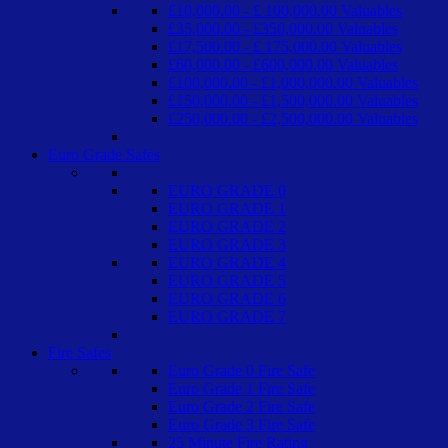
£10,000.00 - £ 100,000.00 Valuables
£35,000.00 - £350,000.00 Valuables
£17,500.00 - £ 175,000.00 Valuables
£60,000.00 - £600,000.00 Valuables
£100,000.00 - £1,000,000.00 Valuables
£150,000.00 - £1,500,000.00 Valuables
£250,000.00 - £2,500,000.00 Valuables
Euro Grade Safes
EURO GRADE 0
EURO GRADE 1
EURO GRADE 2
EURO GRADE 3
EURO GRADE 4
EURO GRADE 5
EURO GRADE 6
EURO GRADE 7
Fire Safes
Euro Grade 0 Fire Safe
Euro Grade 1 Fire Safe
Euro Grade 2 Fire Safe
Euro Grade 3 Fire Safe
25 Minute Fire Rating