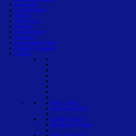
Laptop Safe
Underfloor Safe
Till Safe
Vehicle Safe
Wall Safe
Water Resistant
Hotel Safe
Lithium Battery Safes
Biometric Fingerprint
Cabinets
Filing Cabinet
Fire Filing Cabinet
Security Cabinet
Fire Security Cabinet
Medical Cabinet