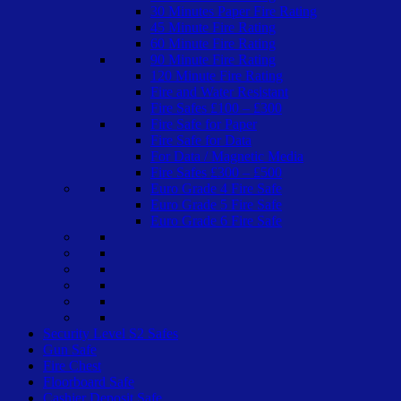
30 Minutes Paper Fire Rating
45 Minute Fire Rating
60 Minute Fire Rating
90 Minute Fire Rating
120 Minute Fire Rating
Fire and Water Resistant
Fire Safes £100 – £300
Fire Safe for Paper
Fire Safe for Data
For Data / Magnetic Media
Fire Safes £300 – £500
Euro Grade 4 Fire Safe
Euro Grade 5 Fire Safe
Euro Grade 6 Fire Safe
Security Level S2 Safes
Gun Safe
Fire Chest
Floorboard Safe
Cashier Deposit Safe