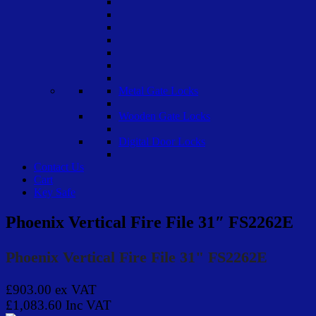
Metal Gate Locks
Wooden Gate Locks
Digital Door Locks
Contact Us
Cart
Key Safe
Phoenix Vertical Fire File 31″ FS2262E
Phoenix Vertical Fire File 31" FS2262E
£903.00
ex VAT
£1,083.60
Inc VAT