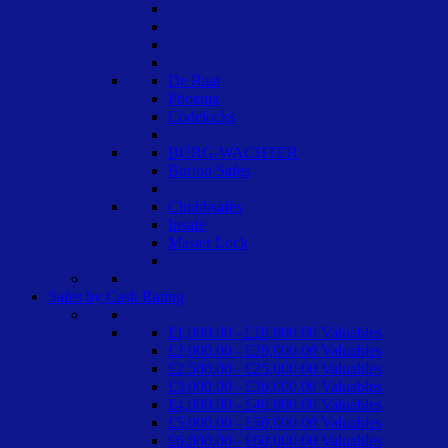
De Raat
Phoenix
Codelocks
BURG-WACHTER
Burton Safes
Chubbsafes
Insafe
Master Lock
Safes by Cash Rating
£1,000.00 - £10,000.00 Valuables
£2,000.00 - £20,000.00 Valuables
£2,500.00 - £25,000.00 Valuables
£3,000.00 - £30,000.00 Valuables
£4,000.00 - £40,000.00 Valuables
£5,000.00 - £50,000.00 Valuables
£6,000.00 - £60,000.00 Valuables