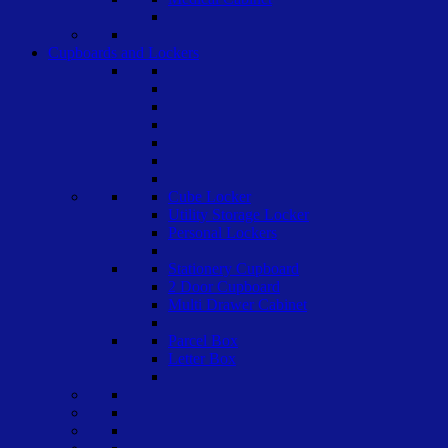
Cupboards and Lockers
Cube Locker
Utility Storage Locker
Personal Lockers
Stationery Cupboard
2 Door Cupboard
Multi Drawer Cabinet
Parcel Box
Letter Box