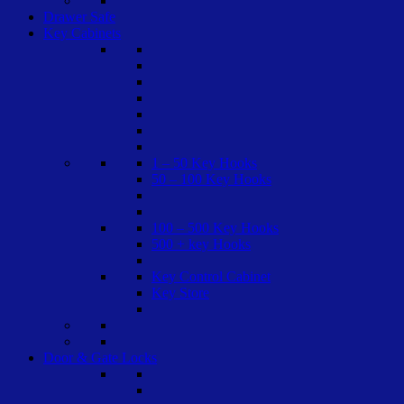
Drawer Safe
Key Cabinets
1 – 50 Key Hooks
50 – 100 Key Hooks
100 – 500 Key Hooks
500 + key Hooks
Key Control Cabinet
Key Store
Door & Gate Locks