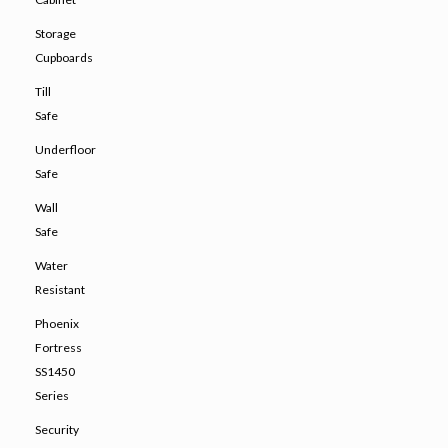
Storage
Cupboards
Till
Safe
Underfloor
Safe
Wall
Safe
Water
Resistant
Phoenix
Fortress
SS1450
Series
Security