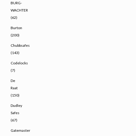
BURG-
WACHTER
(62)
Burton
(200)
Chubbsafes
(143)
Codelocks
(7)
De
Raat
(150)
Dudley
Safes
(67)
Gatemaster