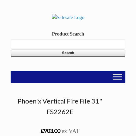
Skip
to
content
Product Search
Phoenix Vertical Fire File 31"
FS2262E
£903.00
ex VAT