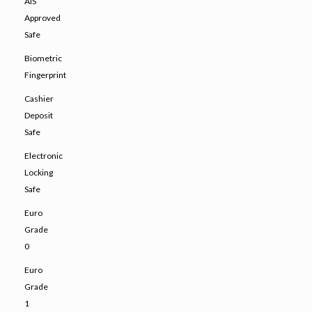
AIS
Approved
Safe
Biometric
Fingerprint
Cashier
Deposit
Safe
Electronic
Locking
Safe
Euro
Grade
0
Euro
Grade
1