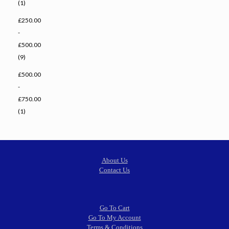
(1)
£250.00
-
£500.00
(9)
£500.00
-
£750.00
(1)
About Us
Contact Us
Go To Cart
Go To My Account
Terms & Conditions