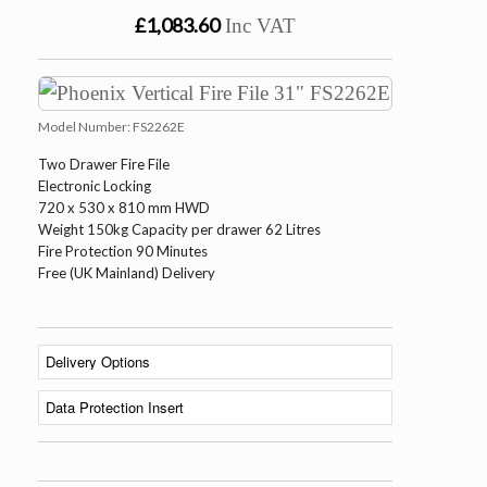
£1,083.60
Inc VAT
Model Number:
FS2262E
Two Drawer Fire File
Electronic Locking
720 x 530 x 810 mm HWD
Weight 150kg Capacity per drawer 62 Litres
Fire Protection 90 Minutes
Free (UK Mainland) Delivery