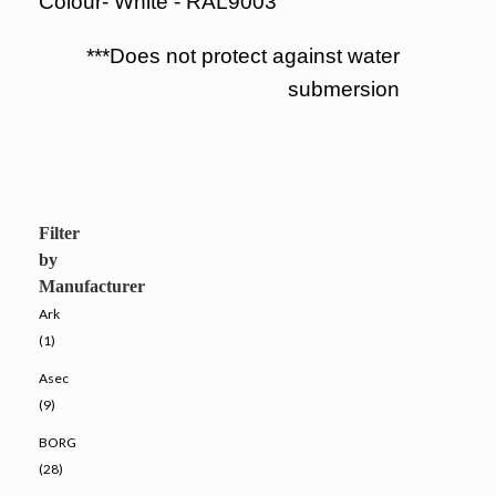
Colour- White - RAL9003
***Does not protect against water
submersion
Filter
by
Manufacturer
Ark
(1)
Asec
(9)
BORG
(28)