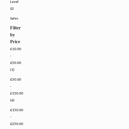
Level
S2
Safes
Filter
by
Price
£10.00
-
£50.00
(1)
£50.00
-
£150.00
(6)
£150.00
-
£250.00