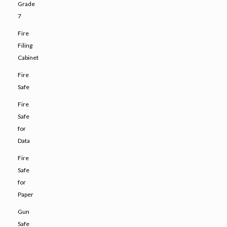
Grade
7
Fire
Filing
Cabinet
Fire
Safe
Fire
Safe
for
Data
Fire
Safe
for
Paper
Gun
Safe