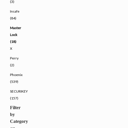
(3)
Insafe
(84)
Master
Lock
(18)
X
Perry
(2)
Phoenix
(539)
SECURIKEY
(157)
Filter
by
Category