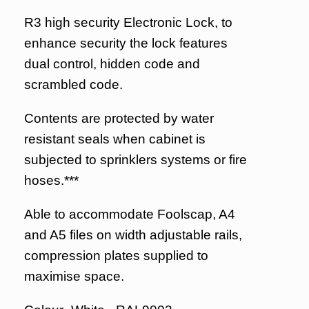
R3 high security Electronic Lock, to
enhance security the lock features
dual control, hidden code and
scrambled code.
Contents are protected by water
resistant seals when cabinet is
subjected to sprinklers systems or fire
hoses.***
Able to accommodate Foolscap, A4
and A5 files on width adjustable rails,
compression plates supplied to
maximise space.