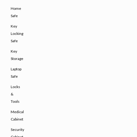
Home
Safe
Key
Locking
Safe
Key
Storage
Laptop
Safe
Locks
&
Tools
Medical
Cabinet
Security
Cabinet