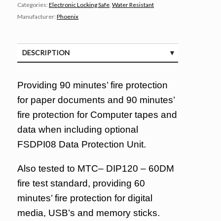
Categories:
Electronic Locking Safe
,
Water Resistant
Manufacturer:
Phoenix
DESCRIPTION
SPECIFICATIONS
Providing 90 minutes’ fire protection
for paper documents and 90 minutes’
fire protection for Computer tapes and
data when including optional
FSDPI08 Data Protection Unit.
Also tested to MTC– DIP120 – 60DM
fire test standard, providing 60
minutes’ fire protection for digital
media, USB’s and memory sticks.