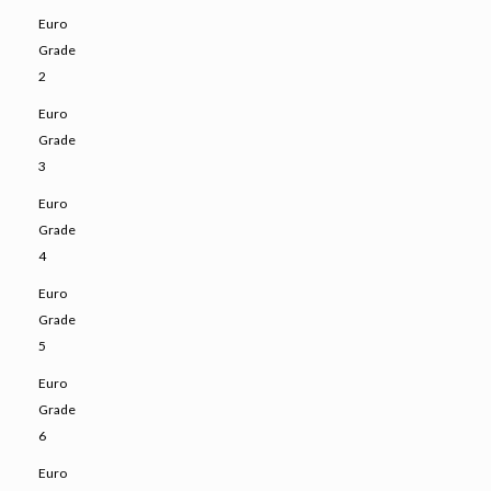
Euro
Grade
2
Euro
Grade
3
Euro
Grade
4
Euro
Grade
5
Euro
Grade
6
Euro