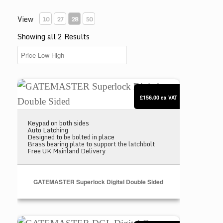
View
10
27
28
50
Showing all 2 Results
GATEMASTER Superlock Digital Double Sided
£156.00
ex VAT
Keypad on both sides
Auto Latching
Designed to be bolted in place
Brass bearing plate to support the latchbolt
Free UK Mainland Delivery
GATEMASTER Superlock Digital Double Sided
GATEMASTER DGL Digital Gate Lock