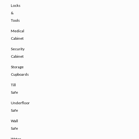
Locks
&
Tools
Medical
Cabinet
Security
Cabinet
Storage
Cupboards
Till
Safe
Underfloor
Safe
Wall
Safe
Water