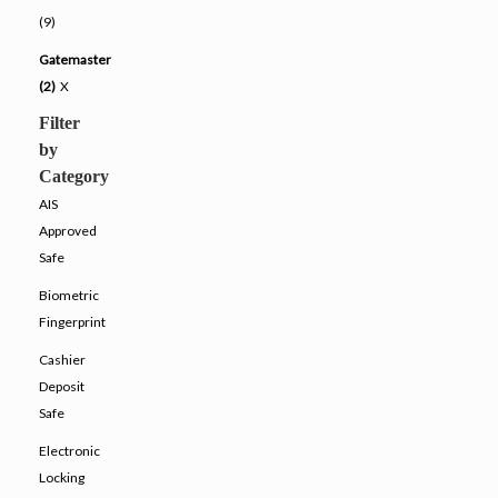
(9)
Gatemaster
(2)
X
Filter
by
Category
AIS
Approved
Safe
Biometric
Fingerprint
Cashier
Deposit
Safe
Electronic
Locking