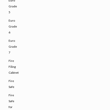
Euro
Grade
5
Euro
Grade
6
Euro
Grade
7
Fire
Filing
Cabinet
Fire
Safe
Fire
Safe
for