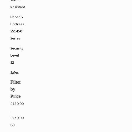
Resistant
Phoenix
Fortress
SS1450
Series
Security
Level
S2
Safes
Filter
by
Price
£150.00
-
£250.00
(2)