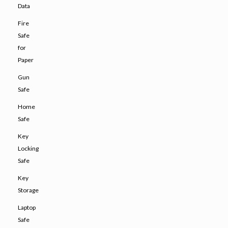
Data
Fire
Safe
for
Paper
Gun
Safe
Home
Safe
Key
Locking
Safe
Key
Storage
Laptop
Safe