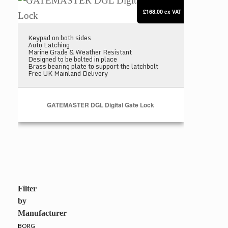
£168.00
ex VAT
Keypad on both sides
Auto Latching
Marine Grade & Weather Resistant
Designed to be bolted in place
Brass bearing plate to support the latchbolt
Free UK Mainland Delivery
GATEMASTER DGL Digital Gate Lock
Filter
by
Manufacturer
BORG