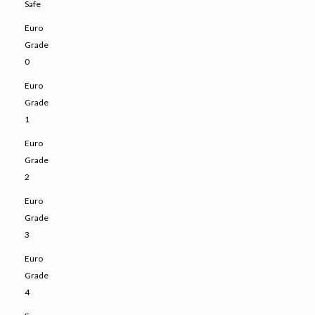
Safe
Euro
Grade
0
Euro
Grade
1
Euro
Grade
2
Euro
Grade
3
Euro
Grade
4