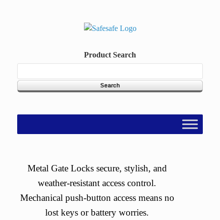
Skip
to
content
Product Search
Metal Gate Locks secure, stylish, and
weather-resistant access control.
Mechanical push-button access means no
lost keys or battery worries.