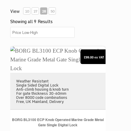
View
10
27
28
50
Showing all 9 Results
BORG BL3100 ECP Knob Operated Marine Grade Meta
£99.00
ex VAT
Weather Resistant
Single Sided Digital Lock
Anti-climb housing & knob turn
For gate thickness 30-60mm
Over 8000 code combinations
Free, UK Mainland, Delivery
BORG BL3100 ECP Knob Operated Marine Grade Metal
Gate Single Digital Lock