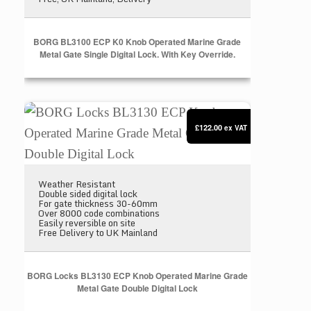
BORG BL3100 ECP K0 Knob Operated Marine Grade
Metal Gate Single Digital Lock. With Key Override.
BORG Locks BL3130 ECP Knob Operated Marine Gra
£122.00
ex VAT
Weather Resistant
Double sided digital lock
For gate thickness 30-60mm
Over 8000 code combinations
Easily reversible on site
Free Delivery to UK Mainland
BORG Locks BL3130 ECP Knob Operated Marine Grade
Metal Gate Double Digital Lock