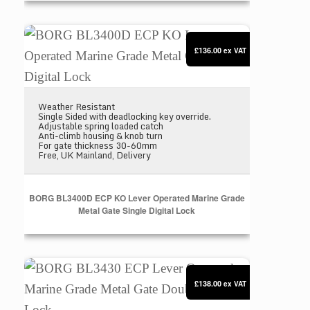
BORG BL3400D ECP KO Lever Operated Marine Grad
£136.00
ex VAT
Weather Resistant
Single Sided with deadlocking key override.
Adjustable spring loaded catch
Anti-climb housing & knob turn
For gate thickness 30-60mm
Free, UK Mainland, Delivery
BORG BL3400D ECP KO Lever Operated Marine Grade
Metal Gate Single Digital Lock
BORG BL3430 ECP Lever Operated Marine Grade Met
£138.00
ex VAT