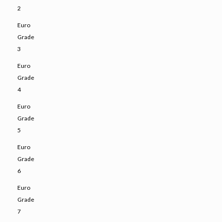
2
Euro
Grade
3
Euro
Grade
4
Euro
Grade
5
Euro
Grade
6
Euro
Grade
7