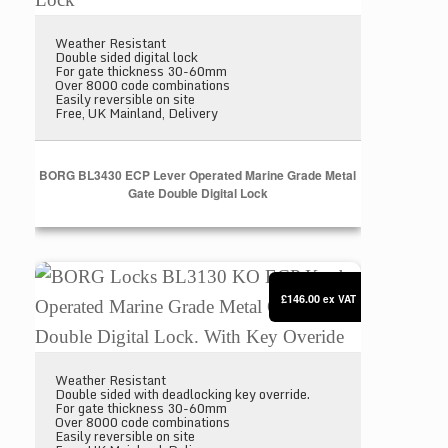
Weather Resistant
Double sided digital lock
For gate thickness 30-60mm
Over 8000 code combinations
Easily reversible on site
Free, UK Mainland, Delivery
BORG BL3430 ECP Lever Operated Marine Grade Metal
Gate Double Digital Lock
BORG Locks BL3130 KO ECP Knob Operated Marine 
£146.00
ex VAT
Weather Resistant
Double sided with deadlocking key override.
For gate thickness 30-60mm
Over 8000 code combinations
Easily reversible on site