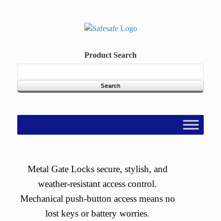
Skip
to
content
Product Search
Metal Gate Locks secure, stylish, and
weather-resistant access control.
Mechanical push-button access means no
lost keys or battery worries.