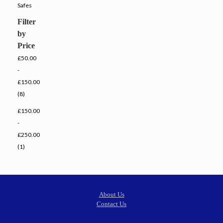
Safes
Filter
by
Price
£50.00
-
£150.00
(8)
£150.00
-
£250.00
(1)
About Us
Contact Us