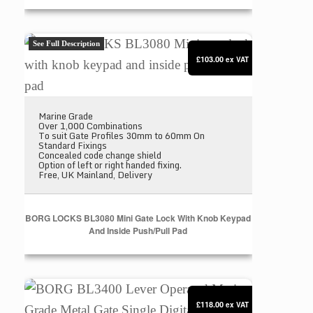
BORG LOCKS BL3080 Mini gate lock with knob keyp
See Full Description
£103.00
ex VAT
Marine Grade
Over 1,000 Combinations
To suit Gate Profiles 30mm to 60mm On
Standard Fixings
Concealed code change shield
Option of left or right handed fixing.
Free, UK Mainland, Delivery
BORG LOCKS BL3080 Mini Gate Lock With Knob Keypad
And Inside Push/pull Pad
BORG BL3400 Lever Operated Marine Grade Metal Ga
£118.00
ex VAT