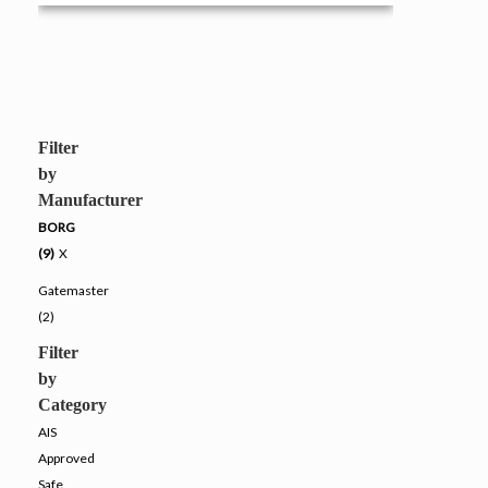
Filter
by
Manufacturer
BORG
(9)
X
Gatemaster
(2)
Filter
by
Category
AIS
Approved
Safe