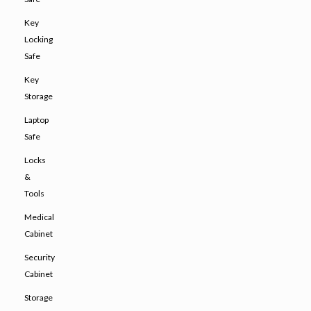
Key
Locking
Safe
Key
Storage
Laptop
Safe
Locks
&
Tools
Medical
Cabinet
Security
Cabinet
Storage