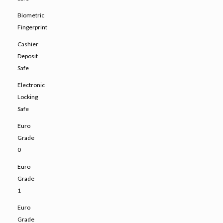
Biometric
Fingerprint
Cashier
Deposit
Safe
Electronic
Locking
Safe
Euro
Grade
0
Euro
Grade
1
Euro
Grade