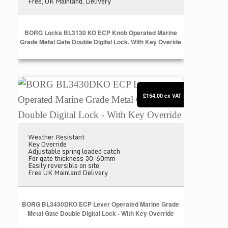
Free, UK Mainland, Delivery
BORG Locks BL3130 KO ECP Knob Operated Marine
Grade Metal Gate Double Digital Lock. With Key Overide
BORG BL3430DKO ECP Lever Operated Marine Grade 
£154.00
ex VAT
Weather Resistant
Key Override
Adjustable spring loaded catch
For gate thickness 30-60mm
Easily reversible on site
Free UK Mainland Delivery
BORG BL3430DKO ECP Lever Operated Marine Grade
Metal Gate Double Digital Lock - With Key Override