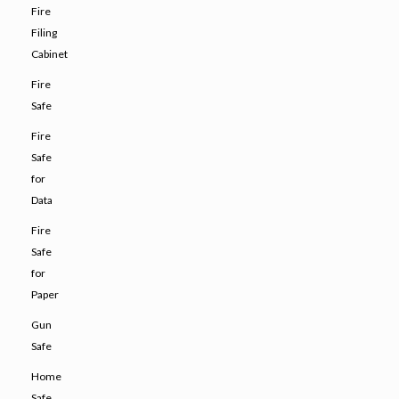
Fire
Filing
Cabinet
Fire
Safe
Fire
Safe
for
Data
Fire
Safe
for
Paper
Gun
Safe
Home
Safe