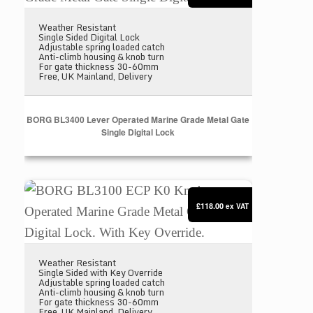
Weather Resistant
Single Sided Digital Lock
Adjustable spring loaded catch
Anti-climb housing & knob turn
For gate thickness 30-60mm
Free, UK Mainland, Delivery
BORG BL3400 Lever Operated Marine Grade Metal Gate
Single Digital Lock
BORG BL3100 ECP K0 Knob Operated Marine Grade M
£118.00
ex VAT
Weather Resistant
Single Sided with Key Override
Adjustable spring loaded catch
Anti-climb housing & knob turn
For gate thickness 30-60mm
Free, UK Mainland, Delivery