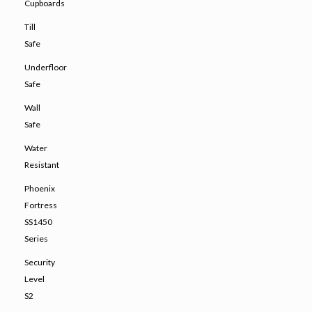
Cupboards
Till
Safe
Underfloor
Safe
Wall
Safe
Water
Resistant
Phoenix
Fortress
SS1450
Series
Security
Level
S2