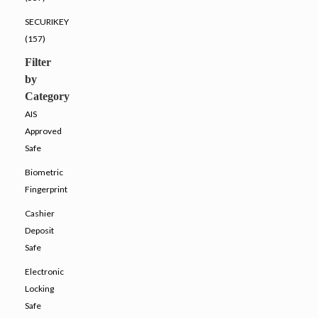
SECURIKEY
(157)
Filter
by
Category
AIS
Approved
Safe
Biometric
Fingerprint
Cashier
Deposit
Safe
Electronic
Locking
Safe