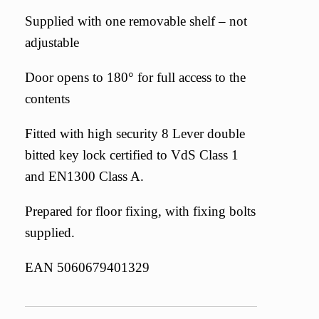
Supplied with one removable shelf – not
adjustable
Door opens to 180° for full access to the
contents
Fitted with high security 8 Lever double
bitted key lock certified to VdS Class 1
and EN1300 Class A.
Prepared for floor fixing, with fixing bolts
supplied.
EAN 5060679401329