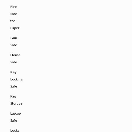
Fire
Safe
for
Paper
Gun
Safe
Home
Safe
Key
Locking
Safe
Key
Storage
Laptop
Safe
Locks