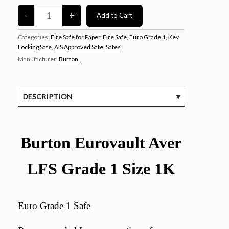
Categories:
Fire Safe for Paper
,
Fire Safe
,
Euro Grade 1
,
Key
Locking Safe
,
AIS Approved Safe
,
Safes
Manufacturer:
Burton
DESCRIPTION
SPECIFICATIONS
CUSTOMER REVIEWS (0)
Burton Eurovault Aver
LFS Grade 1 Size 1K
Euro Grade 1 Safe