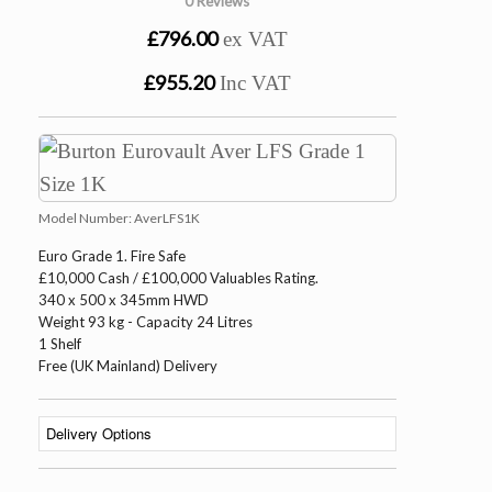
0 Reviews
£796.00
ex VAT
£955.20
Inc VAT
Model Number:
AverLFS1K
Euro Grade 1. Fire Safe
£10,000 Cash / £100,000 Valuables Rating.
340 x 500 x 345mm HWD
Weight 93 kg - Capacity 24 Litres
1 Shelf
Free (UK Mainland) Delivery