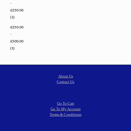
-
£250.00
(1)
£250.00
-
£500.00
(1)
About Us
Contact Us
Go To Cart
Go To My Account
Terms & Conditions