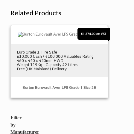
Related Products
Burton Eurovault Aver LFS Grade 1 Size 2E
£1,374.00
ex VAT
Euro Grade 1. Fire Safe
£10,000 Cash / £100,000 Valuables Rating.
460 x 440 x 430mm HWD
Weight 119Kg - Capacity 42 Litres
Free (UK Mainland) Delivery
Burton Eurovault Aver LFS Grade 1 Size 2E
Select Options
Filter
by
Manufacturer