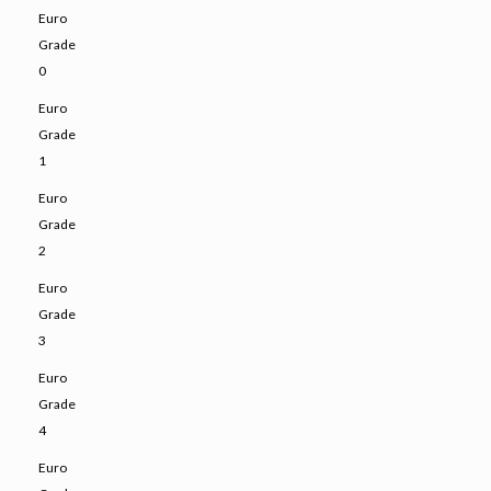
Euro
Grade
0
Euro
Grade
1
Euro
Grade
2
Euro
Grade
3
Euro
Grade
4
Euro