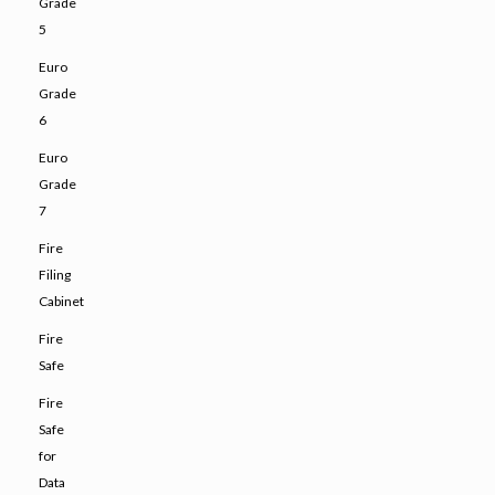
Grade
5
Euro
Grade
6
Euro
Grade
7
Fire
Filing
Cabinet
Fire
Safe
Fire
Safe
for
Data