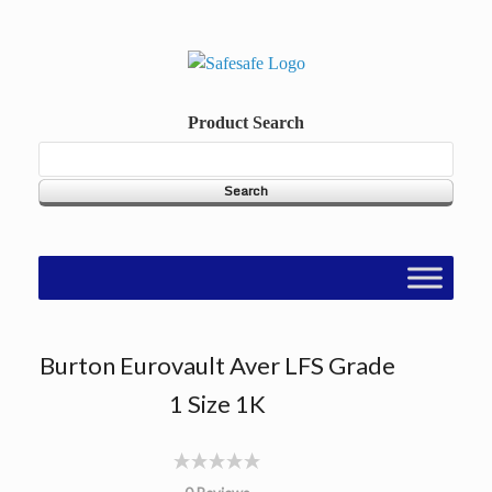
Skip
to
content
Product Search
Burton Eurovault Aver LFS Grade
1 Size 1K