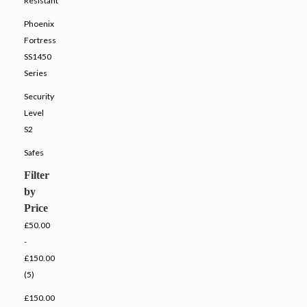
Resistant
Phoenix
Fortress
SS1450
Series
Security
Level
S2
Safes
Filter
by
Price
£50.00
-
£150.00
(5)
£150.00