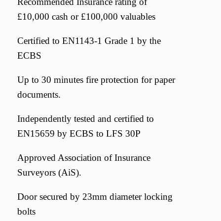
Recommended Insurance rating of
£10,000 cash or £100,000 valuables
Certified to EN1143-1 Grade 1 by the
ECBS
Up to 30 minutes fire protection for paper
documents.
Independently tested and certified to
EN15659 by ECBS to LFS 30P
Approved Association of Insurance
Surveyors (AiS).
Door secured by 23mm diameter locking
bolts