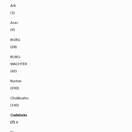
Ark
(1)
Asec
(9)
BORG
(28)
BURG-
WACHTER
(62)
Burton
(200)
Chubbsafes
(143)
Codelocks
(7)
X