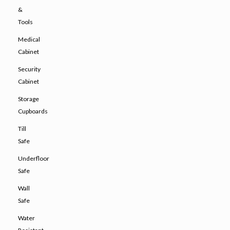
&
Tools
Medical
Cabinet
Security
Cabinet
Storage
Cupboards
Till
Safe
Underfloor
Safe
Wall
Safe
Water