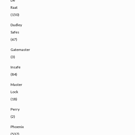
De
Raat
(150)
Dudley
Safes
(67)
Gatemaster
(3)
Insafe
(84)
Master
Lock
(18)
Perry
(2)
Phoenix
(537)