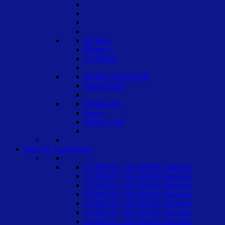
De Raat
Phoenix
Codelocks
BURG-WACHTER
Burton Safes
Chubbsafes
Insafe
Master Lock
Safes by Cash Rating
£1,000.00 - £10,000.00 Valuables
£2,000.00 - £20,000.00 Valuables
£2,500.00 - £25,000.00 Valuables
£3,000.00 - £30,000.00 Valuables
£4,000.00 - £40,000.00 Valuables
£5,000.00 - £50,000.00 Valuables
£6,000.00 - £60,000.00 Valuables