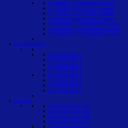
£10,000.00 - £ 100,000.00 Valuables
£35,000.00 - £350,000.00 Valuables
£17,500.00 - £ 175,000.00 Valuables
£60,000.00 - £600,000.00 Valuables
£100,000.00 - £1,000,000.00 Valuables
£150,000.00 - £1,500,000.00 Valuables
£250,000.00 - £2,500,000.00 Valuables
Euro Grade Safes
EURO GRADE 0
EURO GRADE 1
EURO GRADE 2
EURO GRADE 3
EURO GRADE 4
EURO GRADE 5
EURO GRADE 6
EURO GRADE 7
Fire Safes
Euro Grade 0 Fire Safe
Euro Grade 1 Fire Safe
Euro Grade 2 Fire Safe
Euro Grade 3 Fire Safe
25 Minute Fire Rating