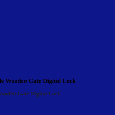
Wooden Gate Digital Lock
den Gate Digital Lock