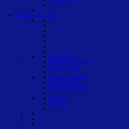
Cupboards and Lockers
Cube Locker
Utility Storage Locker
Personal Lockers
Stationery Cupboard
2 Door Cupboard
Multi Drawer Cabinet
Parcel Box
Letter Box