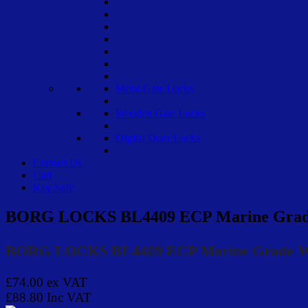
Metal Gate Locks
Wooden Gate Locks
Digital Door Locks
Contact Us
Cart
Key Safe
BORG LOCKS BL4409 ECP Marine Grade 
BORG LOCKS BL4409 ECP Marine Grade Woo
£74.00
ex VAT
£88.80
Inc VAT