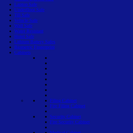
Laptop Safe
Underfloor Safe
Till Safe
Vehicle Safe
Wall Safe
Water Resistant
Hotel Safe
Lithium Battery Safes
Biometric Fingerprint
Cabinets
Filing Cabinet
Fire Filing Cabinet
Security Cabinet
Fire Security Cabinet
Medical Cabinet