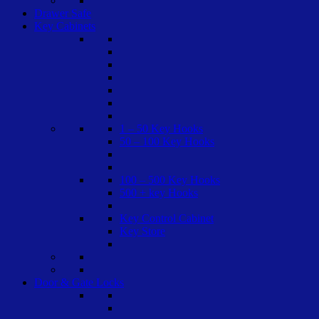
Drawer Safe
Key Cabinets
1 – 50 Key Hooks
50 – 100 Key Hooks
100 – 500 Key Hooks
500 + key Hooks
Key Control Cabinet
Key Store
Door & Gate Locks