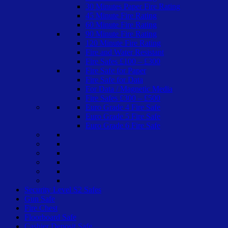
30 Minutes Paper Fire Rating
45 Minute Fire Rating
60 Minute Fire Rating
90 Minute Fire Rating
120 Minute Fire Rating
Fire and Water Resistant
Fire Safes £100 – £300
Fire Safe for Paper
Fire Safe for Data
For Data / Magnetic Media
Fire Safes £300 – £500
Euro Grade 4 Fire Safe
Euro Grade 5 Fire Safe
Euro Grade 6 Fire Safe
Security Level S2 Safes
Gun Safe
Fire Chest
Floorboard Safe
Cashier Deposit Safe